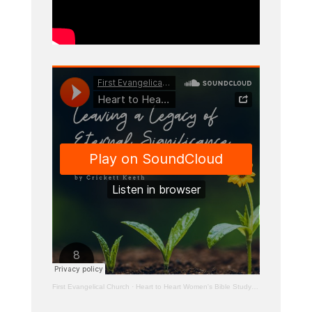
First Evangelical Church
·
Heart to Heart Women's Bible Study – Leaving a Legacy of Eternal Significance: 2 Timothy