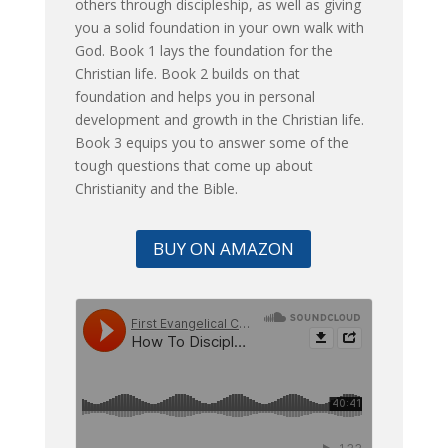
others through discipleship, as well as giving
you a solid foundation in your own walk with
God. Book 1 lays the foundation for the
Christian life. Book 2 builds on that
foundation and helps you in personal
development and growth in the Christian life.
Book 3 equips you to answer some of the
tough questions that come up about
Christianity and the Bible.
BUY ON AMAZON