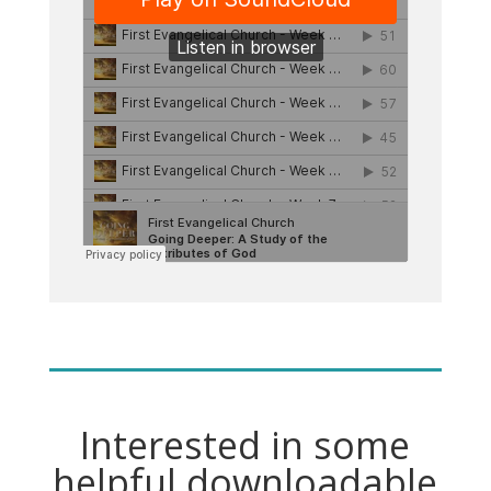
Interested in some
helpful downloadable