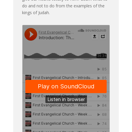
do and not to do from the examples of the
kings of Judah.