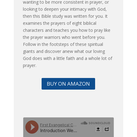
wanting to be more consistent in prayer, or
looking to deepen your intimacy with God,
then this Bible study was written for you. It
examines the prayers of eight biblical
characters and teaches you how to pray like
the prayer warriors who went before you.
Follow in the footsteps of these spiritual
giants and discover anew what our loving
God does with a little faith and a whole lot of
prayer.
BUY ON AMAZON