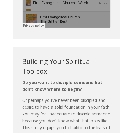
Building Your Spiritual
Toolbox
Do you want to disciple someone but
don’t know where to begin?
Or perhaps you’ve never been discipled and
desire to have a solid foundation in your faith.
You may feel inadequate to disciple someone
because you don’t know what that looks like.
This study equips you to build into the lives of