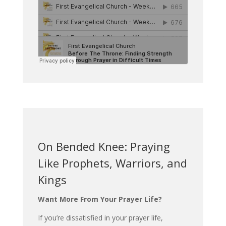
On Bended Knee: Praying
Like Prophets, Warriors, and
Kings
Want More From Your Prayer Life?
If you’re dissatisfied in your prayer life,