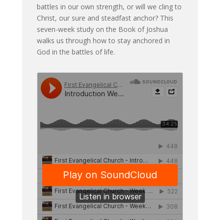
battles in our own strength, or will we cling to
Christ, our sure and steadfast anchor? This
seven-week study on the Book of Joshua
walks us through how to stay anchored in
God in the battles of life.