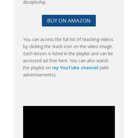
discipleship.
BUY ON AMAZON
You can access the full list of teaching videos
by clicking the stack icon on the video image.
Each lesson is listed in the playlist and can be
accessed ad-free here. You can also watch
the playlist on
my YouTube channel
(with
advertisements).