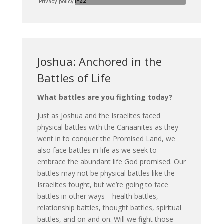
Joshua: Anchored in the
Battles of Life
What battles are you fighting today?
Just as Joshua and the Israelites faced
physical battles with the Canaanites as they
went in to conquer the Promised Land, we
also face battles in life as we seek to
embrace the abundant life God promised. Our
battles may not be physical battles like the
Israelites fought, but we’re going to face
battles in other ways—health battles,
relationship battles, thought battles, spiritual
battles, and on and on. Will we fight those