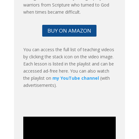
warriors from Scripture who turned to God
when times became difficult.
BUY ON AMAZON
You can access the full list of teaching videos
by clicking the stack icon on the video image.
Each lesson is listed in the playlist and can be
accessed ad-free here. You can also watch
the playlist on
my YouTube channel
(with
advertisements).