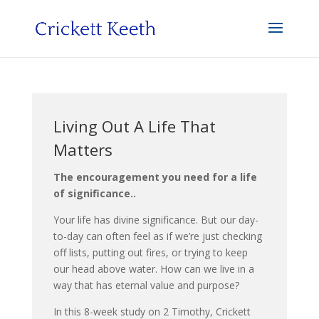
Living Out A Life That
Matters
The encouragement you need for a life
of significance..
Your life has divine significance. But our day-
to-day can often feel as if we’re just checking
off lists, putting out fires, or trying to keep
our head above water. How can we live in a
way that has eternal value and purpose?
In this 8-week study on 2 Timothy, Crickett