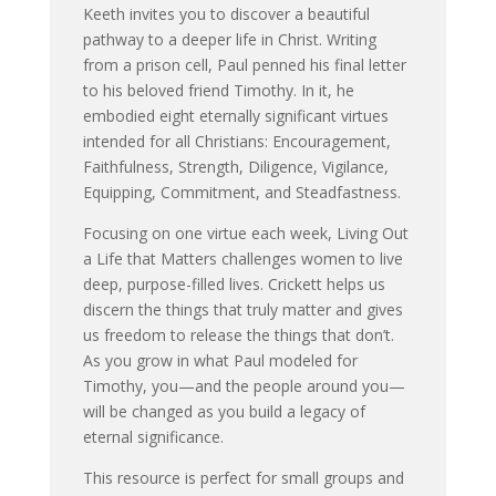
Keeth invites you to discover a beautiful
pathway to a deeper life in Christ. Writing
from a prison cell, Paul penned his final letter
to his beloved friend Timothy. In it, he
embodied eight eternally significant virtues
intended for all Christians: Encouragement,
Faithfulness, Strength, Diligence, Vigilance,
Equipping, Commitment, and Steadfastness.
Focusing on one virtue each week, Living Out
a Life that Matters challenges women to live
deep, purpose-filled lives. Crickett helps us
discern the things that truly matter and gives
us freedom to release the things that don’t.
As you grow in what Paul modeled for
Timothy, you—and the people around you—
will be changed as you build a legacy of
eternal significance.
This resource is perfect for small groups and