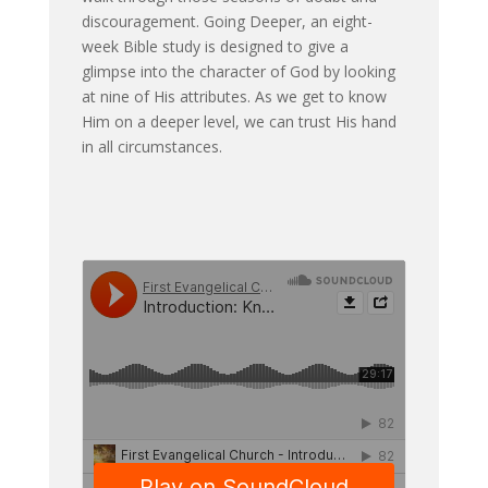
discouragement. Going Deeper, an eight-
week Bible study is designed to give a
glimpse into the character of God by looking
at nine of His attributes. As we get to know
Him on a deeper level, we can trust His hand
in all circumstances.