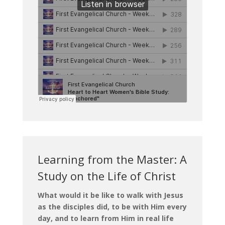
Learning from the Master: A
Study on the Life of Christ
What would it be like to walk with Jesus
as the disciples did, to be with Him every
day, and to learn from Him in real life