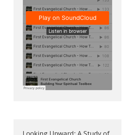
Looking Upward: A Study of