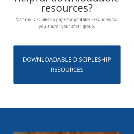
resources?
Visit my Discipleship page for printable resources for
you and/or your small group.
DOWNLOADABLE DISCIPLESHIP
RESOURCES