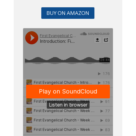
BUY ON AMAZON