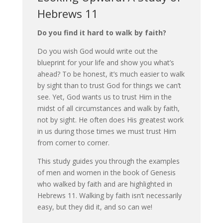
Hebrews 11
Do you find it hard to walk by faith?
Do you wish God would write out the
blueprint for your life and show you what’s
ahead? To be honest, it’s much easier to walk
by sight than to trust God for things we can’t
see. Yet, God wants us to trust Him in the
midst of all circumstances and walk by faith,
not by sight. He often does His greatest work
in us during those times we must trust Him
from corner to corner.
This study guides you through the examples
of men and women in the book of Genesis
who walked by faith and are highlighted in
Hebrews 11. Walking by faith isn’t necessarily
easy, but they did it, and so can we!