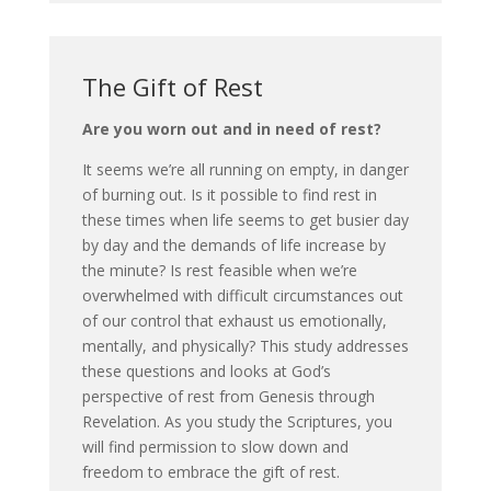
The Gift of Rest
Are you worn out and in need of rest?
It seems we’re all running on empty, in danger
of burning out. Is it possible to find rest in
these times when life seems to get busier day
by day and the demands of life increase by
the minute? Is rest feasible when we’re
overwhelmed with difficult circumstances out
of our control that exhaust us emotionally,
mentally, and physically? This study addresses
these questions and looks at God’s
perspective of rest from Genesis through
Revelation. As you study the Scriptures, you
will find permission to slow down and
freedom to embrace the gift of rest.