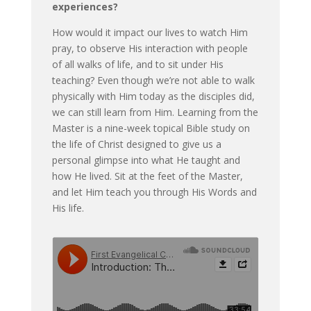
experiences?
How would it impact our lives to watch Him
pray, to observe His interaction with people
of all walks of life, and to sit under His
teaching? Even though we’re not able to walk
physically with Him today as the disciples did,
we can still learn from Him. Learning from the
Master is a nine-week topical Bible study on
the life of Christ designed to give us a
personal glimpse into what He taught and
how He lived. Sit at the feet of the Master,
and let Him teach you through His Words and
His life.