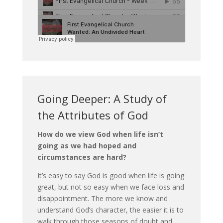
Going Deeper: A Study of
the Attributes of God
How do we view God when life isn’t
going as we had hoped and
circumstances are hard?
It’s easy to say God is good when life is going
great, but not so easy when we face loss and
disappointment. The more we know and
understand God’s character, the easier it is to
walk through those seasons of doubt and