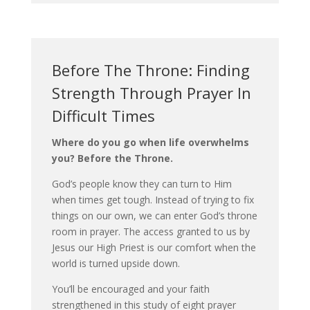
Before The Throne: Finding
Strength Through Prayer In
Difficult Times
Where do you go when life overwhelms
you? Before the Throne.
God’s people know they can turn to Him
when times get tough. Instead of trying to fix
things on our own, we can enter God’s throne
room in prayer. The access granted to us by
Jesus our High Priest is our comfort when the
world is turned upside down.
You’ll be encouraged and your faith
strengthened in this study of eight prayer