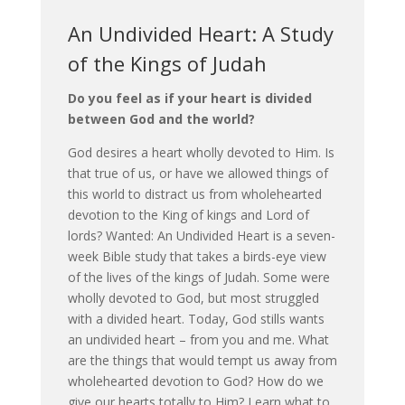
An Undivided Heart: A Study
of the Kings of Judah
Do you feel as if your heart is divided
between God and the world?
God desires a heart wholly devoted to Him. Is
that true of us, or have we allowed things of
this world to distract us from wholehearted
devotion to the King of kings and Lord of
lords? Wanted: An Undivided Heart is a seven-
week Bible study that takes a birds-eye view
of the lives of the kings of Judah. Some were
wholly devoted to God, but most struggled
with a divided heart. Today, God stills wants
an undivided heart – from you and me. What
are the things that would tempt us away from
wholehearted devotion to God? How do we
give our hearts totally to Him? Learn what to