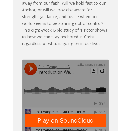
away from our faith. Will we hold fast to our
Anchor, or will we look elsewhere for
strength, guidance, and peace when our
world seems to be spinning out of control?
This eight-week Bible study of 1 Peter shows
us how we can stay anchored in Christ
regardless of what is going on in our lives.