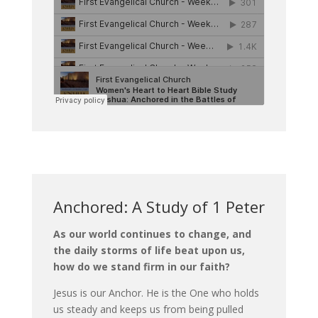
Anchored: A Study of 1 Peter
As our world continues to change, and
the daily storms of life beat upon us,
how do we stand firm in our faith?
Jesus is our Anchor. He is the One who holds
us steady and keeps us from being pulled