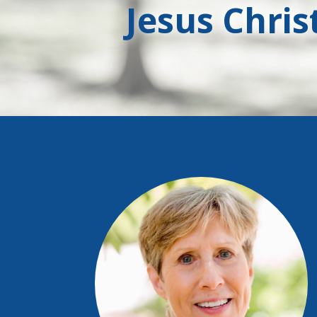
Jesus Chris