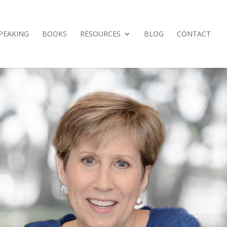
PEAKING
BOOKS
RESOURCES
BLOG
CONTACT