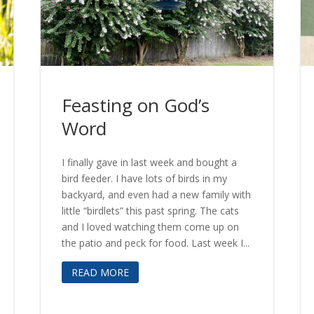
Feasting on God’s
Word
I finally gave in last week and bought a
bird feeder. I have lots of birds in my
backyard, and even had a new family with
little “birdlets” this past spring. The cats
and I loved watching them come up on
the patio and peck for food. Last week I...
READ MORE