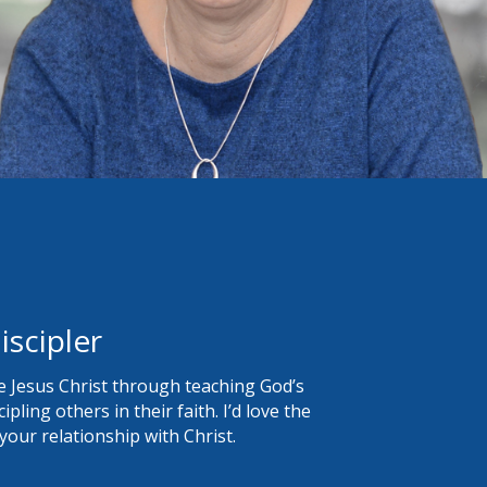
iscipler
 Jesus Christ through teaching God’s
pling others in their faith. I’d love the
our relationship with Christ.