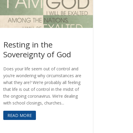
Resting in the
Sovereignty of God
Does your life seem out of control and
you’re wondering why circumstances are
what they are? We’re probably all feeling
that life is out of control in the midst of
the ongoing coronavirus. We’re dealing
with school closings, churches...
READ MORE