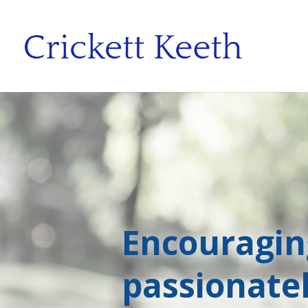
Encouragi
passionate