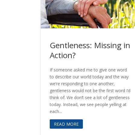
Gentleness: Missing in
Action?
If someone asked me to give one word
to describe our world today and the way
we’re responding to one another,
gentleness would not be the first word I’d
think of. We don’t see a lot of gentleness
today. Instead, we see people yelling at
each...
READ MORE