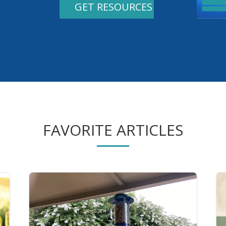
GET RESOURCES
FAVORITE ARTICLES