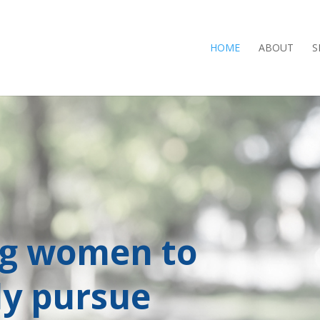
HOME
ABOUT
S
ng women to
ly pursue