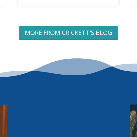
MORE FROM CRICKETT'S BLOG