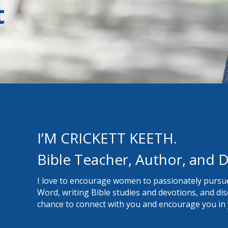
t
I’M CRICKETT KEETH.
Bible Teacher, Author, and D
I love to encourage women to passionately pursue
Word, writing Bible studies and devotions, and disci
chance to connect with you and encourage you in y