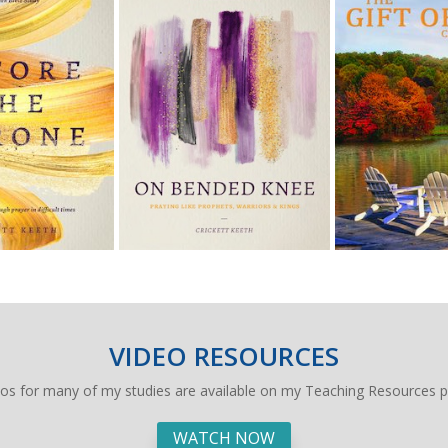
VIDEO RESOURCES
eos for many of my studies are available on my Teaching Resources p
WATCH NOW