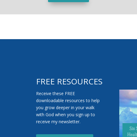
FREE RESOURCES
Receive these FREE
downloadable resources to help
you grow deeper in your walk
with God when you sign up to
receive my newsletter.