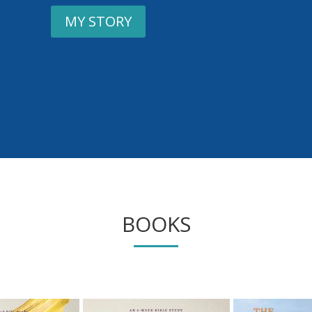
MY STORY
BOOKS