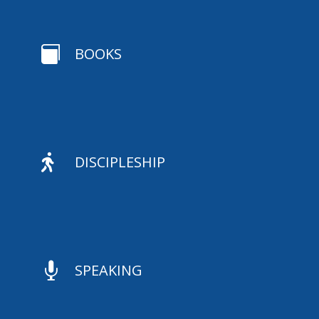

BOOKS

DISCIPLESHIP

SPEAKING