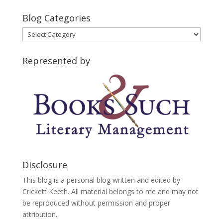
Blog Categories
Blog
Categories
Represented by
Disclosure
This blog is a personal blog written and edited by
Crickett Keeth. All material belongs to me and may not
be reproduced without permission and proper
attribution.