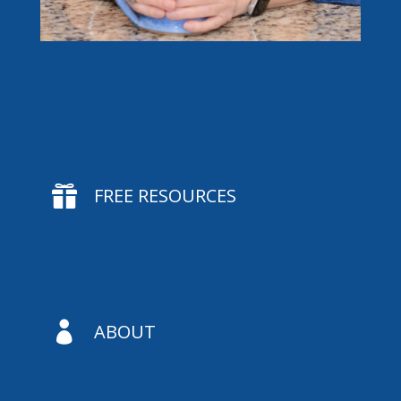

FREE RESOURCES

ABOUT