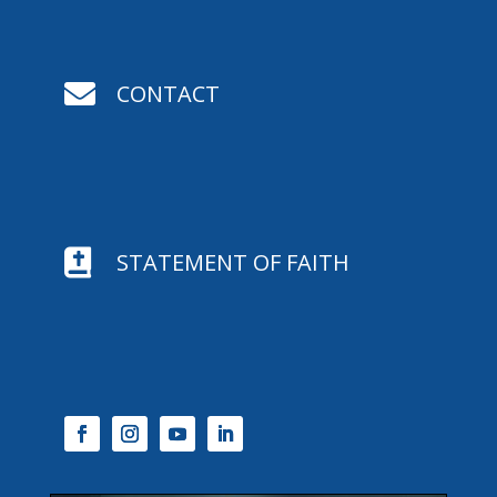

CONTACT

STATEMENT OF FAITH