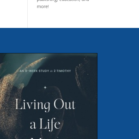
more!