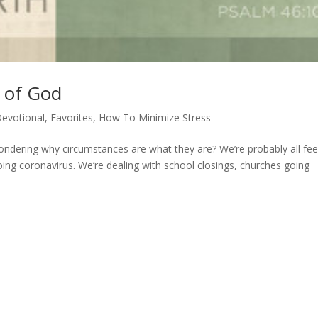
y of God
evotional
,
Favorites
,
How To Minimize Stress
ondering why circumstances are what they are? We’re probably all fee
ngoing coronavirus. We’re dealing with school closings, churches going