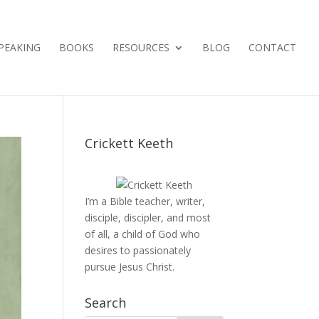
PEAKING
BOOKS
RESOURCES
BLOG
CONTACT
Crickett Keeth
I’m a Bible teacher, writer,
disciple, discipler, and most
of all, a child of God who
desires to passionately
pursue Jesus Christ.
Search