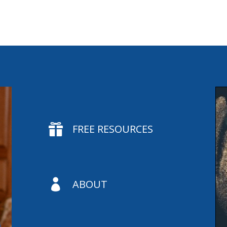

FREE RESOURCES

ABOUT