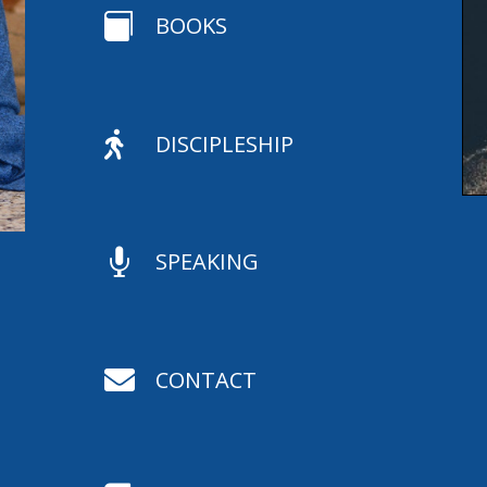

BOOKS

DISCIPLESHIP

SPEAKING

CONTACT