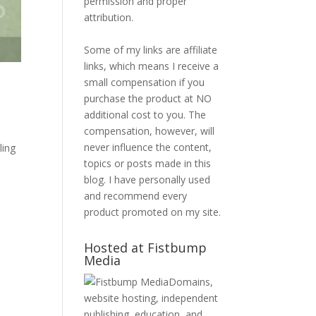
permission and proper
attribution.
Some of my links are affiliate
links, which means I receive a
small compensation if you
purchase the product at NO
additional cost to you. The
compensation, however, will
never influence the content,
ling
topics or posts made in this
blog. I have personally used
and recommend every
product promoted on my site.
Hosted at Fistbump
Media
Domains,
website hosting, independent
publishing, education, and