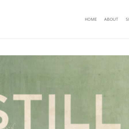
HOME
ABOUT
S