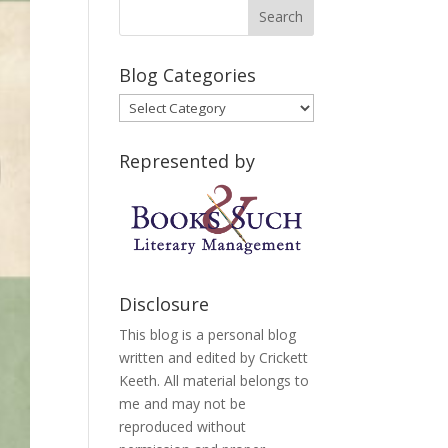
Blog Categories
Blog
Categories
Represented by
Disclosure
This blog is a personal blog
written and edited by Crickett
Keeth. All material belongs to
me and may not be
reproduced without