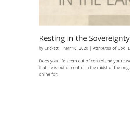
Resting in the Sovereignt
by
Crickett
|
Mar 16, 2020
|
Attributes of God
,
D
Does your life seem out of control and you’re w
that life is out of control in the midst of the o
online for...