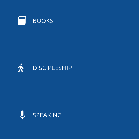

BOOKS

DISCIPLESHIP

SPEAKING