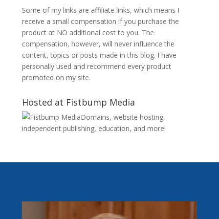
Some of my links are affiliate links, which means I
receive a small compensation if you purchase the
product at NO additional cost to you. The
compensation, however, will never influence the
content, topics or posts made in this blog. I have
personally used and recommend every product
promoted on my site.
Hosted at Fistbump Media
Domains, website hosting,
independent publishing, education, and more!