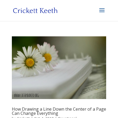
How Drawing a Line Down the Center of a Page
Can Change Everything