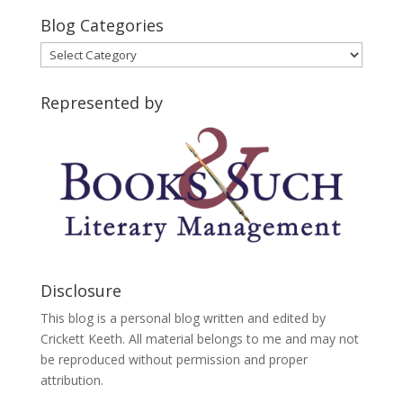
Blog Categories
Blog
Categories
Represented by
Disclosure
This blog is a personal blog written and edited by
Crickett Keeth. All material belongs to me and may not
be reproduced without permission and proper
attribution.