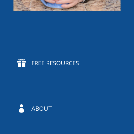

FREE RESOURCES

ABOUT