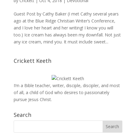
by
Crickett
|
Oct 4, 2018
|
Devotional
Guest Post by Cathy Baker (I met Cathy several years
ago at the Blue Ridge Christian Writer’s Conference,
and I love her heart and her writing! I know you will
too.) Ice cream has always been my downfall. Not just
any ice cream, mind you. It must include sweet...
Crickett Keeth
I’m a Bible teacher, writer, disciple, discipler, and most
of all, a child of God who desires to passionately
pursue Jesus Christ.
Search