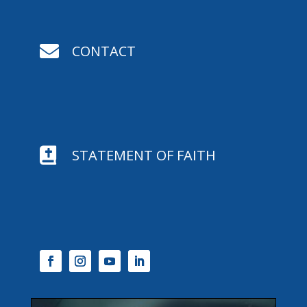

CONTACT

STATEMENT OF FAITH