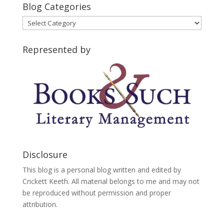
Blog Categories
Blog
Categories
Represented by
Disclosure
This blog is a personal blog written and edited by
Crickett Keeth. All material belongs to me and may not
be reproduced without permission and proper
attribution.