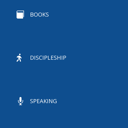

BOOKS

DISCIPLESHIP

SPEAKING