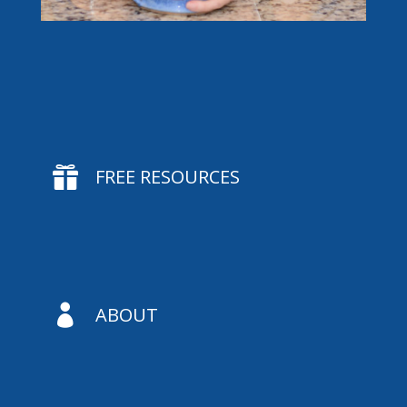

FREE RESOURCES

ABOUT