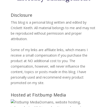
Disclosure
This blog is a personal blog written and edited by
Crickett Keeth. All material belongs to me and may not
be reproduced without permission and proper
attribution.
Some of my links are affiliate links, which means I
receive a small compensation if you purchase the
product at NO additional cost to you. The
compensation, however, will never influence the
content, topics or posts made in this blog. I have
personally used and recommend every product
promoted on my site.
Hosted at Fistbump Media
Domains, website hosting,