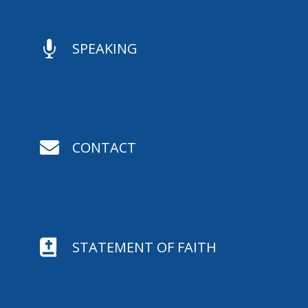

SPEAKING

CONTACT

STATEMENT OF FAITH