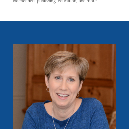
independent publishing, education, and more!