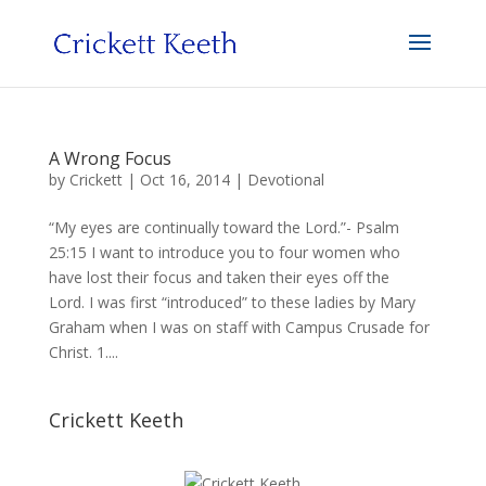
A Wrong Focus
by
Crickett
|
Oct 16, 2014
|
Devotional
“My eyes are continually toward the Lord.”- Psalm
25:15 I want to introduce you to four women who
have lost their focus and taken their eyes off the
Lord. I was first “introduced” to these ladies by Mary
Graham when I was on staff with Campus Crusade for
Christ. 1....
Crickett Keeth