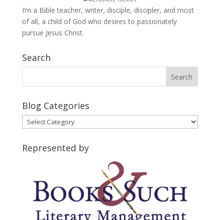
I’m a Bible teacher, writer, disciple, discipler, and most
of all, a child of God who desires to passionately
pursue Jesus Christ.
Search
Blog Categories
Blog
Categories
Represented by