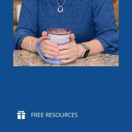

FREE RESOURCES