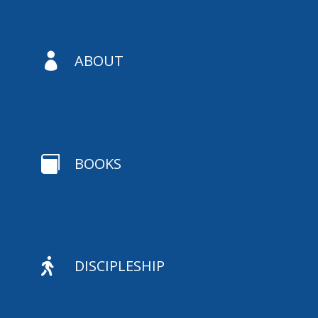

ABOUT

BOOKS

DISCIPLESHIP