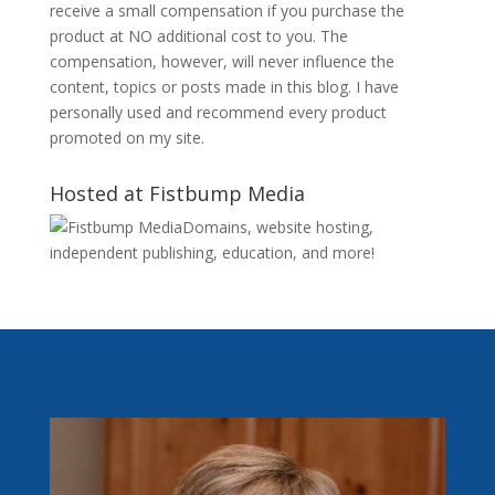
receive a small compensation if you purchase the
product at NO additional cost to you. The
compensation, however, will never influence the
content, topics or posts made in this blog. I have
personally used and recommend every product
promoted on my site.
Hosted at Fistbump Media
Domains, website hosting,
independent publishing, education, and more!