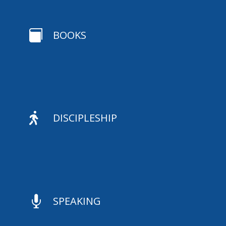

BOOKS

DISCIPLESHIP

SPEAKING