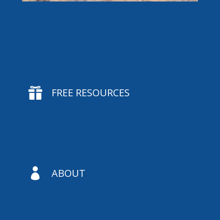

FREE RESOURCES

ABOUT