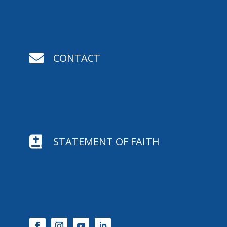

CONTACT

STATEMENT OF FAITH