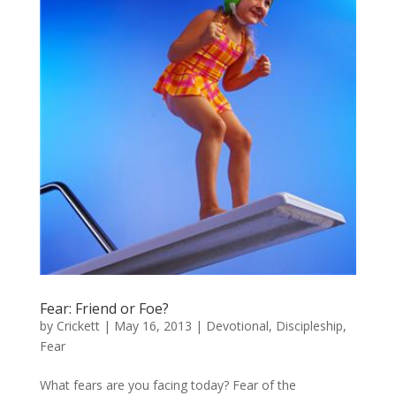
Fear: Friend or Foe?
by
Crickett
|
May 16, 2013
|
Devotional
,
Discipleship
,
Fear
What fears are you facing today? Fear of the