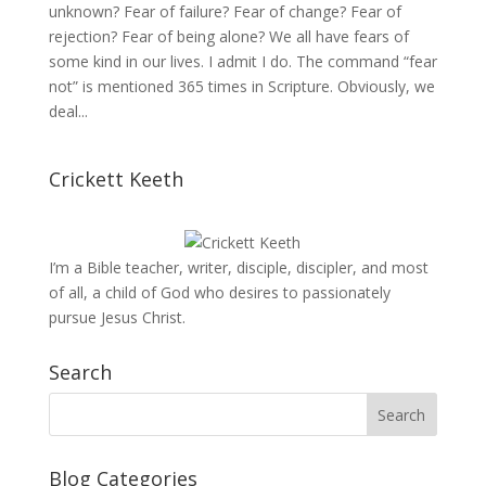
unknown? Fear of failure? Fear of change? Fear of
rejection? Fear of being alone? We all have fears of
some kind in our lives. I admit I do. The command “fear
not” is mentioned 365 times in Scripture. Obviously, we
deal...
Crickett Keeth
I’m a Bible teacher, writer, disciple, discipler, and most
of all, a child of God who desires to passionately
pursue Jesus Christ.
Search
Blog Categories