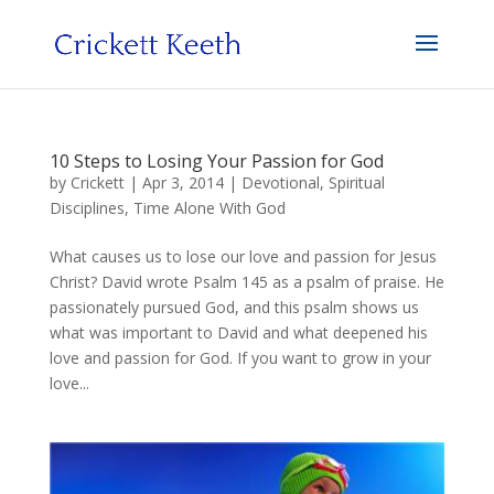
10 Steps to Losing Your Passion for God
by
Crickett
|
Apr 3, 2014
|
Devotional
,
Spiritual
Disciplines
,
Time Alone With God
What causes us to lose our love and passion for Jesus
Christ? David wrote Psalm 145 as a psalm of praise. He
passionately pursued God, and this psalm shows us
what was important to David and what deepened his
love and passion for God. If you want to grow in your
love...