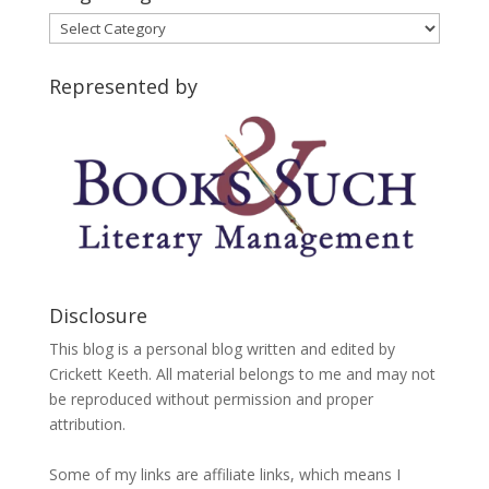
Blog
Categories
Represented by
Disclosure
This blog is a personal blog written and edited by
Crickett Keeth. All material belongs to me and may not
be reproduced without permission and proper
attribution.
Some of my links are affiliate links, which means I