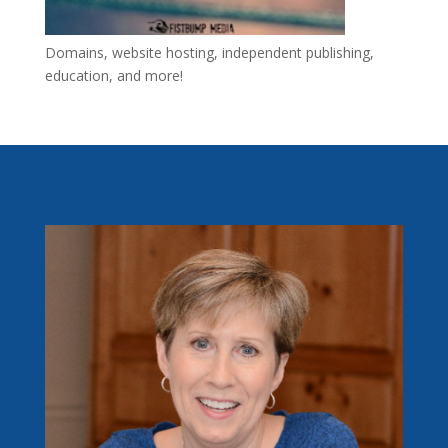
Domains, website hosting, independent publishing,
education, and more!