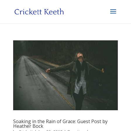
Soaking in the Rain of Grace: Guest Post by
Heather Bock