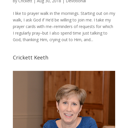
by
Crickett
|
Aug 30, 2018
|
Devotional
I like to prayer walk in the mornings. Starting out on my
walk, I ask God if He’d be willing to join me. I take my
prayer cards with me–reminders of requests for which
I regularly pray–but I also spend time just talking to
God, thanking Him, crying out to Him, and...
Crickett Keeth