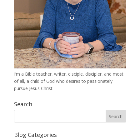
I’m a Bible teacher, writer, disciple, discipler, and most
of all, a child of God who desires to passionately
pursue Jesus Christ.
Search
Blog Categories