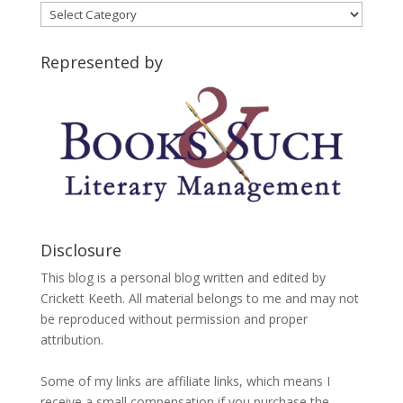
Blog
Categories
Represented by
Disclosure
This blog is a personal blog written and edited by
Crickett Keeth. All material belongs to me and may not
be reproduced without permission and proper
attribution.
Some of my links are affiliate links, which means I
receive a small compensation if you purchase the