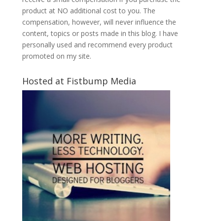
product at NO additional cost to you. The
compensation, however, will never influence the
content, topics or posts made in this blog. I have
personally used and recommend every product
promoted on my site.
Hosted at Fistbump Media