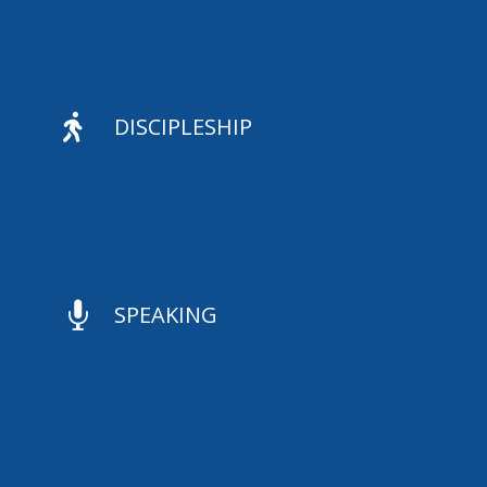

DISCIPLESHIP

SPEAKING