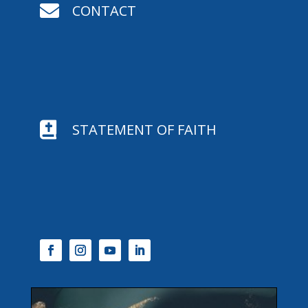

CONTACT

STATEMENT OF FAITH