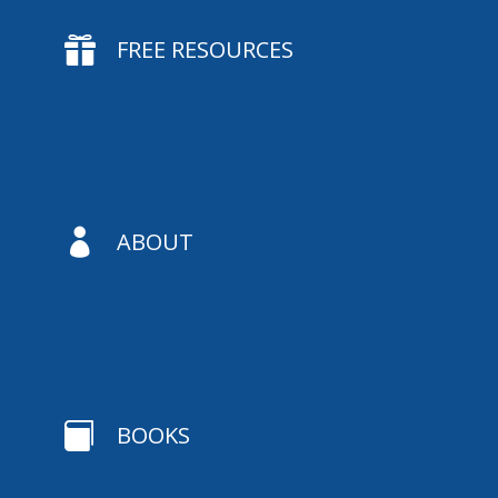

FREE RESOURCES

ABOUT

BOOKS