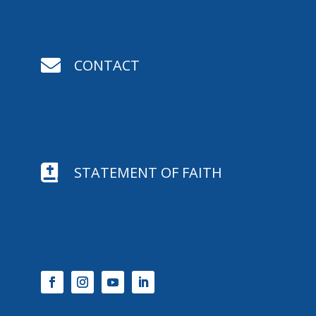

CONTACT

STATEMENT OF FAITH