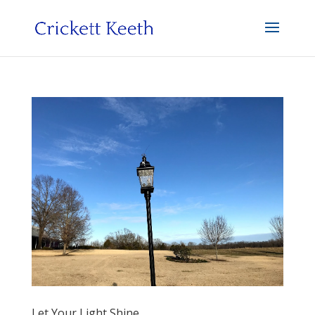
Let Your Light Shine