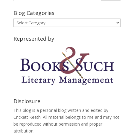
Blog Categories
Blog
Categories
Represented by
Disclosure
This blog is a personal blog written and edited by
Crickett Keeth. All material belongs to me and may not
be reproduced without permission and proper
attribution.