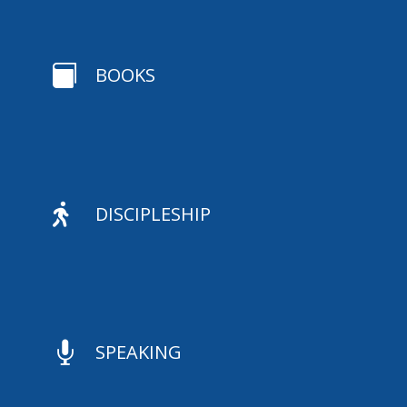

BOOKS

DISCIPLESHIP

SPEAKING