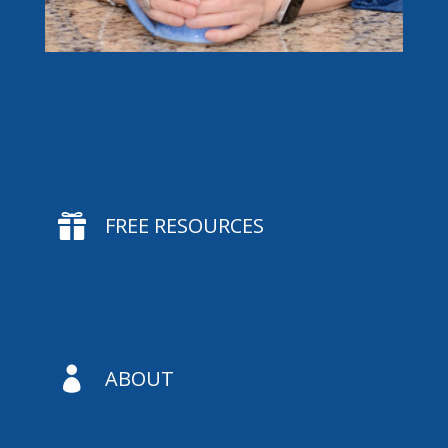

FREE RESOURCES

ABOUT