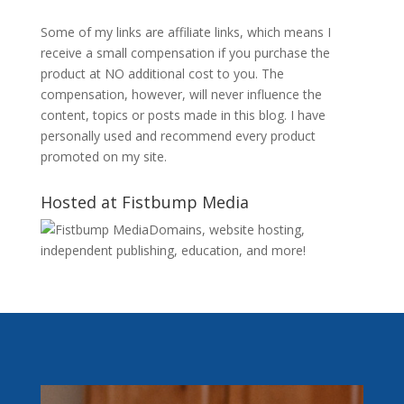
Some of my links are affiliate links, which means I
receive a small compensation if you purchase the
product at NO additional cost to you. The
compensation, however, will never influence the
content, topics or posts made in this blog. I have
personally used and recommend every product
promoted on my site.
Hosted at Fistbump Media
Domains, website hosting,
independent publishing, education, and more!