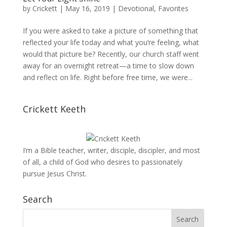
by
Crickett
|
May 16, 2019
|
Devotional
,
Favorites
If you were asked to take a picture of something that
reflected your life today and what you’re feeling, what
would that picture be? Recently, our church staff went
away for an overnight retreat—a time to slow down
and reflect on life. Right before free time, we were...
Crickett Keeth
I’m a Bible teacher, writer, disciple, discipler, and most
of all, a child of God who desires to passionately
pursue Jesus Christ.
Search