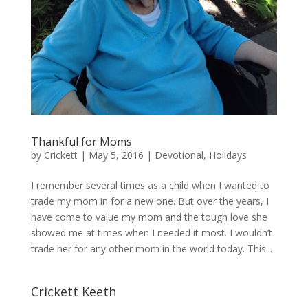
Thankful for Moms
by
Crickett
|
May 5, 2016
|
Devotional
,
Holidays
I remember several times as a child when I wanted to
trade my mom in for a new one. But over the years, I
have come to value my mom and the tough love she
showed me at times when I needed it most. I wouldn’t
trade her for any other mom in the world today. This...
Crickett Keeth