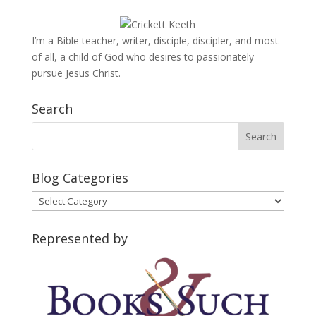
I’m a Bible teacher, writer, disciple, discipler, and most
of all, a child of God who desires to passionately
pursue Jesus Christ.
Search
Blog Categories
Blog
Categories
Represented by