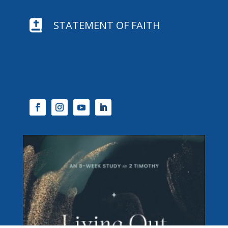

STATEMENT OF FAITH