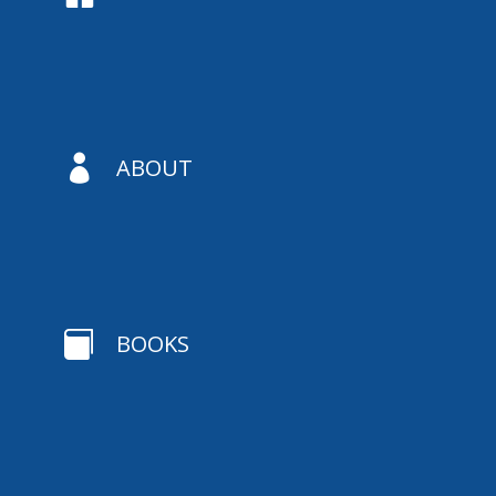

ABOUT

BOOKS