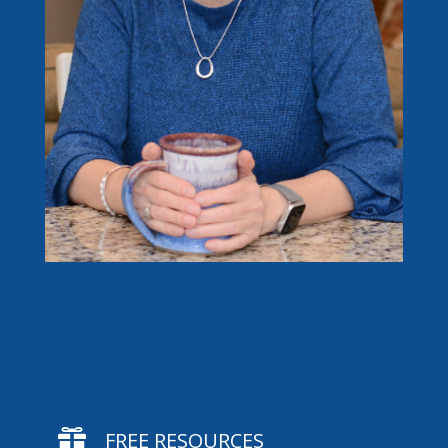

FREE RESOURCES