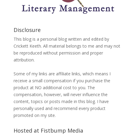
Disclosure
This blog is a personal blog written and edited by
Crickett Keeth. All material belongs to me and may not
be reproduced without permission and proper
attribution.
Some of my links are affiliate links, which means I
receive a small compensation if you purchase the
product at NO additional cost to you. The
compensation, however, will never influence the
content, topics or posts made in this blog. I have
personally used and recommend every product
promoted on my site.
Hosted at Fistbump Media