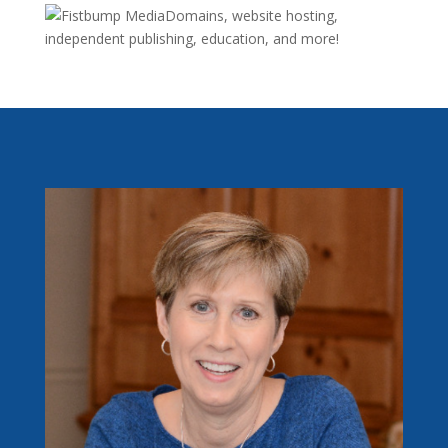
Domains, website hosting,
independent publishing, education, and more!