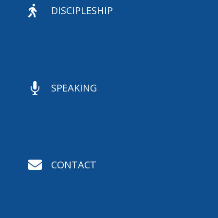

DISCIPLESHIP

SPEAKING

CONTACT