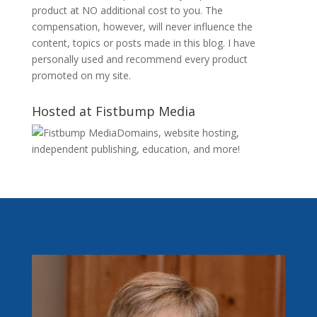
product at NO additional cost to you. The
compensation, however, will never influence the
content, topics or posts made in this blog. I have
personally used and recommend every product
promoted on my site.
Hosted at Fistbump Media
Domains, website hosting,
independent publishing, education, and more!