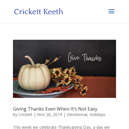
Giving Thanks Even When It’s Not Easy
by
Crickett
|
Nov 26, 2019
|
Devotional
,
Holidays
This week we celebrate Thanksgiving Day, a day we