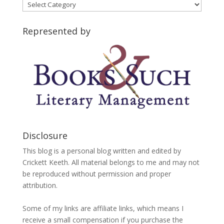
Blog
Categories
Represented by
Disclosure
This blog is a personal blog written and edited by
Crickett Keeth. All material belongs to me and may not
be reproduced without permission and proper
attribution.
Some of my links are affiliate links, which means I
receive a small compensation if you purchase the