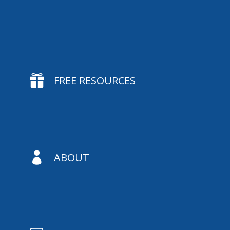

FREE RESOURCES

ABOUT