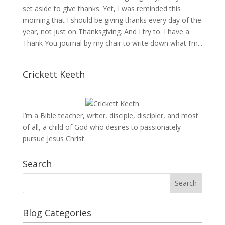
set aside to give thanks. Yet, I was reminded this
morning that I should be giving thanks every day of the
year, not just on Thanksgiving. And I try to. I have a
Thank You journal by my chair to write down what I’m...
Crickett Keeth
I’m a Bible teacher, writer, disciple, discipler, and most
of all, a child of God who desires to passionately
pursue Jesus Christ.
Search
Blog Categories