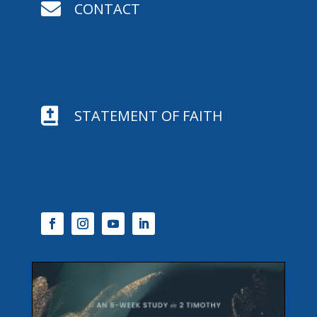

CONTACT

STATEMENT OF FAITH