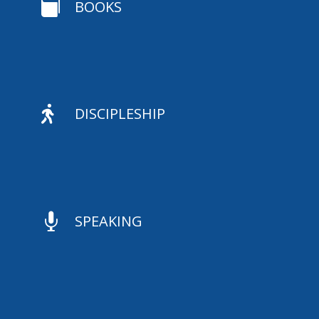

BOOKS

DISCIPLESHIP

SPEAKING