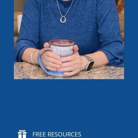

FREE RESOURCES