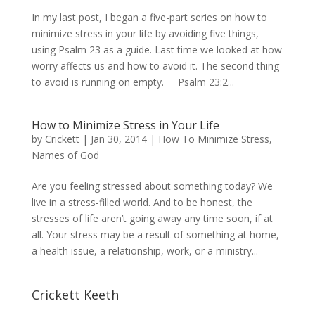
In my last post, I began a five-part series on how to
minimize stress in your life by avoiding five things,
using Psalm 23 as a guide. Last time we looked at how
worry affects us and how to avoid it. The second thing
to avoid is running on empty. Psalm 23:2...
How to Minimize Stress in Your Life
by
Crickett
|
Jan 30, 2014
|
How To Minimize Stress
,
Names of God
Are you feeling stressed about something today? We
live in a stress-filled world. And to be honest, the
stresses of life aren’t going away any time soon, if at
all. Your stress may be a result of something at home,
a health issue, a relationship, work, or a ministry...
Crickett Keeth