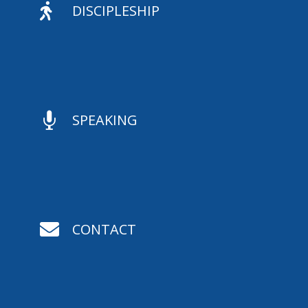

DISCIPLESHIP

SPEAKING

CONTACT