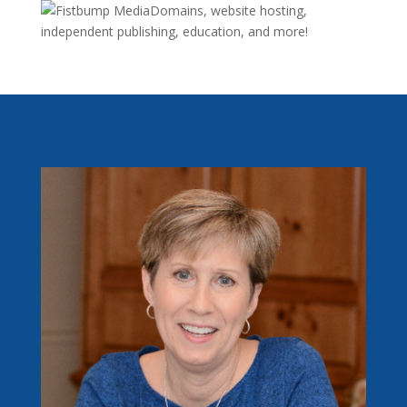
Domains, website hosting,
independent publishing, education, and more!