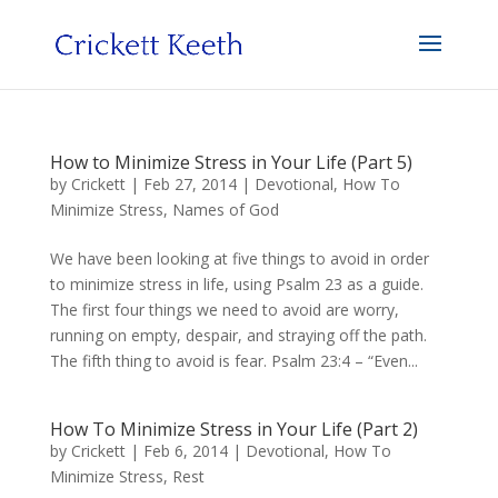
How to Minimize Stress in Your Life (Part 5)
by
Crickett
|
Feb 27, 2014
|
Devotional
,
How To
Minimize Stress
,
Names of God
We have been looking at five things to avoid in order
to minimize stress in life, using Psalm 23 as a guide.
The first four things we need to avoid are worry,
running on empty, despair, and straying off the path.
The fifth thing to avoid is fear. Psalm 23:4 – “Even...
How To Minimize Stress in Your Life (Part 2)
by
Crickett
|
Feb 6, 2014
|
Devotional
,
How To
Minimize Stress
,
Rest