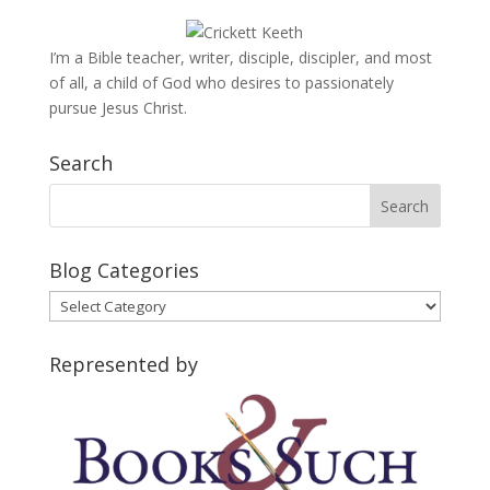
I’m a Bible teacher, writer, disciple, discipler, and most
of all, a child of God who desires to passionately
pursue Jesus Christ.
Search
Blog Categories
Blog
Categories
Represented by