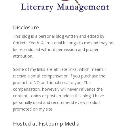
Disclosure
This blog is a personal blog written and edited by
Crickett Keeth. All material belongs to me and may not
be reproduced without permission and proper
attribution.
Some of my links are affiliate links, which means I
receive a small compensation if you purchase the
product at NO additional cost to you. The
compensation, however, will never influence the
content, topics or posts made in this blog. I have
personally used and recommend every product
promoted on my site.
Hosted at Fistbump Media