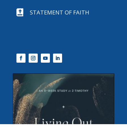

STATEMENT OF FAITH