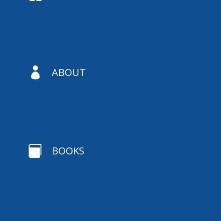

ABOUT

BOOKS