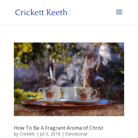
How To Be A Fragrant Aroma of Christ
by
Crickett
|
Jul 5, 2018
|
Devotional