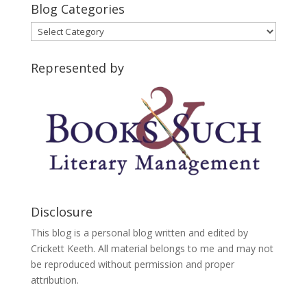
Blog Categories
Blog
Categories
Represented by
Disclosure
This blog is a personal blog written and edited by
Crickett Keeth. All material belongs to me and may not
be reproduced without permission and proper
attribution.