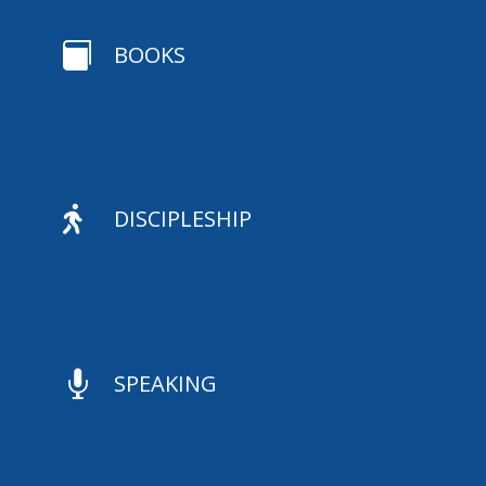

BOOKS

DISCIPLESHIP

SPEAKING