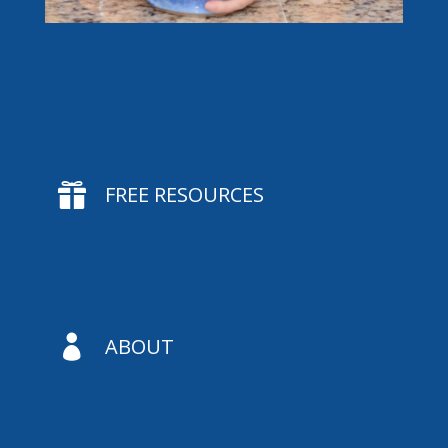

FREE RESOURCES

ABOUT