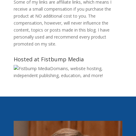
Some of my links are affiliate links, which means I
receive a small compensation if you purchase the
product at NO additional cost to you. The
compensation, however, will never influence the
content, topics or posts made in this blog. I have
personally used and recommend every product
promoted on my site.
Hosted at Fistbump Media
Domains, website hosting,
independent publishing, education, and more!