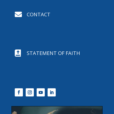

CONTACT

STATEMENT OF FAITH