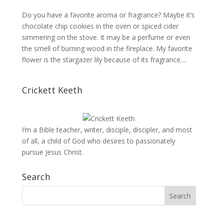
Do you have a favorite aroma or fragrance? Maybe it’s
chocolate chip cookies in the oven or spiced cider
simmering on the stove. It may be a perfume or even
the smell of burning wood in the fireplace. My favorite
flower is the stargazer lily because of its fragrance....
Crickett Keeth
I’m a Bible teacher, writer, disciple, discipler, and most
of all, a child of God who desires to passionately
pursue Jesus Christ.
Search