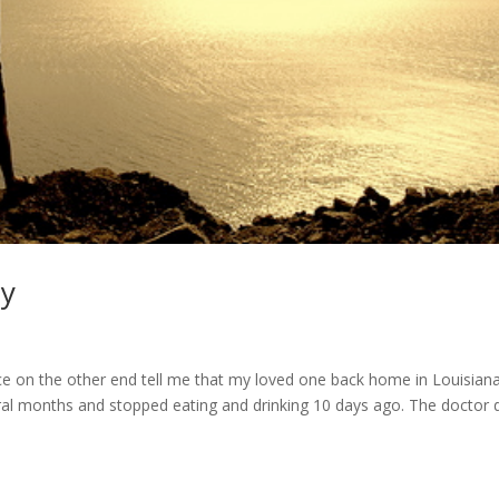
ay
s
ice on the other end tell me that my loved one back home in Louisian
al months and stopped eating and drinking 10 days ago. The doctor d