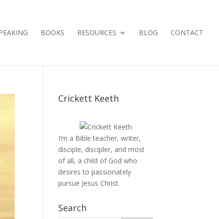
PEAKING
BOOKS
RESOURCES
BLOG
CONTACT
Crickett Keeth
I’m a Bible teacher, writer,
disciple, discipler, and most
of all, a child of God who
desires to passionately
pursue Jesus Christ.
Search