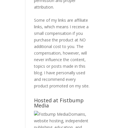
permission and proper
attribution.
Some of my links are affiliate
links, which means I receive a
small compensation if you
purchase the product at NO
additional cost to you. The
compensation, however, will
never influence the content,
topics or posts made in this
blog. I have personally used
and recommend every
product promoted on my site.
Hosted at Fistbump
Media
Domains,
website hosting, independent
publishing, education, and