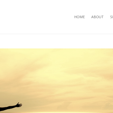
HOME
ABOUT
S