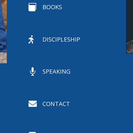

BOOKS

DISCIPLESHIP

SPEAKING

CONTACT