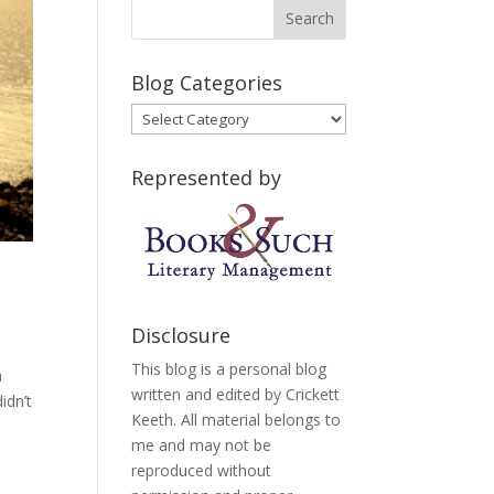
Blog Categories
Blog
Categories
Represented by
Disclosure
This blog is a personal blog
a
written and edited by Crickett
idn’t
Keeth. All material belongs to
me and may not be
reproduced without