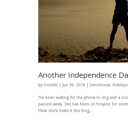
Another Independence D
by
Crickett
|
Jun 30, 2016
|
Devotional
,
Holiday
I’ve been waiting for the phone to ring and a vo
passed away. She has been on hospice for sever
think she’d make it this long,...