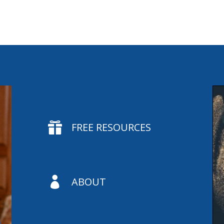

FREE RESOURCES

ABOUT