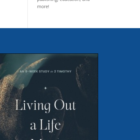
more!