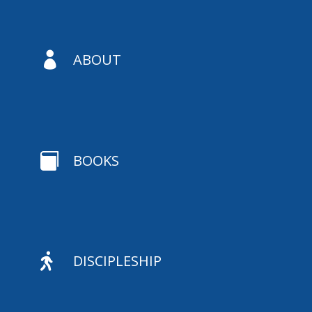

ABOUT

BOOKS

DISCIPLESHIP