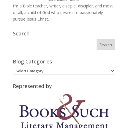
I’m a Bible teacher, writer, disciple, discipler, and most
of all, a child of God who desires to passionately
pursue Jesus Christ.
Search
Blog Categories
Blog
Categories
Represented by