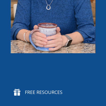

FREE RESOURCES