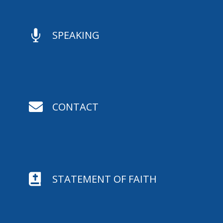

SPEAKING

CONTACT

STATEMENT OF FAITH