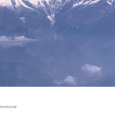
Devotional