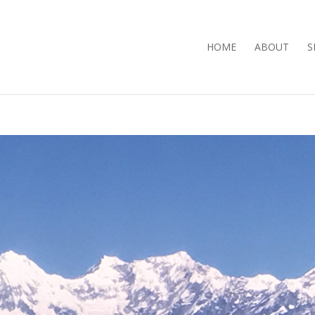
HOME
ABOUT
S