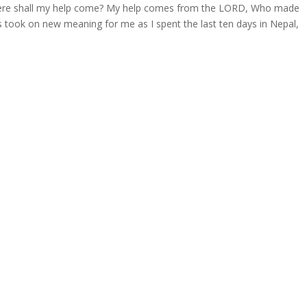
m where shall my help come? My help comes from the LORD, Who made
 took on new meaning for me as I spent the last ten days in Nepal,