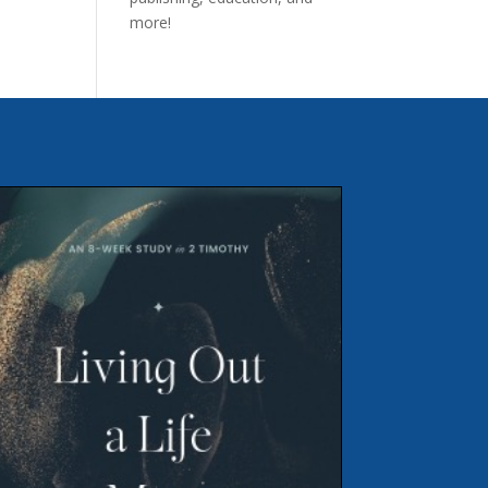
more!