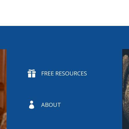

FREE RESOURCES

ABOUT