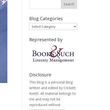
Blog Categories
Blog
Categories
Represented by
Disclosure
This blog is a personal blog
written and edited by Crickett
Keeth. All material belongs to
me and may not be
reproduced without