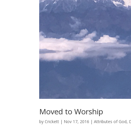
Moved to Worship
by
Crickett
|
Nov 17, 2016
|
Attributes of God
,