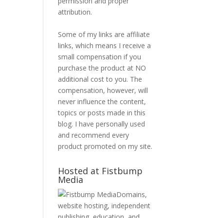
permission and proper
attribution.
Some of my links are affiliate
links, which means I receive a
small compensation if you
purchase the product at NO
additional cost to you. The
compensation, however, will
never influence the content,
topics or posts made in this
blog. I have personally used
and recommend every
product promoted on my site.
Hosted at Fistbump
Media
Domains,
website hosting, independent
publishing, education, and