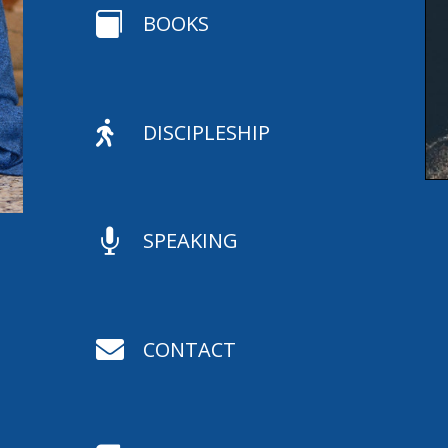

BOOKS

DISCIPLESHIP

SPEAKING

CONTACT