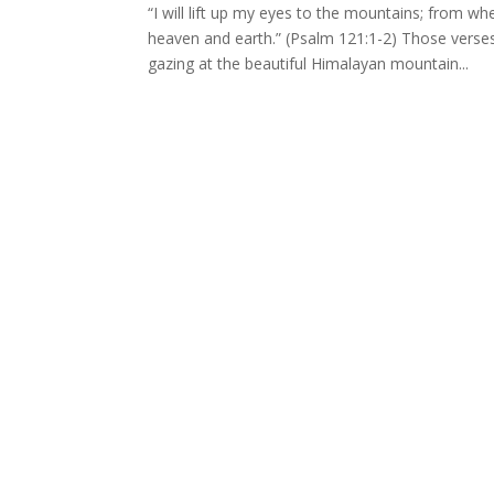
“I will lift up my eyes to the mountains; fro
heaven and earth.” (Psalm 121:1-2) Those verses
gazing at the beautiful Himalayan mountain...