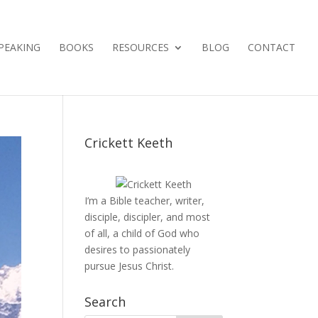
PEAKING
BOOKS
RESOURCES
BLOG
CONTACT
Crickett Keeth
I’m a Bible teacher, writer,
disciple, discipler, and most
of all, a child of God who
desires to passionately
pursue Jesus Christ.
Search