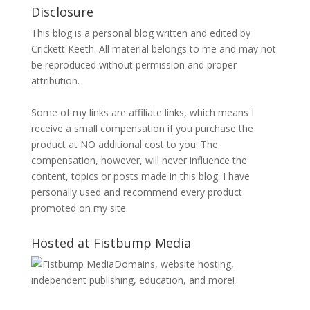
Disclosure
This blog is a personal blog written and edited by
Crickett Keeth. All material belongs to me and may not
be reproduced without permission and proper
attribution.
Some of my links are affiliate links, which means I
receive a small compensation if you purchase the
product at NO additional cost to you. The
compensation, however, will never influence the
content, topics or posts made in this blog. I have
personally used and recommend every product
promoted on my site.
Hosted at Fistbump Media
Domains, website hosting,
independent publishing, education, and more!