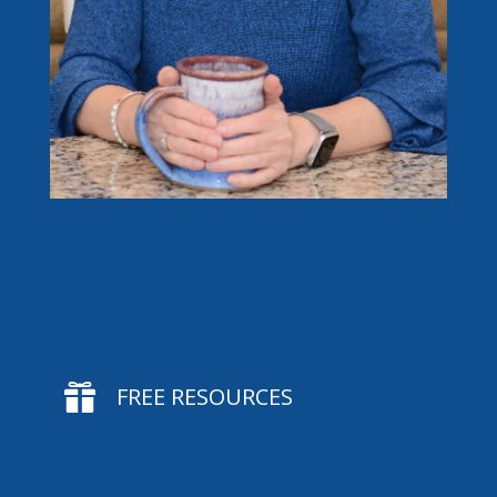

FREE RESOURCES