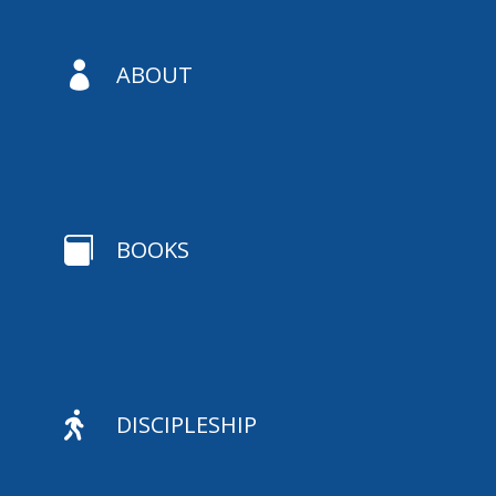

ABOUT

BOOKS

DISCIPLESHIP