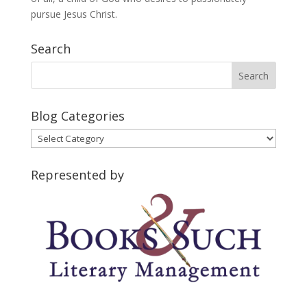
pursue Jesus Christ.
Search
Blog Categories
Blog
Categories
Represented by