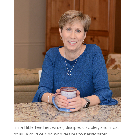
I’m a Bible teacher, writer, disciple, discipler, and most
of all, a child of God who desires to passionately