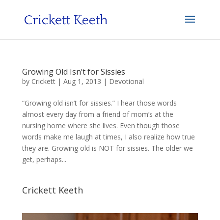
Growing Old Isn’t for Sissies
by
Crickett
|
Aug 1, 2013
|
Devotional
“Growing old isn’t for sissies.” I hear those words
almost every day from a friend of mom’s at the
nursing home where she lives. Even though those
words make me laugh at times, I also realize how true
they are. Growing old is NOT for sissies. The older we
get, perhaps...
Crickett Keeth