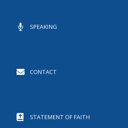

SPEAKING

CONTACT

STATEMENT OF FAITH