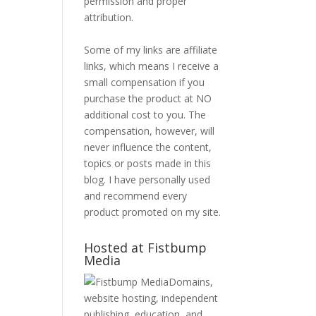
permission and proper
attribution.
Some of my links are affiliate
links, which means I receive a
small compensation if you
purchase the product at NO
additional cost to you. The
compensation, however, will
never influence the content,
topics or posts made in this
blog. I have personally used
and recommend every
product promoted on my site.
Hosted at Fistbump
Media
Domains,
website hosting, independent
publishing, education, and