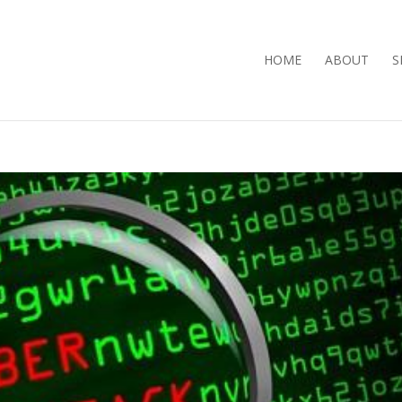
HOME
ABOUT
S