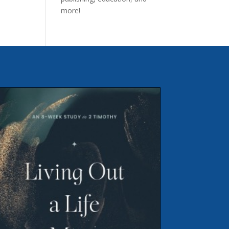
more!