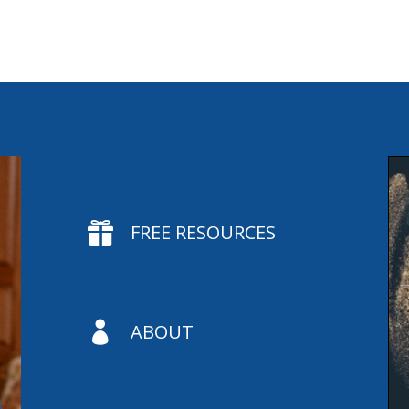

FREE RESOURCES

ABOUT