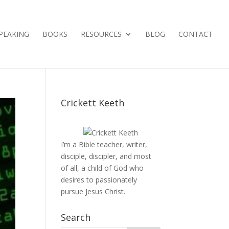
PEAKING
BOOKS
RESOURCES
BLOG
CONTACT
Crickett Keeth
I’m a Bible teacher, writer,
disciple, discipler, and most
of all, a child of God who
desires to passionately
pursue Jesus Christ.
Search