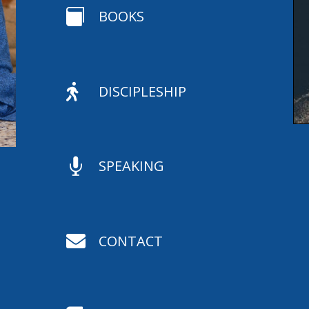

BOOKS

DISCIPLESHIP

SPEAKING

CONTACT