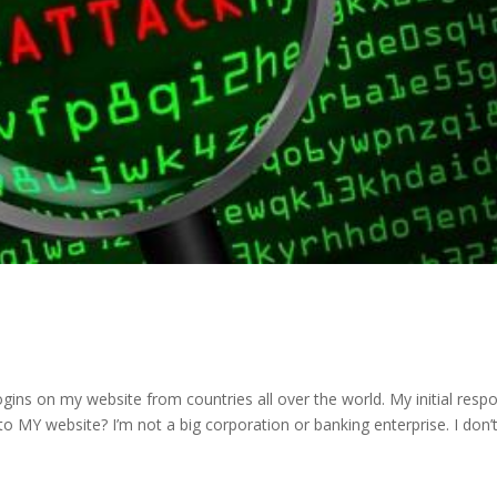
ogins on my website from countries all over the world. My initial resp
o MY website? I’m not a big corporation or banking enterprise. I don’