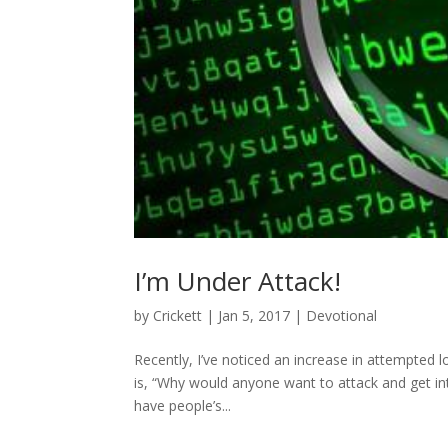
I’m Under Attack!
by
Crickett
|
Jan 5, 2017
|
Devotional
Recently, I’ve noticed an increase in attempted l
is, “Why would anyone want to attack and get int
have people’s...