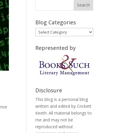
Blog Categories
Blog
Categories
Represented by
Disclosure
This blog is a personal blog
written and edited by Crickett
onse
Keeth. All material belongs to
t
me and may not be
reproduced without