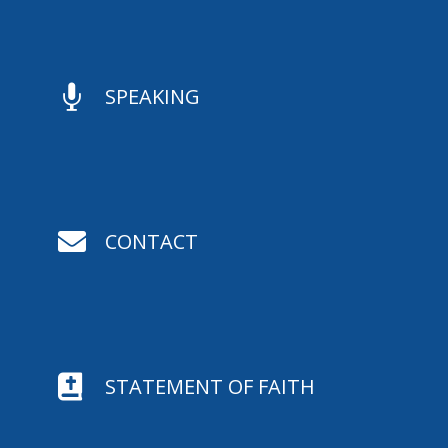

SPEAKING

CONTACT

STATEMENT OF FAITH