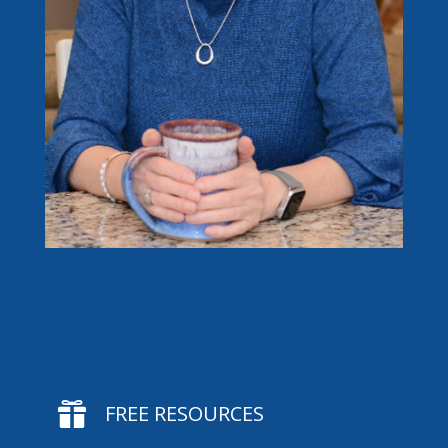

FREE RESOURCES