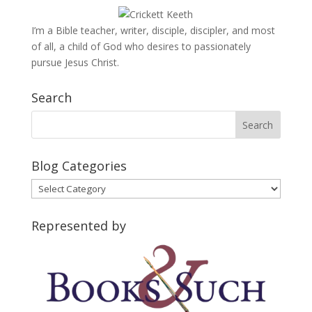
I’m a Bible teacher, writer, disciple, discipler, and most
of all, a child of God who desires to passionately
pursue Jesus Christ.
Search
Blog Categories
Blog
Categories
Represented by