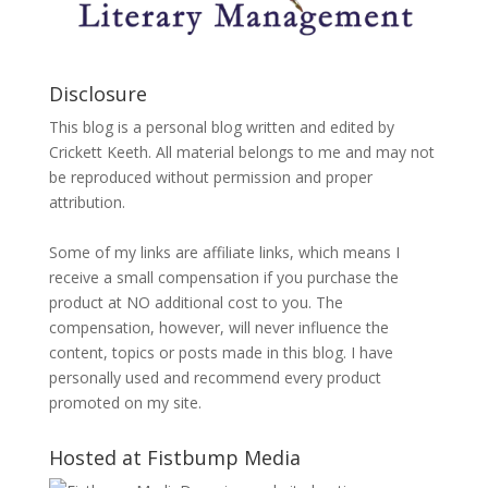
Disclosure
This blog is a personal blog written and edited by
Crickett Keeth. All material belongs to me and may not
be reproduced without permission and proper
attribution.
Some of my links are affiliate links, which means I
receive a small compensation if you purchase the
product at NO additional cost to you. The
compensation, however, will never influence the
content, topics or posts made in this blog. I have
personally used and recommend every product
promoted on my site.
Hosted at Fistbump Media