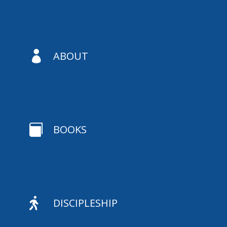

ABOUT

BOOKS

DISCIPLESHIP