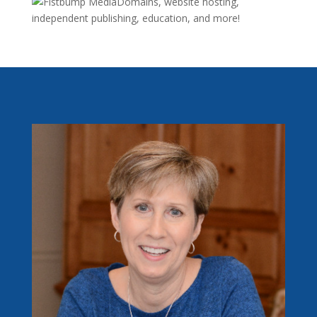
Domains, website hosting,
independent publishing, education, and more!