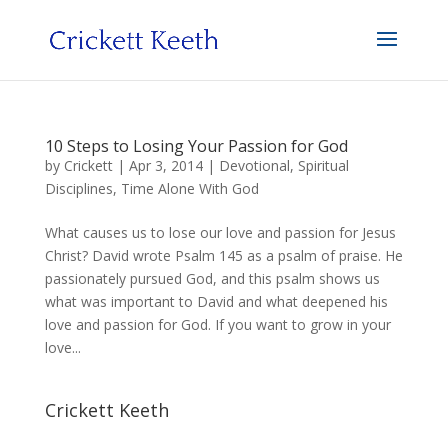
10 Steps to Losing Your Passion for God
by
Crickett
|
Apr 3, 2014
|
Devotional
,
Spiritual
Disciplines
,
Time Alone With God
What causes us to lose our love and passion for Jesus
Christ? David wrote Psalm 145 as a psalm of praise. He
passionately pursued God, and this psalm shows us
what was important to David and what deepened his
love and passion for God. If you want to grow in your
love...
Crickett Keeth