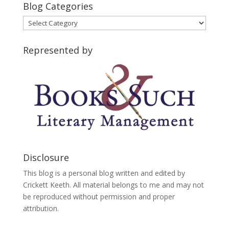
Blog Categories
Blog
Categories
Represented by
Disclosure
This blog is a personal blog written and edited by
Crickett Keeth. All material belongs to me and may not
be reproduced without permission and proper
attribution.