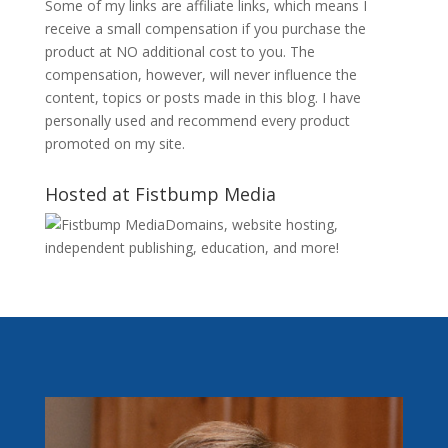
Some of my links are affiliate links, which means I
receive a small compensation if you purchase the
product at NO additional cost to you. The
compensation, however, will never influence the
content, topics or posts made in this blog. I have
personally used and recommend every product
promoted on my site.
Hosted at Fistbump Media
Domains, website hosting,
independent publishing, education, and more!