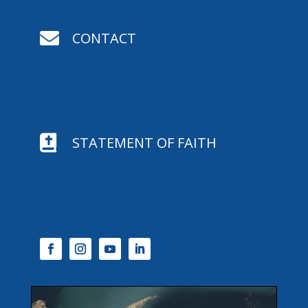

CONTACT

STATEMENT OF FAITH