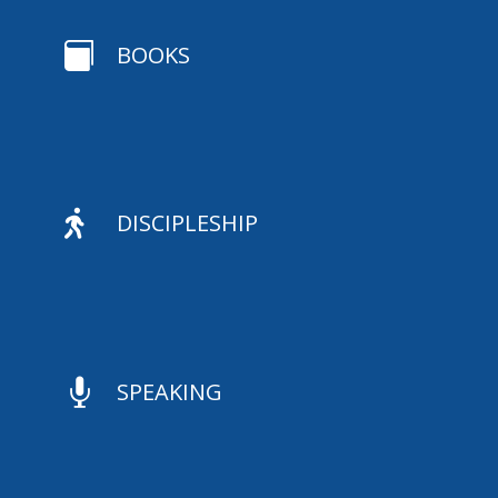

BOOKS

DISCIPLESHIP

SPEAKING