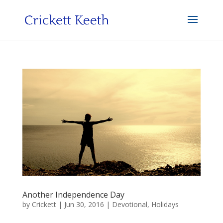
Another Independence Day
by
Crickett
|
Jun 30, 2016
|
Devotional
,
Holidays