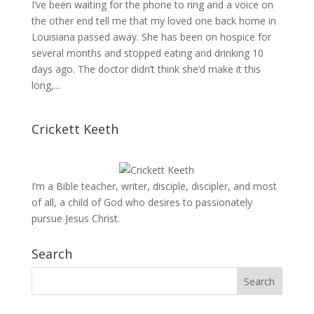
I’ve been waiting for the phone to ring and a voice on
the other end tell me that my loved one back home in
Louisiana passed away. She has been on hospice for
several months and stopped eating and drinking 10
days ago. The doctor didn’t think she’d make it this
long,...
Crickett Keeth
I’m a Bible teacher, writer, disciple, discipler, and most
of all, a child of God who desires to passionately
pursue Jesus Christ.
Search