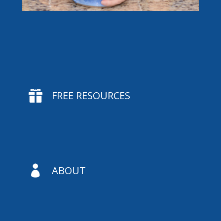

FREE RESOURCES

ABOUT