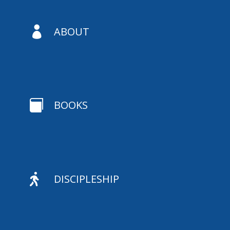

ABOUT

BOOKS

DISCIPLESHIP