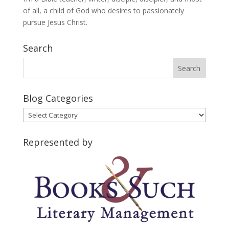
of all, a child of God who desires to passionately
pursue Jesus Christ.
Search
Blog Categories
Blog
Categories
Represented by