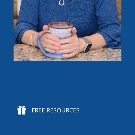

FREE RESOURCES