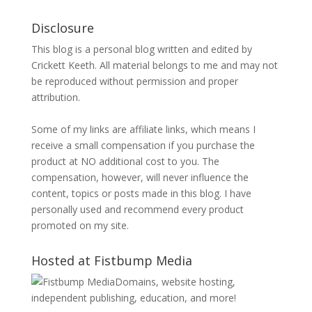
Disclosure
This blog is a personal blog written and edited by
Crickett Keeth. All material belongs to me and may not
be reproduced without permission and proper
attribution.
Some of my links are affiliate links, which means I
receive a small compensation if you purchase the
product at NO additional cost to you. The
compensation, however, will never influence the
content, topics or posts made in this blog. I have
personally used and recommend every product
promoted on my site.
Hosted at Fistbump Media
Domains, website hosting,
independent publishing, education, and more!