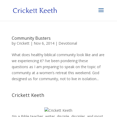
Community Busters
by
Crickett
|
Nov 6, 2014
|
Devotional
What does healthy biblical community look like and are
we experiencing it? I’ve been pondering these
questions as I am preparing to speak on the topic of
community at a women’s retreat this weekend. God
designed us for community, not to live in isolation...
Crickett Keeth
I’m a Bible teacher, writer, disciple, discipler, and most