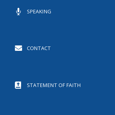

SPEAKING

CONTACT

STATEMENT OF FAITH