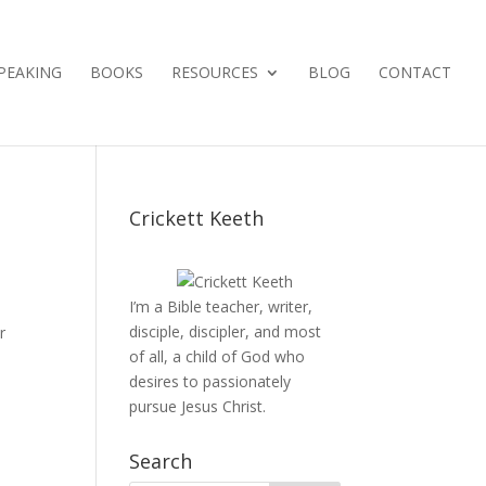
PEAKING
BOOKS
RESOURCES
BLOG
CONTACT
Crickett Keeth
I’m a Bible teacher, writer,
disciple, discipler, and most
r
of all, a child of God who
desires to passionately
pursue Jesus Christ.
Search