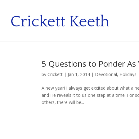
5 Questions to Ponder As
by
Crickett
|
Jan 1, 2014
|
Devotional
,
Holidays
A new year! I always get excited about what a n
and He reveals it to us one step at a time. For s
others, there will be...