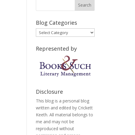
Blog Categories
Blog
Categories
Represented by
Disclosure
This blog is a personal blog
written and edited by Crickett
Keeth. All material belongs to
me and may not be
reproduced without