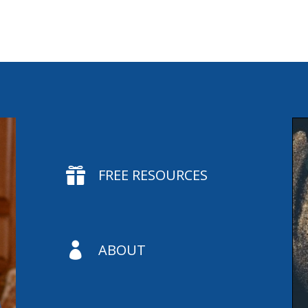

FREE RESOURCES

ABOUT