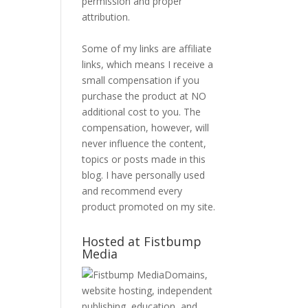
permission and proper
attribution.
Some of my links are affiliate
links, which means I receive a
small compensation if you
purchase the product at NO
additional cost to you. The
compensation, however, will
never influence the content,
topics or posts made in this
blog. I have personally used
and recommend every
product promoted on my site.
Hosted at Fistbump
Media
Domains,
website hosting, independent
publishing, education, and