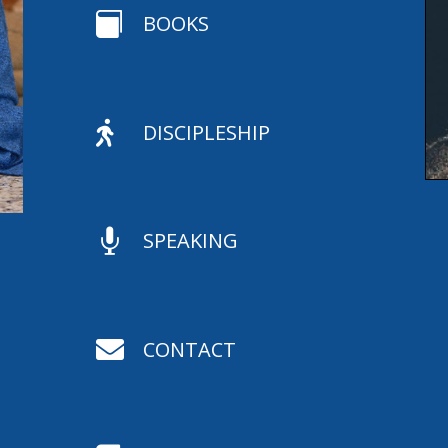

BOOKS

DISCIPLESHIP

SPEAKING

CONTACT