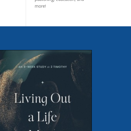
more!