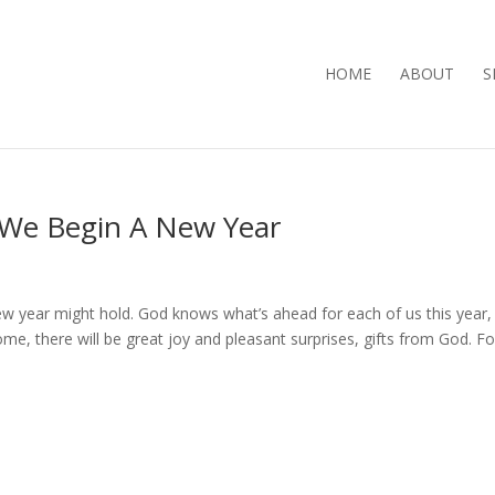
HOME
ABOUT
S
 We Begin A New Year
ew year might hold. God knows what’s ahead for each of us this year,
ome, there will be great joy and pleasant surprises, gifts from God. Fo