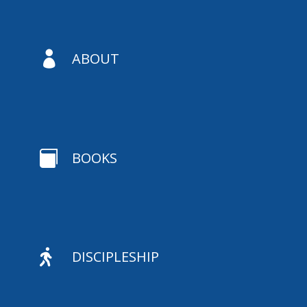

ABOUT

BOOKS

DISCIPLESHIP