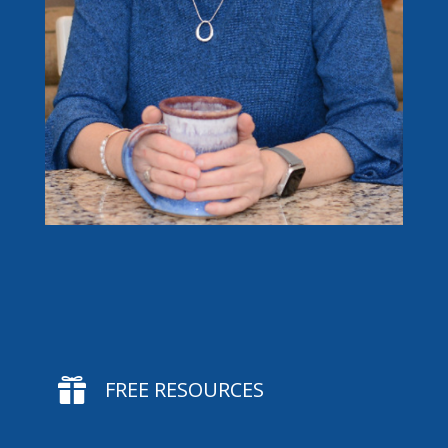

FREE RESOURCES