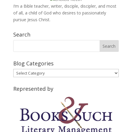
I’m a Bible teacher, writer, disciple, discipler, and most
of all, a child of God who desires to passionately
pursue Jesus Christ.
Search
Blog Categories
Blog
Categories
Represented by