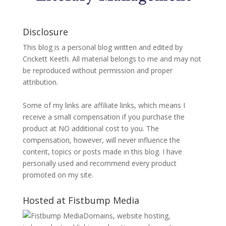
Disclosure
This blog is a personal blog written and edited by
Crickett Keeth. All material belongs to me and may not
be reproduced without permission and proper
attribution.
Some of my links are affiliate links, which means I
receive a small compensation if you purchase the
product at NO additional cost to you. The
compensation, however, will never influence the
content, topics or posts made in this blog. I have
personally used and recommend every product
promoted on my site.
Hosted at Fistbump Media
Domains, website hosting,