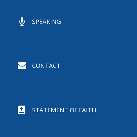

SPEAKING

CONTACT

STATEMENT OF FAITH