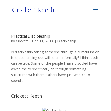
Practical Discipleship
by
Crickett
|
Dec 11, 2014
|
Discipleship
Is discipleship taking someone through a curriculum or
is it just hanging out with them informally? I think both
can be true. Some of the people I have discipled have
asked me to specifically go through something
structured with them. Others have just wanted to
spend...
Crickett Keeth