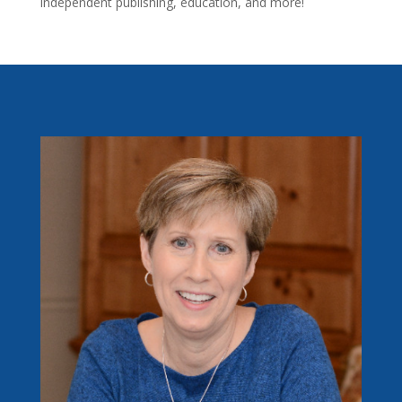
independent publishing, education, and more!