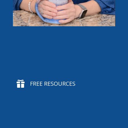

FREE RESOURCES