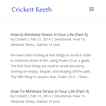
How to Minimize Stress in Your Life (Part 5)
by
Crickett
|
Feb 27, 2014
|
Devotional
,
How To
Minimize Stress
,
Names of God
We have been looking at five things to avoid in order
to minimize stress in life, using Psalm 23 as a guide.
The first four things we need to avoid are worry,
running on empty, despair, and straying off the path.
The fifth thing to avoid is fear. Psalm 23:4 – “Even...
How To Minimize Stress in Your Life (Part 3)
by
Crickett
|
Feb 13, 2014
|
Devotional
,
How To
Minimize Stress
,
Names of God