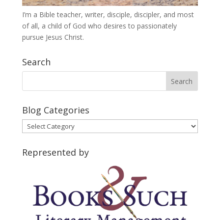
I’m a Bible teacher, writer, disciple, discipler, and most
of all, a child of God who desires to passionately
pursue Jesus Christ.
Search
Blog Categories
Blog
Categories
Represented by