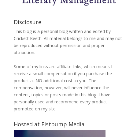
Disclosure
This blog is a personal blog written and edited by
Crickett Keeth. All material belongs to me and may not
be reproduced without permission and proper
attribution.
Some of my links are affiliate links, which means I
receive a small compensation if you purchase the
product at NO additional cost to you. The
compensation, however, will never influence the
content, topics or posts made in this blog. I have
personally used and recommend every product
promoted on my site.
Hosted at Fistbump Media