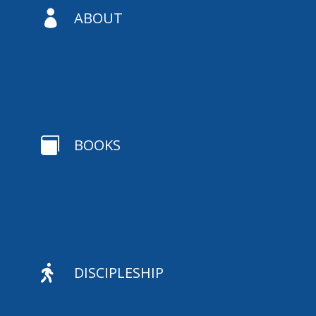

ABOUT

BOOKS

DISCIPLESHIP