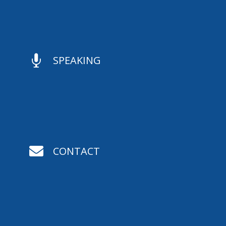

SPEAKING

CONTACT