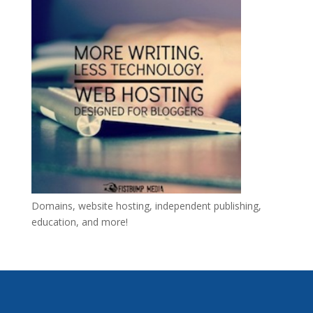
Domains, website hosting, independent publishing,
education, and more!