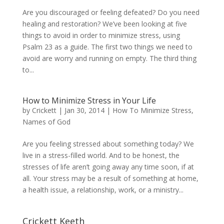
Are you discouraged or feeling defeated? Do you need
healing and restoration? We’ve been looking at five
things to avoid in order to minimize stress, using
Psalm 23 as a guide. The first two things we need to
avoid are worry and running on empty. The third thing
to...
How to Minimize Stress in Your Life
by
Crickett
|
Jan 30, 2014
|
How To Minimize Stress
,
Names of God
Are you feeling stressed about something today? We
live in a stress-filled world. And to be honest, the
stresses of life aren’t going away any time soon, if at
all. Your stress may be a result of something at home,
a health issue, a relationship, work, or a ministry...
Crickett Keeth