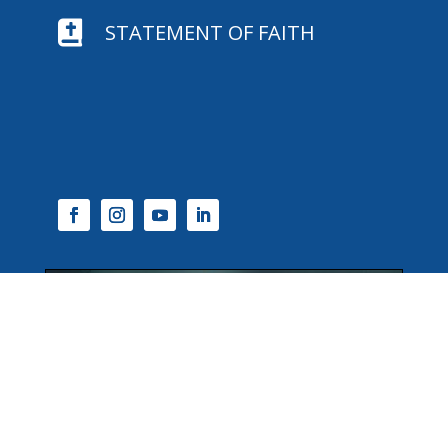

STATEMENT OF FAITH