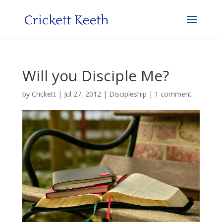
Will you Disciple Me?
by
Crickett
|
Jul 27, 2012
|
Discipleship
|
1 comment