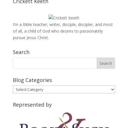
Crickett Keeth
I’m a Bible teacher, writer, disciple, discipler, and most
of all, a child of God who desires to passionately
pursue Jesus Christ.
Search
Blog Categories
Blog
Categories
Represented by