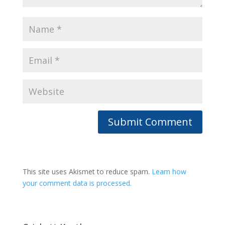
This site uses Akismet to reduce spam.
Learn how
your comment data is processed.