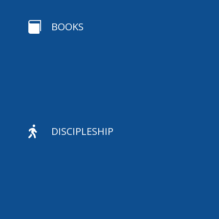

BOOKS

DISCIPLESHIP