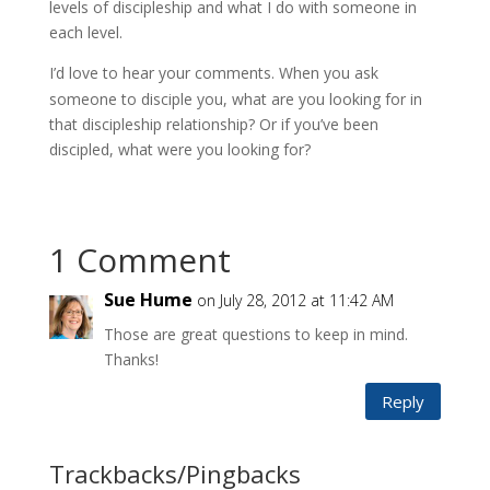
levels of discipleship and what I do with someone in
each level.
I’d love to hear your comments. W
hen you ask
someone to disciple you, what are you looking for in
that discipleship relationship? Or if you’ve been
discipled, what were you looking for?
1 Comment
Sue Hume
on July 28, 2012 at 11:42 AM
Those are great questions to keep in mind.
Thanks!
Reply
Trackbacks/Pingbacks