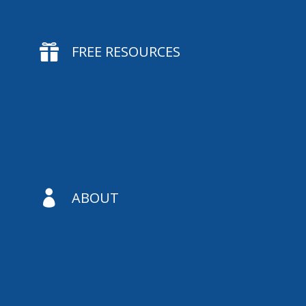

FREE RESOURCES

ABOUT