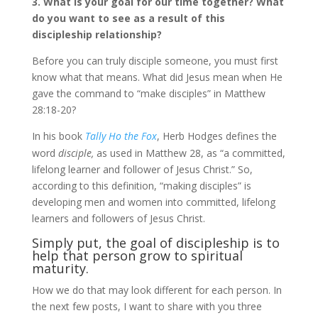
3. What is your goal for our time together? What
do you want to see as a result of this
discipleship relationship?
Before you can truly disciple someone, you must first
know what that means. What did Jesus mean when He
gave the command to “make disciples” in Matthew
28:18-20?
In his book
Tally Ho the Fox
,
Herb Hodges
defines the
word
disciple,
as used in Matthew 28, as “a committed,
lifelong learner and follower of Jesus Christ.” So,
according to this definition, “making disciples” is
developing men and women into committed, lifelong
learners and followers of Jesus Christ.
Simply put, the goal of discipleship is to
help that person grow to spiritual
maturity.
How we do that may look different for each person. In
the next few posts, I want to share with you three