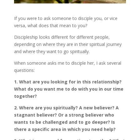
If you were to ask someone to disciple you, or vice
versa, what does that mean to you?
Discipleship looks different for different people,
depending on where they are in their spiritual journey
and where they want to go spiritually.
When someone asks me to disciple her, I ask several
questions:
1. What are you looking for in this relationship?
What do you want me to do with you in our time
together?
2. Where are you spiritually? A new believer? A
stagnant believer? Or a strong believer who
wants to be challenged and to go deeper? Is
there a specific area in which you need help?