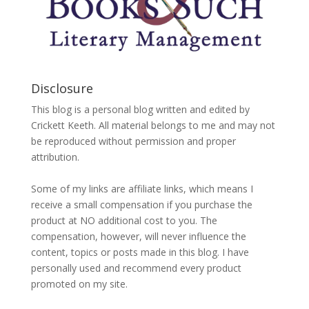
Disclosure
This blog is a personal blog written and edited by
Crickett Keeth. All material belongs to me and may not
be reproduced without permission and proper
attribution.
Some of my links are affiliate links, which means I
receive a small compensation if you purchase the
product at NO additional cost to you. The
compensation, however, will never influence the
content, topics or posts made in this blog. I have
personally used and recommend every product
promoted on my site.