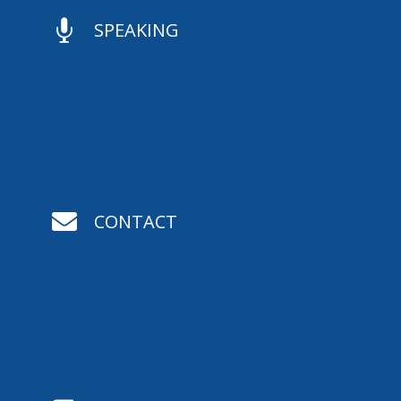

SPEAKING

CONTACT