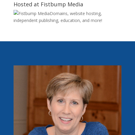
Hosted at Fistbump Media
Domains, website hosting,
independent publishing, education, and more!