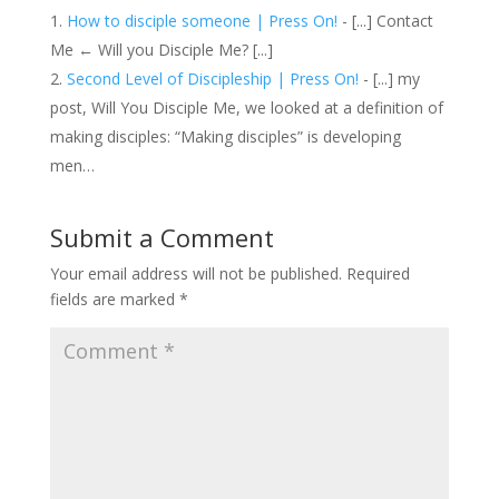
How to disciple someone | Press On!
- [...] Contact
Me ← Will you Disciple Me? [...]
Second Level of Discipleship | Press On!
- [...] my
post, Will You Disciple Me, we looked at a definition of
making disciples: “Making disciples” is developing
men…
Submit a Comment
Your email address will not be published.
Required
fields are marked
*