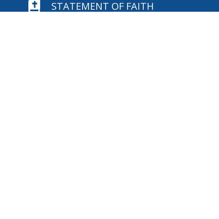

STATEMENT OF FAITH