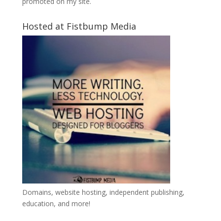
promoted on my site.
Hosted at Fistbump Media
Domains, website hosting, independent publishing,
education, and more!