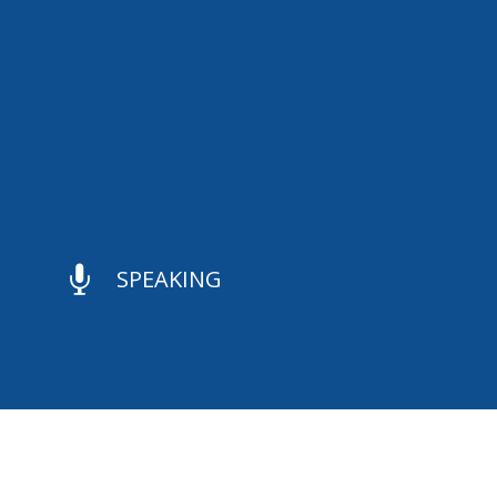

SPEAKING