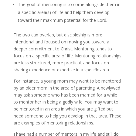
The goal of mentoring is to come alongside them in
a specific area(s) of life and help them develop
toward their maximum potential for the Lord.
The two can overlap, but discipleship is more
intentional and focused on moving you toward a
deeper commitment to Christ. Mentoring tends to
focus on a specific area of life. Mentoring relationships
are less structured, more practical, and focus on
sharing experience or expertise in a specific area.
For instance, a young mom may want to be mentored
by an older mom in the area of parenting. A newlywed
may ask someone who has been married for a while
to mentor her in being a godly wife. You may want to
be mentored in an area in which you are gifted but
need someone to help you develop in that area. These
are examples of mentoring relationships.
I have had a number of mentors in my life and still do.