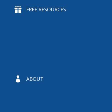

FREE RESOURCES

ABOUT