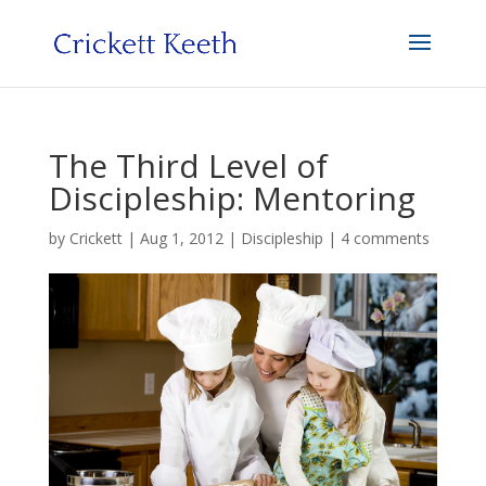
The Third Level of
Discipleship: Mentoring
by
Crickett
|
Aug 1, 2012
|
Discipleship
|
4 comments