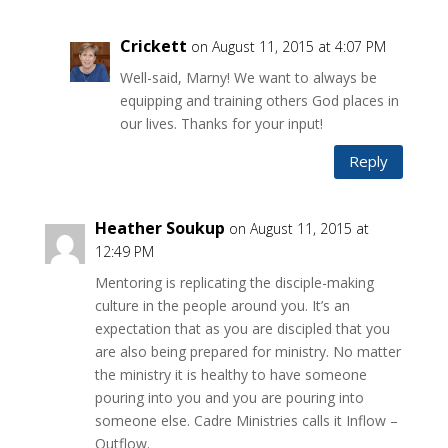
Crickett
on August 11, 2015 at 4:07 PM
Well-said, Marny! We want to always be
equipping and training others God places in
our lives. Thanks for your input!
Reply
Heather Soukup
on August 11, 2015 at
12:49 PM
Mentoring is replicating the disciple-making
culture in the people around you. It’s an
expectation that as you are discipled that you
are also being prepared for ministry. No matter
the ministry it is healthy to have someone
pouring into you and you are pouring into
someone else. Cadre Ministries calls it Inflow –
Outflow.