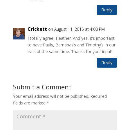
Reply
Crickett
on August 11, 2015 at 4:08 PM
I totally agree, Heather. And yes, it’s important
to have Pauls, Barnabas’s and Timothy’s in our
lives at the same time. Thanks for your input!
Reply
Submit a Comment
Your email address will not be published.
Required
fields are marked
*