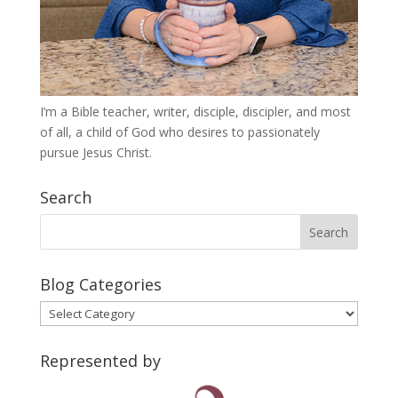
I’m a Bible teacher, writer, disciple, discipler, and most
of all, a child of God who desires to passionately
pursue Jesus Christ.
Search
Blog Categories
Blog
Categories
Represented by