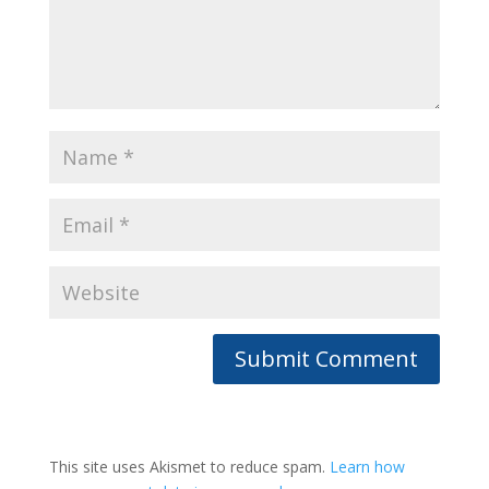
This site uses Akismet to reduce spam.
Learn how