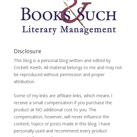
Disclosure
This blog is a personal blog written and edited by
Crickett Keeth. All material belongs to me and may not
be reproduced without permission and proper
attribution.
Some of my links are affiliate links, which means I
receive a small compensation if you purchase the
product at NO additional cost to you. The
compensation, however, will never influence the
content, topics or posts made in this blog. I have
personally used and recommend every product