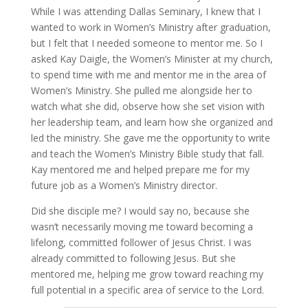
While I was attending Dallas Seminary, I knew that I
wanted to work in Women’s Ministry after graduation,
but I felt that I needed someone to mentor me. So I
asked Kay Daigle, the Women’s Minister at my church,
to spend time with me and mentor me in the area of
Women’s Ministry. She pulled me alongside her to
watch what she did, observe how she set vision with
her leadership team, and learn how she organized and
led the ministry. She gave me the opportunity to write
and teach the Women’s Ministry Bible study that fall.
Kay mentored me and helped prepare me for my
future job as a Women’s Ministry director.
Did she disciple me? I would say no, because she
wasn’t necessarily moving me toward becoming a
lifelong, committed follower of Jesus Christ. I was
already committed to following Jesus. But she
mentored me, helping me grow toward reaching my
full potential in a specific area of service to the Lord.