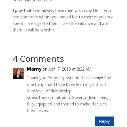
I pray that I will always have mentors in my life. If you
see someone whom you would like to mentor you in a
specific area, go to them. Take the initiative and ask
them. It will be worth it!
4 Comments
Marny
on April 7, 2013 at 8:32 AM
Thank you for your posts on discipleship!! The
one thing that I have been learning is that a
third level of discipleship
stress the committed follower of Jesus being
fully equipped and trained to make disciples
themselves.
Reply