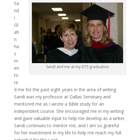
Sa
nd
i
Gl
ah
n
ha
s
m
Sandi and me at my DTS graduation
en
to
re
d me for the past eight years in the area of writing.
Sandi was my professor at Dallas Seminary and
mentored me as I wrote a Bible study for an
independent course. She encouraged me in my writing
and gave valuable input to help me develop as a writer.
Sandi continues to mentor me, and I am so grateful
for her investment in my life to help me reach my full
potential for the Lord.