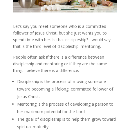
Let’s say you meet someone who is a committed
follower of Jesus Christ, but she just wants you to
spend time with her. Is that discipleship? I would say
that is the third level of discipleship: mentoring.
People often ask if there is a difference between
discipleship and mentoring or if they are the same
thing. I believe there is a difference.
Discipleship is the process of moving someone
toward becoming a lifelong, committed follower of
Jesus Christ.
Mentoring is the process of developing a person to
her maximum potential for the Lord.
The goal of discipleship is to help them grow toward
spiritual maturity.