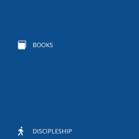

BOOKS

DISCIPLESHIP