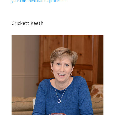
your comment data is processed.
Crickett Keeth