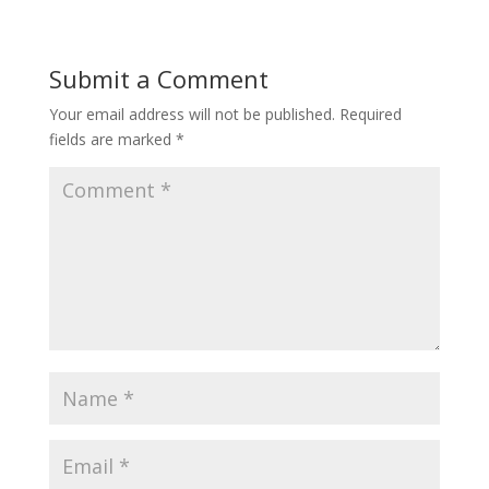
Submit a Comment
Your email address will not be published.
Required
fields are marked
*