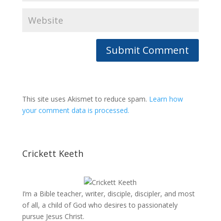
This site uses Akismet to reduce spam.
Learn how
your comment data is processed.
Crickett Keeth
I’m a Bible teacher, writer, disciple, discipler, and most
of all, a child of God who desires to passionately
pursue Jesus Christ.