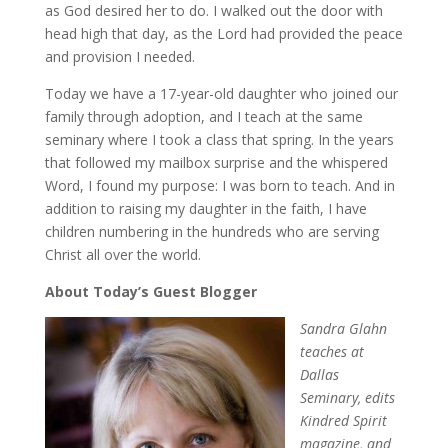
as God desired her to do. I walked out the door with
head high that day, as the Lord had provided the peace
and provision I needed.
Today we have a 17-year-old daughter who joined our
family through adoption, and I teach at the same
seminary where I took a class that spring. In the years
that followed my mailbox surprise and the whispered
Word, I found my purpose: I was born to teach. And in
addition to raising my daughter in the faith, I have
children numbering in the hundreds who are serving
Christ all over the world.
About Today’s Guest Blogger
Sandra Glahn
teaches at
Dallas
Seminary, edits
Kindred Spirit
magazine, and