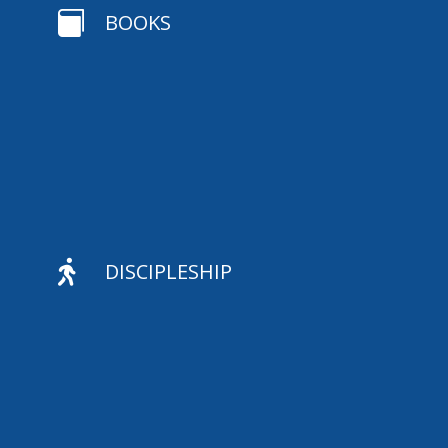

BOOKS

DISCIPLESHIP