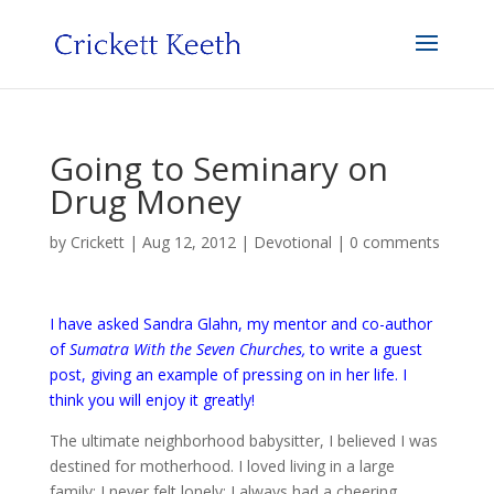
Going to Seminary on
Drug Money
by
Crickett
|
Aug 12, 2012
|
Devotional
|
0 comments
I have asked Sandra Glahn, my mentor and co-author
of
Sumatra With the Seven Churches
,
to write a guest
post, giving an example of pressing on in her life. I
think you will enjoy it greatly!
The ultimate neighborhood babysitter, I believed I was
destined for motherhood. I loved living in a large
family; I never felt lonely; I always had a cheering