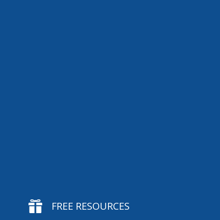

FREE RESOURCES