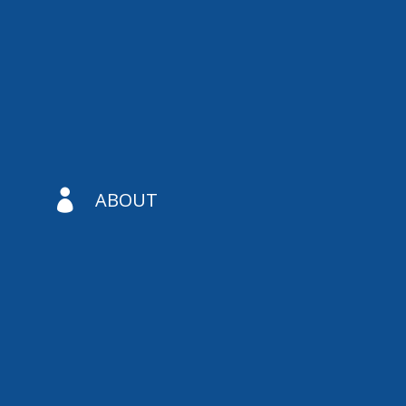

ABOUT