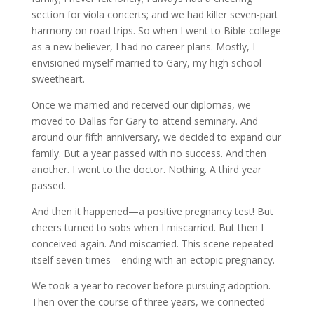
section for viola concerts; and we had killer seven-part
harmony on road trips. So when I went to Bible college
as a new believer, I had no career plans. Mostly, I
envisioned myself married to Gary, my high school
sweetheart.
Once we married and received our diplomas, we
moved to Dallas for Gary to attend seminary. And
around our fifth anniversary, we decided to expand our
family. But a year passed with no success. And then
another. I went to the doctor. Nothing. A third year
passed.
And then it happened—a positive pregnancy test! But
cheers turned to sobs when I miscarried. But then I
conceived again. And miscarried. This scene repeated
itself seven times—ending with an ectopic pregnancy.
We took a year to recover before pursuing adoption.
Then over the course of three years, we connected