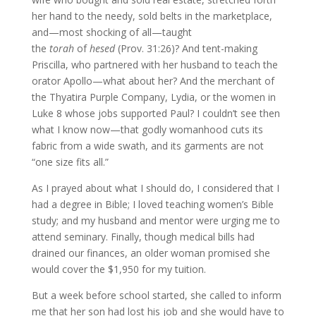
her hand to the needy, sold belts in the marketplace,
and—most shocking of all—taught
the
torah
of
hesed
(Prov. 31:26)? And tent-making
Priscilla, who partnered with her husband to teach the
orator Apollo—what about her? And the merchant of
the Thyatira Purple Company, Lydia, or the women in
Luke 8 whose jobs supported Paul? I couldn’t see then
what I know now—that godly womanhood cuts its
fabric from a wide swath, and its garments are not
“one size fits all.”
As I prayed about what I should do, I considered that I
had a degree in Bible; I loved teaching women’s Bible
study; and my husband and mentor were urging me to
attend seminary. Finally, though medical bills had
drained our finances, an older woman promised she
would cover the $1,950 for my tuition.
But a week before school started, she called to inform
me that her son had lost his job and she would have to