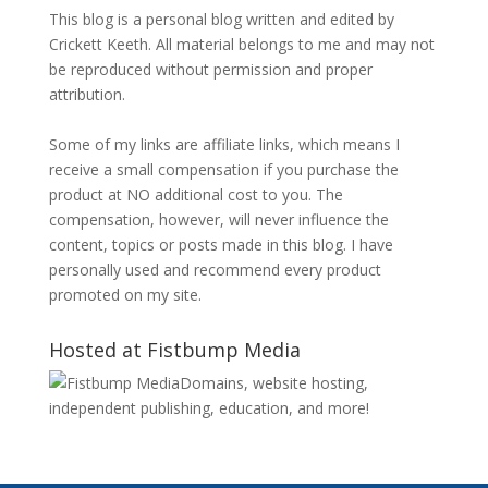
This blog is a personal blog written and edited by
Crickett Keeth. All material belongs to me and may not
be reproduced without permission and proper
attribution.
Some of my links are affiliate links, which means I
receive a small compensation if you purchase the
product at NO additional cost to you. The
compensation, however, will never influence the
content, topics or posts made in this blog. I have
personally used and recommend every product
promoted on my site.
Hosted at Fistbump Media
Domains, website hosting,
independent publishing, education, and more!