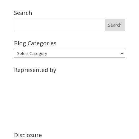
Search
Blog Categories
Blog
Categories
Represented by
Disclosure