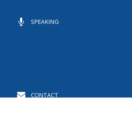

SPEAKING

CONTACT