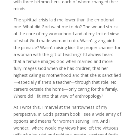
with three birthmothers, each of whom changed their
minds.
The spiritual crisis laid me lower than the emotional
one. What did God want me to do? The wound struck
at the core of my womanhood and at my limited view
of what God made woman to do. Wasn’t giving birth
the pinnacle? Wasn’t raising kids the proper channel for
a woman with the gift of teaching? I’d always heard
that a female images God when married and more
fully images God when she has children; that her
highest calling is motherhood and that she is sanctified
—especially if she’s a teacher—through that role. No
careers outside the home—only caring for the family.
Where did I fit into that view of anthropology?
As I write this, I marvel at the narrowness of my
perspective. In God’s pattern book I see a wide array of
options and means for women serving Him. And I
wonder…where would my views have left the virtuous
wife who bought and sold real estate, stretched forth