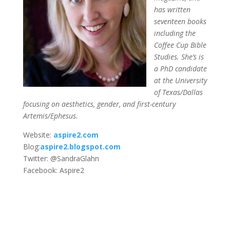
has written
seventeen books
including the
Coffee Cup Bible
Studies. She’s is
a PhD candidate
at the University
of Texas/Dallas
focusing on aesthetics, gender, and first-century
Artemis/Ephesus.
Website:
aspire2.com
Blog:
aspire2.blogspot.com
Twitter: @SandraGlahn
Facebook: Aspire2