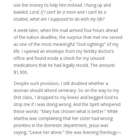
use the money to help him instead. I hung up and
bawled.
Lord, if I can’t be a mom and I can’t be a
student, what am I supposed to do with my life?
A week later, when the mail arrived four hours ahead
of the tuition deadline, the surprise that met me served
as one of the most meaningful “God sightings” of my
life. I opened an envelope from my fertility doctor’s
office and found inside a check for my unused
medications that he had legally resold. The amount:
$1,900.
Despite such provision, I still doubted whether a
woman should attend seminary. So on the way to my
first class, I dropped to my knees and begged God to
stop me if I was doing wrong. And the Spirit whispered
these words: “Mary has chosen what is better.” While
Martha was complaining that her sister had wrong
priorities in the domestic department, Jesus was
saying, “Leave her alone.” She was learning theology—