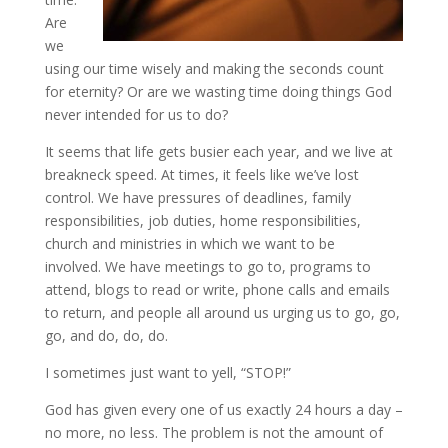
Are
we
using our time wisely and making the seconds count
for eternity? Or are we wasting time doing things God
never intended for us to do?
It seems that life gets busier each year, and we live at
breakneck speed. At times, it feels like we’ve lost
control. We have pressures of deadlines, family
responsibilities, job duties, home responsibilities,
church and ministries in which we want to be
involved. We have meetings to go to, programs to
attend, blogs to read or write, phone calls and emails
to return, and people all around us urging us to go, go,
go, and do, do, do.
I sometimes just want to yell, “STOP!”
God has given every one of us exactly 24 hours a day –
no more, no less. The problem is not the amount of