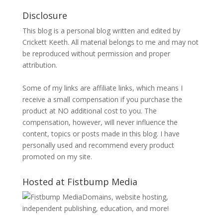
Disclosure
This blog is a personal blog written and edited by
Crickett Keeth. All material belongs to me and may not
be reproduced without permission and proper
attribution.
Some of my links are affiliate links, which means I
receive a small compensation if you purchase the
product at NO additional cost to you. The
compensation, however, will never influence the
content, topics or posts made in this blog. I have
personally used and recommend every product
promoted on my site.
Hosted at Fistbump Media
Domains, website hosting,
independent publishing, education, and more!