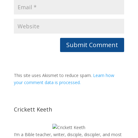
This site uses Akismet to reduce spam.
Learn how
your comment data is processed.
Crickett Keeth
I’m a Bible teacher, writer, disciple, discipler, and most