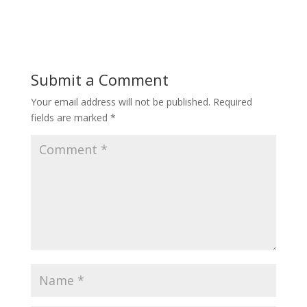
Submit a Comment
Your email address will not be published.
Required
fields are marked
*