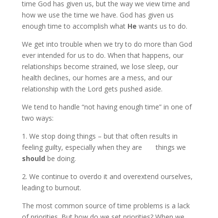
time God has given us, but the way we view time and
how we use the time we have. God has given us
enough time to accomplish what
He
wants us to do.
We get into trouble when we try to do more than God
ever intended for us to do. When that happens, our
relationships become strained, we lose sleep, our
health declines, our homes are a mess, and our
relationship with the Lord gets pushed aside.
We tend to handle “not having enough time” in one of
two ways:
1. We stop doing things – but that often results in
feeling guilty, especially when they are things we
should
be doing.
2. We continue to overdo it and overextend ourselves,
leading to burnout.
The most common source of time problems is a lack
of priorities. But how do we set priorities? When we