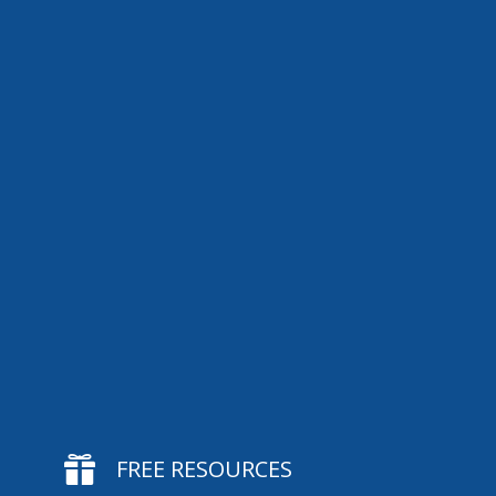

FREE RESOURCES