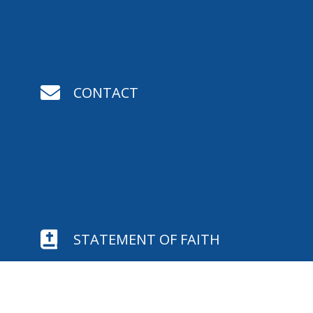

CONTACT

STATEMENT OF FAITH