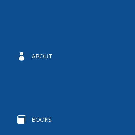

ABOUT

BOOKS