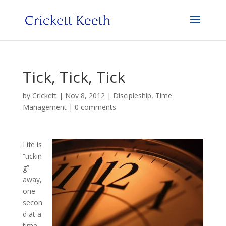
Tick, Tick, Tick
by
Crickett
|
Nov 8, 2012
|
Discipleship
,
Time
Management
|
0 comments
Life is
“tickin
g”
away,
one
secon
d at a
time.