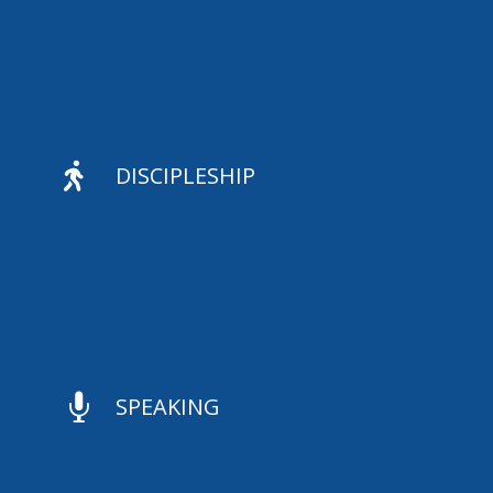

DISCIPLESHIP

SPEAKING