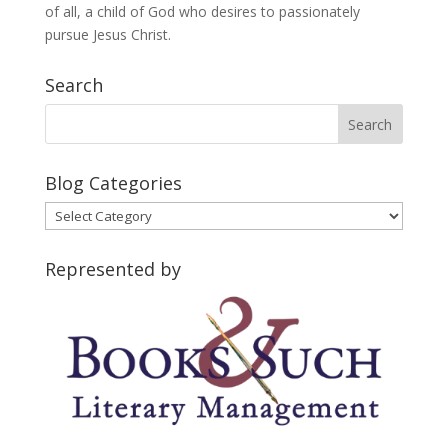
of all, a child of God who desires to passionately
pursue Jesus Christ.
Search
Blog Categories
Blog
Categories
Represented by