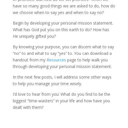
have so many good things we are asked to do, how do
we choose when to say yes and when to say no?
Begin by developing your personal mission statement.
What has God put you on this earth to do? How has
He uniquely gifted you?
By knowing your purpose, you can discern what to say
“no” to and what to say “yes” to. You can download a
handout from my
Resources
page to help walk you
through developing your personal mission statement.
In the next few posts, I will address some other ways
to help you manage your time wisely.
I’d love to hear from you: What do you find to be the
biggest “time-wasters” in your life and how have you
dealt with them?