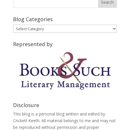
Blog Categories
Blog
Categories
Represented by
Disclosure
This blog is a personal blog written and edited by
Crickett Keeth. All material belongs to me and may not
be reproduced without permission and proper