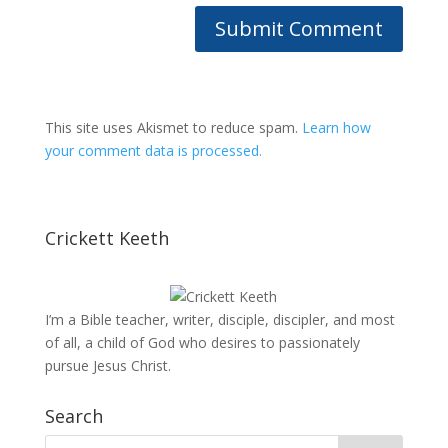
This site uses Akismet to reduce spam.
Learn how
your comment data is processed.
Crickett Keeth
I’m a Bible teacher, writer, disciple, discipler, and most
of all, a child of God who desires to passionately
pursue Jesus Christ.
Search