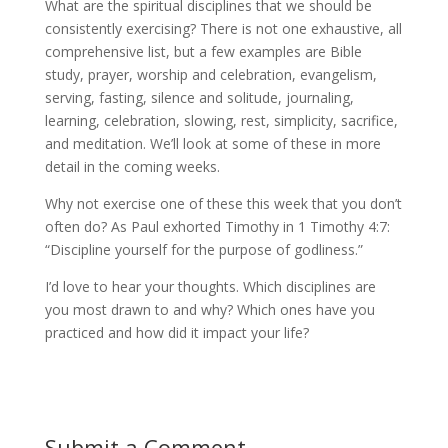
What are the spiritual disciplines that we should be
consistently exercising? There is not one exhaustive, all
comprehensive list, but a few examples are Bible
study, prayer, worship and celebration, evangelism,
serving, fasting, silence and solitude, journaling,
learning, celebration, slowing, rest, simplicity, sacrifice,
and meditation. We’ll look at some of these in more
detail in the coming weeks.
Why not exercise one of these this week that you don’t
often do? As Paul exhorted Timothy in 1 Timothy 4:7:
“Discipline yourself for the purpose of godliness.”
I’d love to hear your thoughts. Which disciplines are
you most drawn to and why? Which ones have you
practiced and how did it impact your life?
Submit a Comment