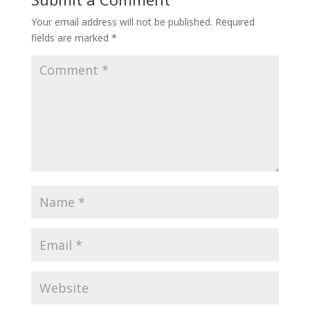
Your email address will not be published.
Required
fields are marked
*