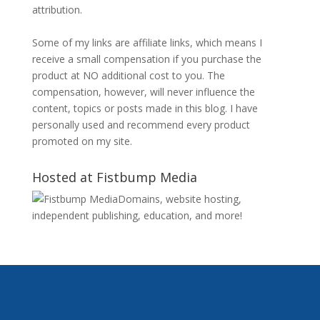
attribution.
Some of my links are affiliate links, which means I
receive a small compensation if you purchase the
product at NO additional cost to you. The
compensation, however, will never influence the
content, topics or posts made in this blog. I have
personally used and recommend every product
promoted on my site.
Hosted at Fistbump Media
Domains, website hosting,
independent publishing, education, and more!