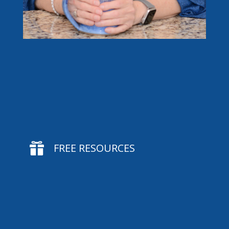

FREE RESOURCES