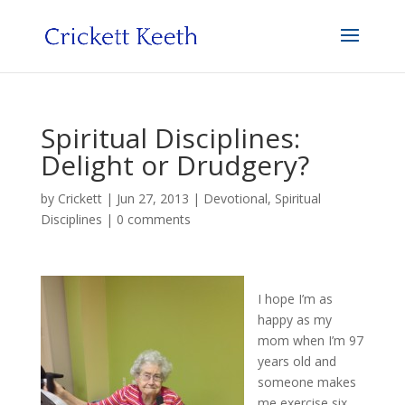
Spiritual Disciplines:
Delight or Drudgery?
by
Crickett
|
Jun 27, 2013
|
Devotional
,
Spiritual
Disciplines
|
0 comments
I hope I’m as
happy as my
mom when I’m 97
years old and
someone makes
me exercise six