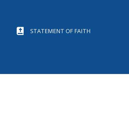

STATEMENT OF FAITH