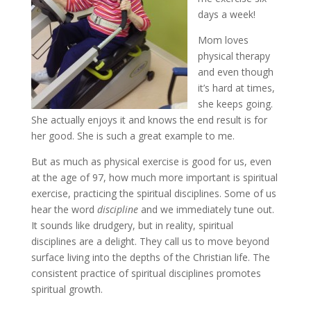
days a week!
Mom loves
physical therapy
and even though
it’s hard at times,
she keeps going.
She actually enjoys it and knows the end result is for
her good. She is such a great example to me.
But as much as physical exercise is good for us, even
at the age of 97, how much more important is spiritual
exercise, practicing the spiritual disciplines. Some of us
hear the word
discipline
and we immediately tune out.
It sounds like drudgery, but in reality, spiritual
disciplines are a delight. They call us to move beyond
surface living into the depths of the Christian life. The
consistent practice of spiritual disciplines promotes
spiritual growth.