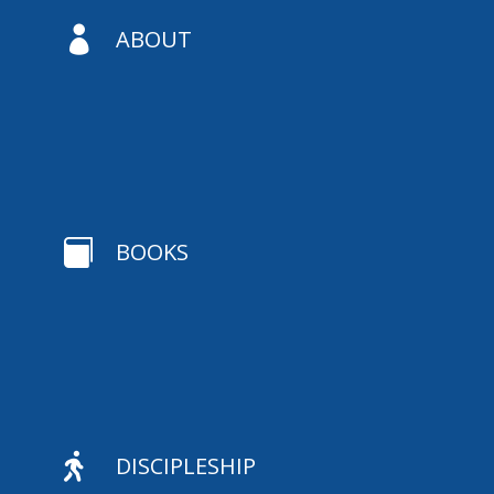

ABOUT

BOOKS

DISCIPLESHIP