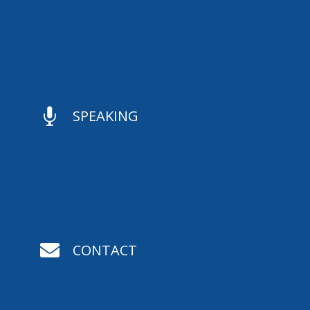

SPEAKING

CONTACT