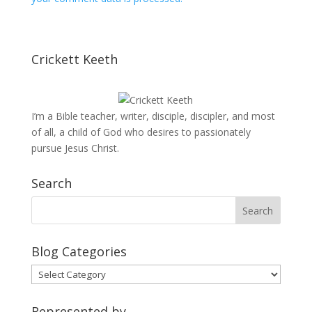
Crickett Keeth
I’m a Bible teacher, writer, disciple, discipler, and most
of all, a child of God who desires to passionately
pursue Jesus Christ.
Search
Blog Categories
Blog
Categories
Represented by