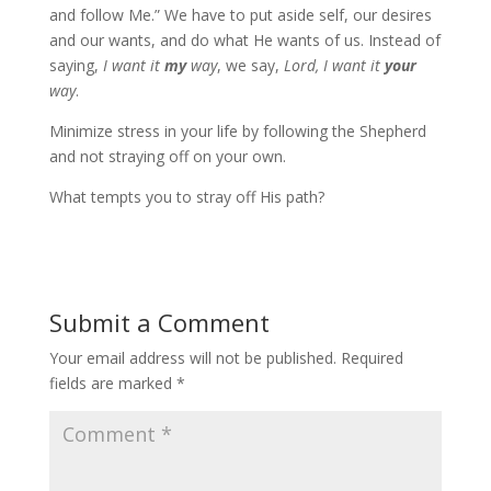
and follow Me.” We have to put aside self, our desires
and our wants, and do what He wants of us. Instead of
saying,
I want it
my
way
, we say,
Lord, I want it
your
way
.
Minimize stress in your life by following the Shepherd
and not straying off on your own.
What tempts you to stray off His path?
Submit a Comment
Your email address will not be published.
Required
fields are marked
*