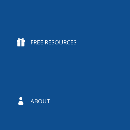

FREE RESOURCES

ABOUT