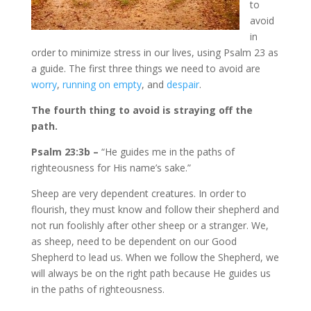
to
avoid
in
order to minimize stress in our lives, using Psalm 23 as
a guide. The first three things we need to avoid are
worry
,
running on empty
, and
despair
.
The fourth thing to avoid is
straying off the
path.
Psalm 23:3b –
“He guides me in the paths of
righteousness for His name’s sake.”
Sheep are very dependent creatures. In order to
flourish, they must know and follow their shepherd and
not run foolishly after other sheep or a stranger. We,
as sheep, need to be dependent on our Good
Shepherd to lead us. When we follow the Shepherd, we
will always be on the right path because He guides us
in the paths of righteousness.