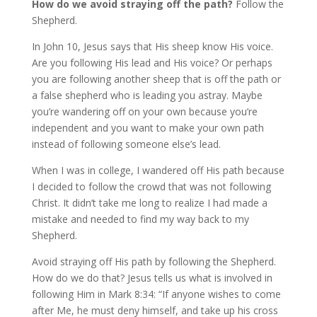
How do we avoid straying off the path?
Follow the
Shepherd.
In John 10, Jesus says that His sheep know His voice.
Are you following His lead and His voice? Or perhaps
you are following another sheep that is off the path or
a false shepherd who is leading you astray. Maybe
you’re wandering off on your own because you’re
independent and you want to make your own path
instead of following someone else’s lead.
When I was in college, I wandered off His path because
I decided to follow the crowd that was not following
Christ. It didn’t take me long to realize I had made a
mistake and needed to find my way back to my
Shepherd.
Avoid straying off His path by following the Shepherd.
How do we do that? Jesus tells us what is involved in
following Him in Mark 8:34: “If anyone wishes to come
after Me, he must deny himself, and take up his cross