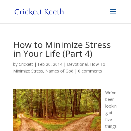
How to Minimize Stress
in Your Life (Part 4)
by
Crickett
|
Feb 20, 2014
|
Devotional
,
How To
Minimize Stress
,
Names of God
|
0 comments
We’ve
been
lookin
g at
five
things