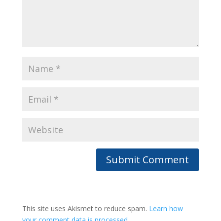
This site uses Akismet to reduce spam.
Learn how
your comment data is processed.