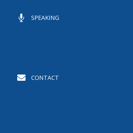

SPEAKING

CONTACT