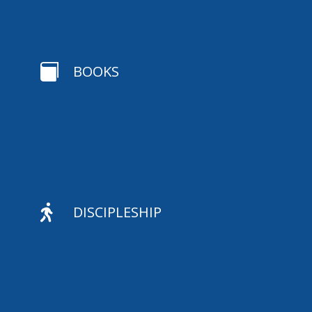

BOOKS

DISCIPLESHIP