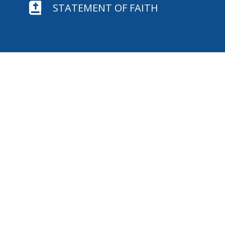

STATEMENT OF FAITH