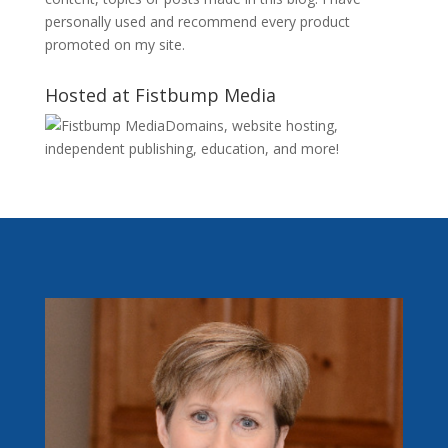
personally used and recommend every product
promoted on my site.
Hosted at Fistbump Media
Domains, website hosting,
independent publishing, education, and more!