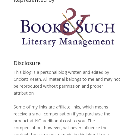
Disclosure
This blog is a personal blog written and edited by
Crickett Keeth. All material belongs to me and may not
be reproduced without permission and proper
attribution.
Some of my links are affiliate links, which means I
receive a small compensation if you purchase the
product at NO additional cost to you. The
compensation, however, will never influence the
content, topics or posts made in this blog. I have