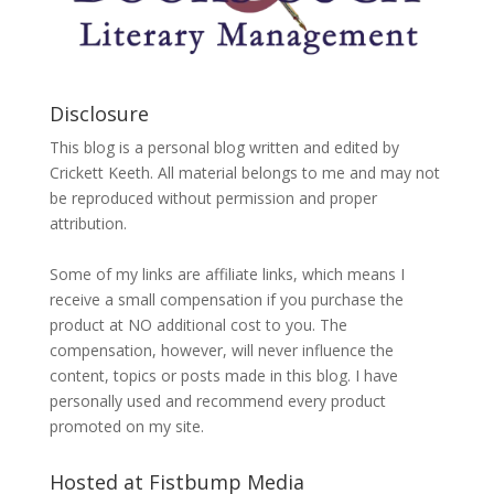
Disclosure
This blog is a personal blog written and edited by
Crickett Keeth. All material belongs to me and may not
be reproduced without permission and proper
attribution.
Some of my links are affiliate links, which means I
receive a small compensation if you purchase the
product at NO additional cost to you. The
compensation, however, will never influence the
content, topics or posts made in this blog. I have
personally used and recommend every product
promoted on my site.
Hosted at Fistbump Media