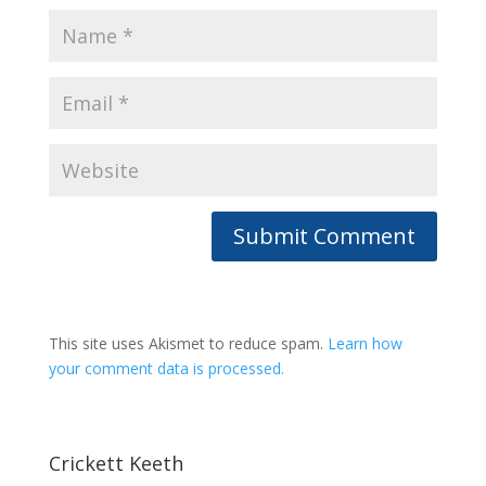
This site uses Akismet to reduce spam.
Learn how
your comment data is processed.
Crickett Keeth