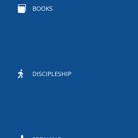

BOOKS

DISCIPLESHIP