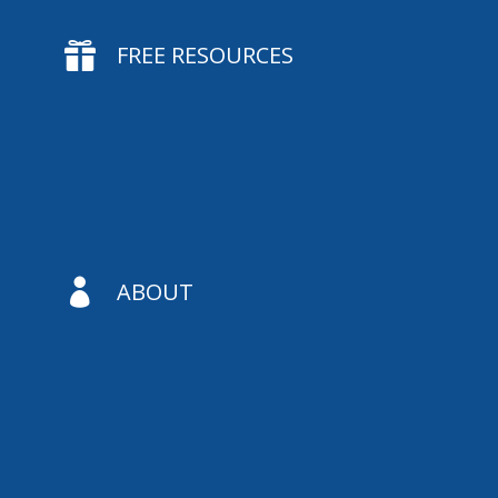

FREE RESOURCES

ABOUT