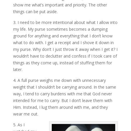
show me what’s important and priority. The other
things can be put aside.
3. I need to be more intentional about what I allow into
my life. My purse sometimes becomes a dumping
ground for anything and everything that I don’t know
what to do with. I get a receipt and I shove it down in
my purse. Why don’t I just throw it away when I get it? I
wouldn’t have to declutter and confess if I took care of
things as they come up, instead of stuffing them for
later.
4. A full purse weighs me down with unnecessary
weight that I shouldn’t be carrying around. In the same
way, I tend to carry burdens with me that God never
intended for me to carry. But I don’t leave them with
Him. Instead, I lug them around with me, and they
wear me out.
5. As I