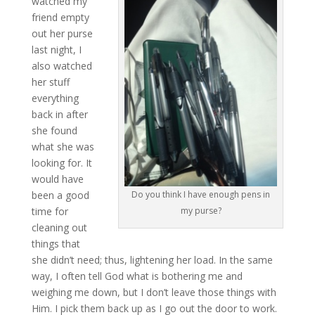
watched my
friend empty
out her purse
last night, I
also watched
her stuff
everything
back in after
she found
what she was
looking for. It
would have
been a good
Do you think I have enough pens in
time for
my purse?
cleaning out
things that
she didn’t need; thus, lightening her load. In the same
way, I often tell God what is bothering me and
weighing me down, but I don’t leave those things with
Him. I pick them back up as I go out the door to work.