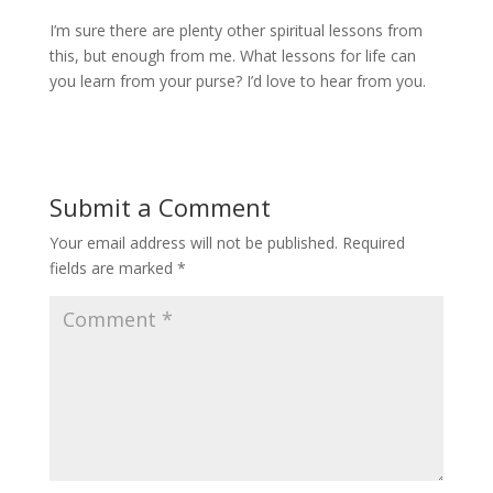
I’m sure there are plenty other spiritual lessons from
this, but enough from me. What lessons for life can
you learn from your purse? I’d love to hear from you.
Submit a Comment
Your email address will not be published.
Required
fields are marked
*