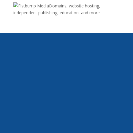
Domains, website hosting,
independent publishing, education, and more!