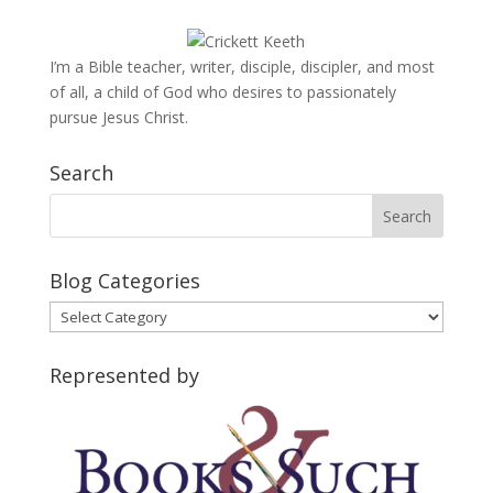
I’m a Bible teacher, writer, disciple, discipler, and most
of all, a child of God who desires to passionately
pursue Jesus Christ.
Search
Blog Categories
Blog
Categories
Represented by