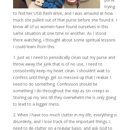
trying
to find her USB flash drive, and I was amazed at how
much she pulled out of that purse before she found it. I
know all of us women have found ourselves in this
same situation at one time or another. As I stood
there watching, I thought about some spiritual lessons
I could learn from this.
1. Just as I need to periodically clean out my purse and
throw away the junk that is of no use, I need to
consistently keep my heart clean. I shouldn’t wait to
confess until things get so messed up that I realize I
need to do something. Confession should be
something I do throughout the day as sin creeps in.
Storing up my sins till they overwhelm me is only going
to lead to a bigger mess.
2. When I have too much clutter in my life, everything is
disorderly, and I lose track of the important things. I
need to de-clutter on a regular basis, and ask God to