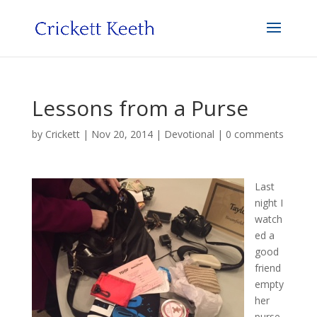
Lessons from a Purse
by
Crickett
|
Nov 20, 2014
|
Devotional
|
0 comments
Last
night I
watch
ed a
good
friend
empty
her
purse