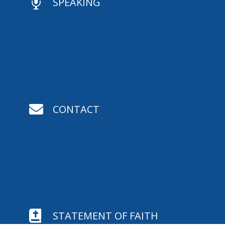

SPEAKING

CONTACT

STATEMENT OF FAITH