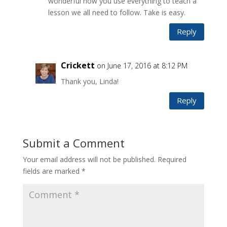
wonderful how you use everything to teach a
lesson we all need to follow. Take is easy.
Reply
Crickett
on June 17, 2016 at 8:12 PM
Thank you, Linda!
Reply
Submit a Comment
Your email address will not be published.
Required
fields are marked
*