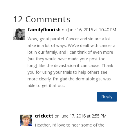
12 Comments
familyflourish
on June 16, 2016 at 10:40 PM
Wow, great parallel. Cancer and sin are a lot
alike in a lot of ways. We’ve dealt with cancer a
lot in our family, and I can think of even more
(but they would have made your post too
long)–like the devastation it can cause. Thank
you for using your trials to help others see
more clearly. I’m glad the dermatologist was
able to get it all out.
Reply
crickett
on June 17, 2016 at 2:55 PM
Heather, I’d love to hear some of the