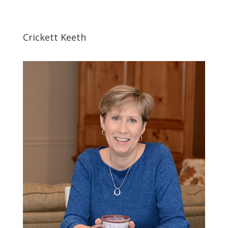
Crickett Keeth