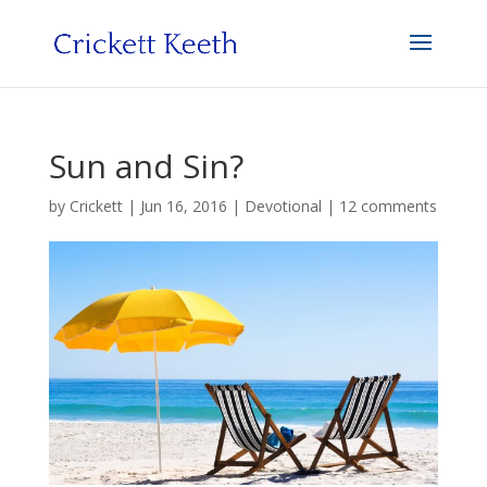
Sun and Sin?
by
Crickett
|
Jun 16, 2016
|
Devotional
|
12 comments