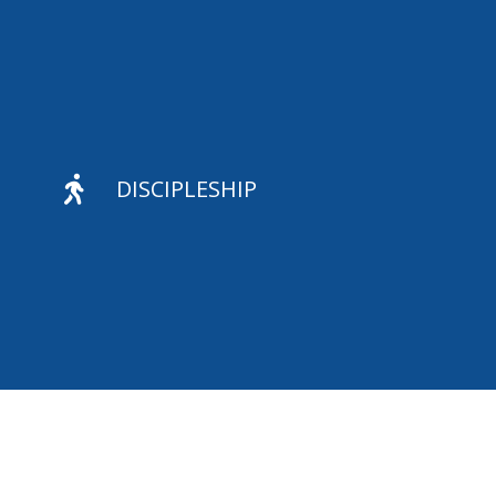

DISCIPLESHIP