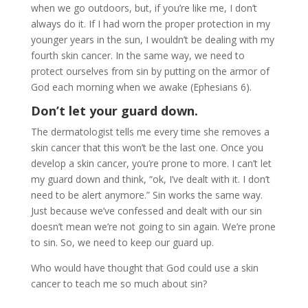
when we go outdoors, but, if you’re like me, I don’t
always do it. If I had worn the proper protection in my
younger years in the sun, I wouldn’t be dealing with my
fourth skin cancer. In the same way, we need to
protect ourselves from sin by putting on the armor of
God each morning when we awake (Ephesians 6).
Don’t let your guard down.
The dermatologist tells me every time she removes a
skin cancer that this won’t be the last one. Once you
develop a skin cancer, you’re prone to more. I can’t let
my guard down and think, “ok, I’ve dealt with it. I don’t
need to be alert anymore.” Sin works the same way.
Just because we’ve confessed and dealt with our sin
doesn’t mean we’re not going to sin again. We’re prone
to sin. So, we need to keep our guard up.
Who would have thought that God could use a skin
cancer to teach me so much about sin?