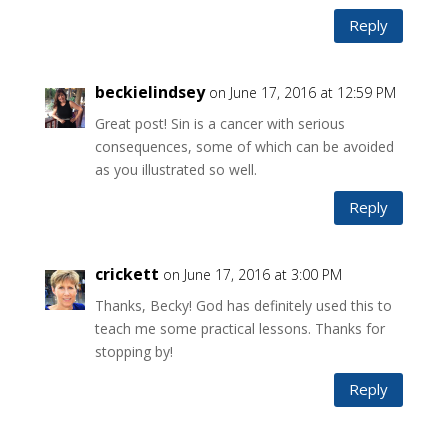
Reply
beckielindsey
on June 17, 2016 at 12:59 PM
Great post! Sin is a cancer with serious
consequences, some of which can be avoided
as you illustrated so well.
Reply
crickett
on June 17, 2016 at 3:00 PM
Thanks, Becky! God has definitely used this to
teach me some practical lessons. Thanks for
stopping by!
Reply