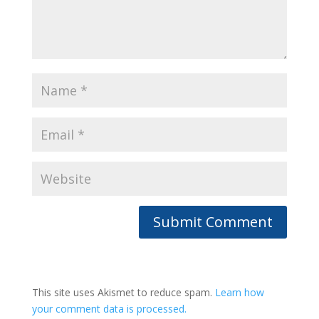
This site uses Akismet to reduce spam.
Learn how
your comment data is processed.