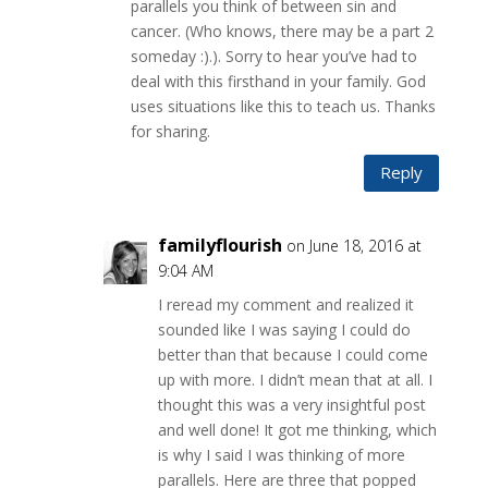
parallels you think of between sin and
cancer. (Who knows, there may be a part 2
someday :).). Sorry to hear you’ve had to
deal with this firsthand in your family. God
uses situations like this to teach us. Thanks
for sharing.
Reply
familyflourish
on June 18, 2016 at
9:04 AM
I reread my comment and realized it
sounded like I was saying I could do
better than that because I could come
up with more. I didn’t mean that at all. I
thought this was a very insightful post
and well done! It got me thinking, which
is why I said I was thinking of more
parallels. Here are three that popped