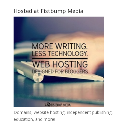
Hosted at Fistbump Media
Domains, website hosting, independent publishing,
education, and more!