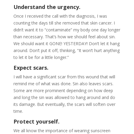
Understand the urgency.
Once I received the call with the diagnosis, I was
counting the days till she removed that skin cancer. I
didn’t want it to “contaminate” my body one day longer
than necessary. That’s how we should feel about sin.
We should want it GONE! YESTERDAY! Don’t let it hang
around. Don’t put it off, thinking, “It won’t hurt anything
to let it be for a little longer.”
Expect scars.
I will have a significant scar from this wound that will
remind me of what was done. Sin also leaves scars.
Some are more prominent depending on how deep
and long the sin was allowed to hang around and do
its damage. But eventually, the scars will soften over
time.
Protect yourself.
We all know the importance of wearing sunscreen