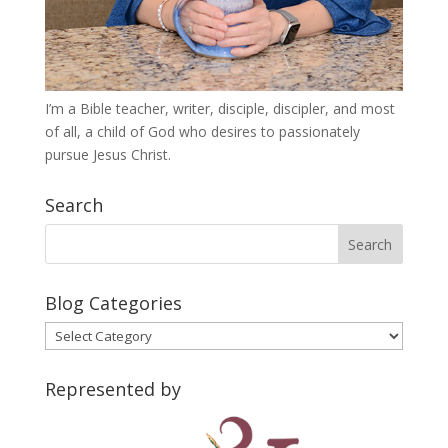
I’m a Bible teacher, writer, disciple, discipler, and most
of all, a child of God who desires to passionately
pursue Jesus Christ.
Search
Blog Categories
Blog
Categories
Represented by