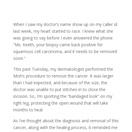
When I saw my doctor’s name show up on my caller id
last week, my heart started to race. I knew what she
was going to say before I even answered the phone.
“Ms. Keeth, your biopsy came back positive for
squamous cell carcinoma, and it needs to be removed
soon.”
This past Tuesday, my dermatologist performed the
Moh’s procedure to remove the cancer. It was larger
than I had expected, and because of the size, the
doctor was unable to put stitches in to close the
incision. So, I’m sporting the “bandaged look” on my
right leg, protecting the open wound that will take
months to heal.
As I’ve thought about the diagnosis and removal of this
cancer, along with the healing process, it reminded me