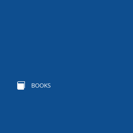

BOOKS