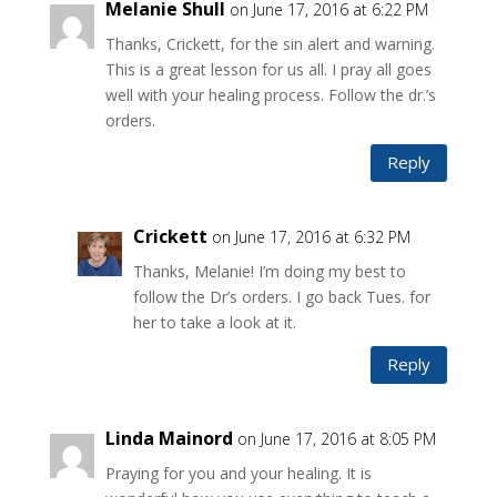
Melanie Shull
on June 17, 2016 at 6:22 PM
Thanks, Crickett, for the sin alert and warning.
This is a great lesson for us all. I pray all goes
well with your healing process. Follow the dr.’s
orders.
Reply
Crickett
on June 17, 2016 at 6:32 PM
Thanks, Melanie! I’m doing my best to
follow the Dr’s orders. I go back Tues. for
her to take a look at it.
Reply
Linda Mainord
on June 17, 2016 at 8:05 PM
Praying for you and your healing. It is