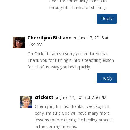
need for community to help us
through it. Thanks for sharing!
Reply
Cherrilynn Bisbano
on June 17, 2016 at
4:34 AM
Oh Crickett I am so sorry you endured that.
Thank you for turning it into a teaching lesson
for all of us. May you heal quickly.
Reply
crickett
on June 17, 2016 at 2:56 PM
Cherrilynn, I’m just thankful we caught it
early. I’m sure God will have many more
lessons for me during the healing process
in the coming months.