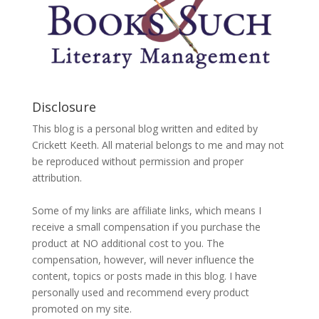
Disclosure
This blog is a personal blog written and edited by
Crickett Keeth. All material belongs to me and may not
be reproduced without permission and proper
attribution.
Some of my links are affiliate links, which means I
receive a small compensation if you purchase the
product at NO additional cost to you. The
compensation, however, will never influence the
content, topics or posts made in this blog. I have
personally used and recommend every product
promoted on my site.