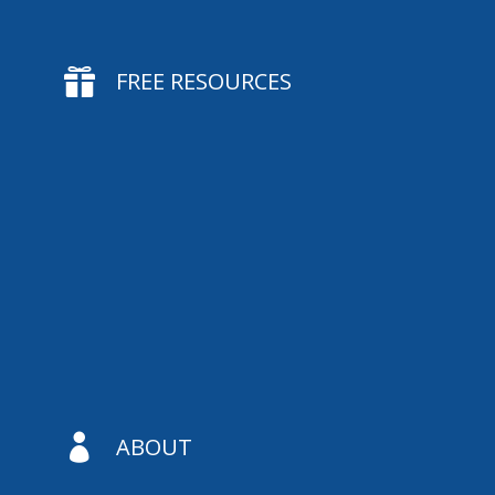

FREE RESOURCES

ABOUT