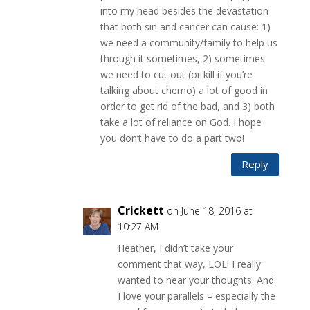
into my head besides the devastation
that both sin and cancer can cause: 1)
we need a community/family to help us
through it sometimes, 2) sometimes
we need to cut out (or kill if you’re
talking about chemo) a lot of good in
order to get rid of the bad, and 3) both
take a lot of reliance on God. I hope
you don’t have to do a part two!
Reply
Crickett
on June 18, 2016 at
10:27 AM
Heather, I didn’t take your
comment that way, LOL! I really
wanted to hear your thoughts. And
I love your parallels – especially the