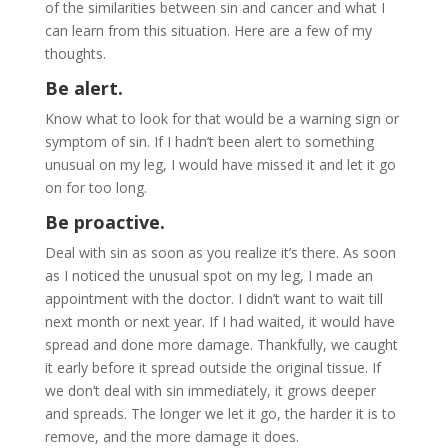
of the similarities between sin and cancer and what I
can learn from this situation. Here are a few of my
thoughts.
Be alert.
Know what to look for that would be a warning sign or
symptom of sin. If I hadn’t been alert to something
unusual on my leg, I would have missed it and let it go
on for too long.
Be proactive.
Deal with sin as soon as you realize it’s there. As soon
as I noticed the unusual spot on my leg, I made an
appointment with the doctor. I didn’t want to wait till
next month or next year. If I had waited, it would have
spread and done more damage. Thankfully, we caught
it early before it spread outside the original tissue. If
we don’t deal with sin immediately, it grows deeper
and spreads. The longer we let it go, the harder it is to
remove, and the more damage it does.