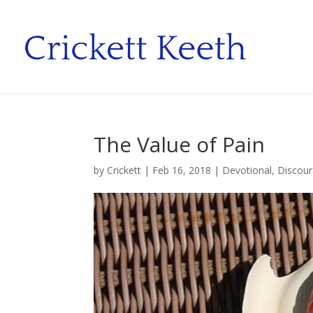
The Value of Pain
by
Crickett
|
Feb 16, 2018
|
Devotional
,
Discou