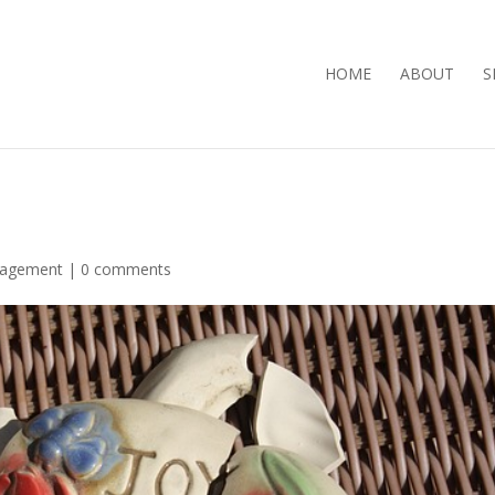
HOME
ABOUT
S
ragement
|
0 comments