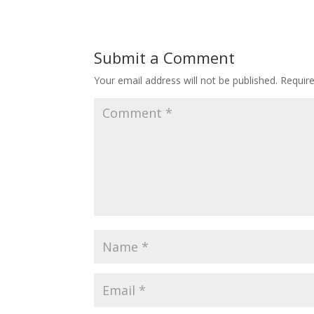
Submit a Comment
Your email address will not be published.
Requir