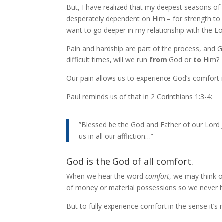
But, I have realized that my deepest seasons of 
desperately dependent on Him – for strength to g
want to go deeper in my relationship with the Lor
Pain and hardship are part of the process, and G
difficult times, will we run
from
God or
to
Him?
Our pain allows us to experience God’s comfort i
Paul reminds us of that in 2 Corinthians 1:3-4:
”Blessed be the God and Father of our Lord 
us in all our affliction…”
God is the God of all comfort.
When we hear the word
comfort
, we may think o
of money or material possessions so we never h
But to fully experience comfort in the sense it’