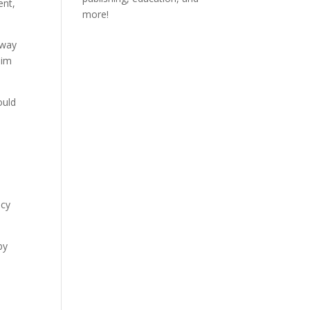
ent,
more!
away
Him
ould
acy
by