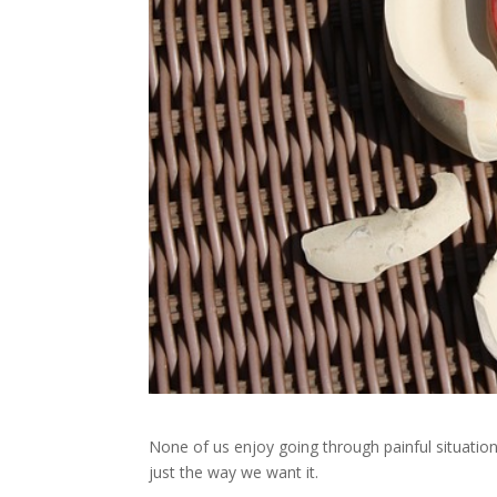
None of us enjoy going through painful situatio
just the way we want it.