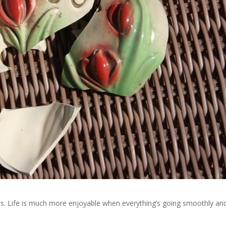
ns. Life is much more enjoyable when everything’s going smoothly an