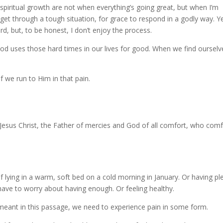
spiritual growth are not when everything’s going great, but when I’m
et through a tough situation, for grace to respond in a godly way. Ye
d, but, to be honest, I don’t enjoy the process.
od uses those hard times in our lives for good. When we find ourselv
f we run to Him in that pain.
Jesus Christ, the Father of mercies and God of all comfort, who comf
f lying in a warm, soft bed on a cold morning in January. Or having pl
ave to worry about having enough. Or feeling healthy.
s meant in this passage, we need to experience pain in some form.