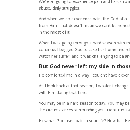
We’re all going to experience pain and hardship i
abuse, daily struggles.
And when we do experience pain, the God of all c
from Him. That doesn’t mean we can’t be honest
in the midst of it.
When I was going through a hard season with my m
continue. I begged God to take her home and reli
watch her suffer, and it was challenging to balanc
But God never left my side in thos
He comforted me in a way I couldn’t have experie
As I look back at that season, I wouldn’t chan
with Him during that time.
You may be in a hard season today. You may be c
the circumstances surrounding you. Don’t run a
How has God used pain in your life? How has H