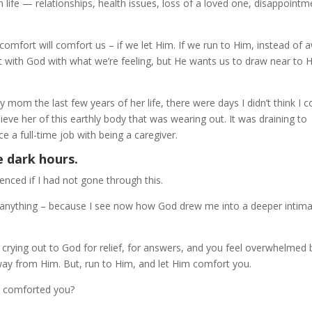
n life — relationships, health issues, loss of a loved one, disappointm
omfort will comfort us – if we let Him. If we run to Him, instead of 
 with God with what we’re feeling, but He wants us to draw near to 
om the last few years of her life, there were days I didn’t think I c
eve her of this earthly body that was wearing out. It was draining to
e a full-time job with being a caregiver.
e dark hours.
nced if I had not gone through this.
ge anything – because I see now how God drew me into a deeper intim
rying out to God for relief, for answers, and you feel overwhelmed 
way from Him. But, run to Him, and let Him comfort you.
e comforted you?