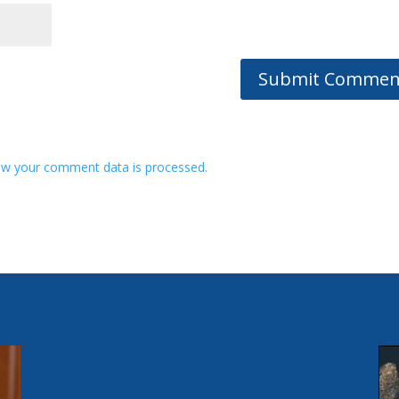
w your comment data is processed.