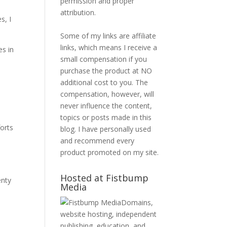
permission and proper
attribution.
s, I
Some of my links are affiliate
links, which means I receive a
es in
small compensation if you
purchase the product at NO
additional cost to you. The
compensation, however, will
never influence the content,
topics or posts made in this
orts
blog. I have personally used
and recommend every
product promoted on my site.
Hosted at Fistbump
enty
Media
Domains,
website hosting, independent
publishing, education, and