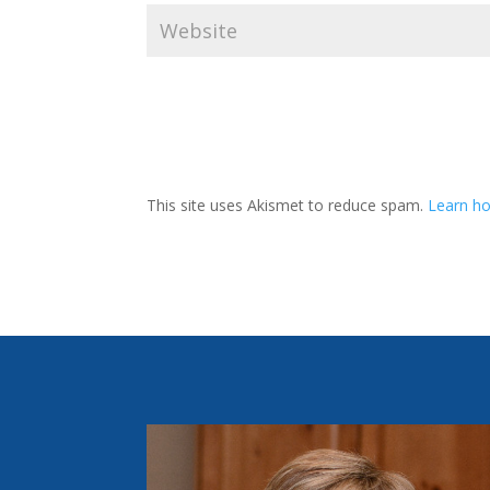
This site uses Akismet to reduce spam.
Learn ho