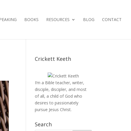
PEAKING
BOOKS
RESOURCES
BLOG
CONTACT
Crickett Keeth
I’m a Bible teacher, writer,
disciple, discipler, and most
of all, a child of God who
desires to passionately
pursue Jesus Christ.
Search