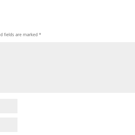
ed fields are marked
*