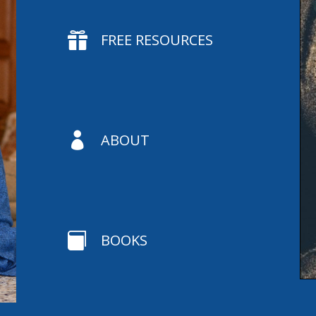

FREE RESOURCES

ABOUT

BOOKS