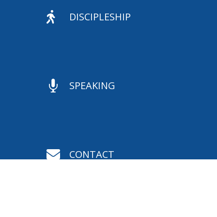

DISCIPLESHIP

SPEAKING

CONTACT