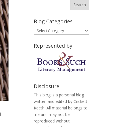
Blog Categories
Blog
Categories
Represented by
Disclosure
This blog is a personal blog
written and edited by Crickett
Keeth. All material belongs to
d
me and may not be
reproduced without