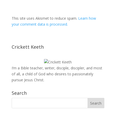
This site uses Akismet to reduce spam.
Learn how
your comment data is processed.
Crickett Keeth
I’m a Bible teacher, writer, disciple, discipler, and most
of all, a child of God who desires to passionately
pursue Jesus Christ.
Search