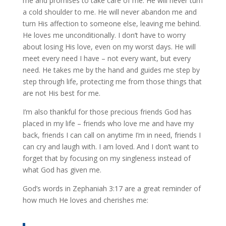
me and promises to take care of me. He will never turn
a cold shoulder to me. He will never abandon me and
turn His affection to someone else, leaving me behind.
He loves me unconditionally. I don’t have to worry
about losing His love, even on my worst days. He will
meet every need I have – not every want, but every
need. He takes me by the hand and guides me step by
step through life, protecting me from those things that
are not His best for me.
I’m also thankful for those precious friends God has
placed in my life – friends who love me and have my
back, friends I can call on anytime I’m in need, friends I
can cry and laugh with. I am loved. And I don’t want to
forget that by focusing on my singleness instead of
what God has given me.
God’s words in Zephaniah 3:17 are a great reminder of
how much He loves and cherishes me: