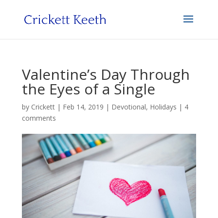
Valentine’s Day Through
the Eyes of a Single
by
Crickett
|
Feb 14, 2019
|
Devotional
,
Holidays
|
4
comments