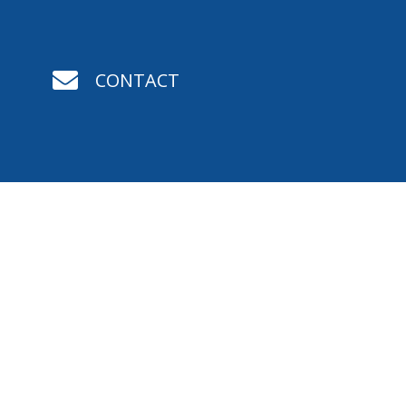

CONTACT

STATEMENT OF FAITH