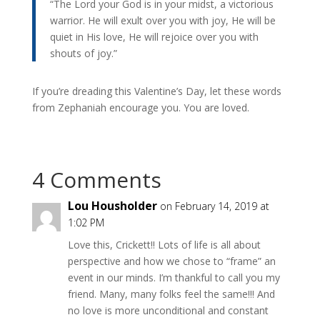
“The Lord your God is in your midst, a victorious
warrior. He will exult over you with joy, He will be
quiet in His love, He will rejoice over you with
shouts of joy.”
If you’re dreading this Valentine’s Day, let these words
from Zephaniah encourage you. You are loved.
4 Comments
Lou Housholder
on February 14, 2019 at
1:02 PM
Love this, Crickett!! Lots of life is all about
perspective and how we chose to “frame” an
event in our minds. I’m thankful to call you my
friend. Many, many folks feel the same!!! And
no love is more unconditional and constant