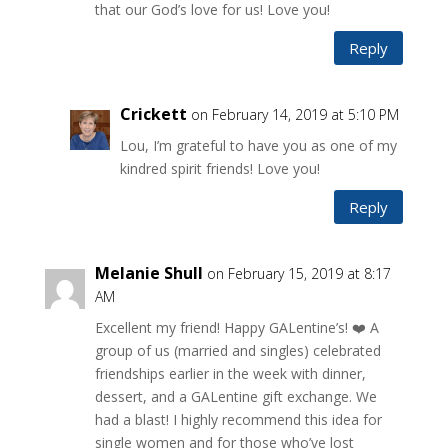
that our God’s love for us! Love you!
Reply
Crickett
on February 14, 2019 at 5:10 PM
Lou, I’m grateful to have you as one of my
kindred spirit friends! Love you!
Reply
Melanie Shull
on February 15, 2019 at 8:17
AM
Excellent my friend! Happy GALentine’s! ❤️ A
group of us (married and singles) celebrated
friendships earlier in the week with dinner,
dessert, and a GALentine gift exchange. We
had a blast! I highly recommend this idea for
single women and for those who’ve lost