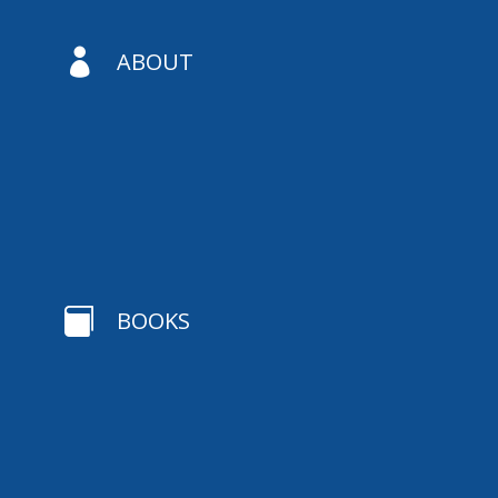

ABOUT

BOOKS