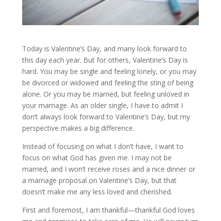
Today is Valentine’s Day, and many look forward to
this day each year. But for others, Valentine’s Day is
hard. You may be single and feeling lonely, or you may
be divorced or widowed and feeling the sting of being
alone. Or you may be married, but feeling unloved in
your marriage. As an older single, I have to admit I
don’t always look forward to Valentine’s Day, but my
perspective makes a big difference.
Instead of focusing on what I don’t have, I want to
focus on what God has given me. I may not be
married, and I won’t receive roses and a nice dinner or
a marriage proposal on Valentine’s Day, but that
doesn’t make me any less loved and cherished.
First and foremost, I am thankful—thankful God loves