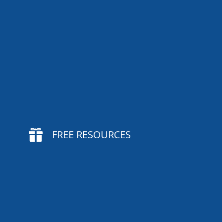

FREE RESOURCES