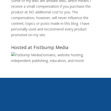
Some of my links are affiliate links, which means I
receive a small compensation if you purchase the
product at NO additional cost to you. The
compensation, however, will never influence the
content, topics or posts made in this blog. I have
personally used and recommend every product
promoted on my site.
Hosted at Fistbump Media
Domains, website hosting,
independent publishing, education, and more!