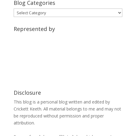
Blog Categories
Blog
Categories
Represented by
Disclosure
This blog is a personal blog written and edited by
Crickett Keeth. All material belongs to me and may not
be reproduced without permission and proper
attribution.