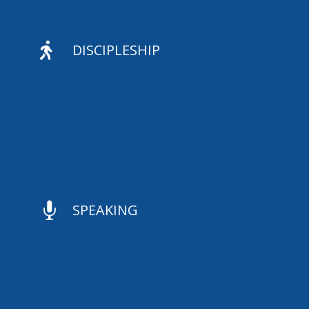

DISCIPLESHIP

SPEAKING