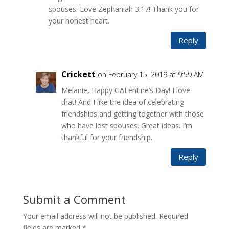
spouses. Love Zephaniah 3:17! Thank you for
your honest heart.
Reply
Crickett
on February 15, 2019 at 9:59 AM
Melanie, Happy GALentine’s Day! I love
that! And I like the idea of celebrating
friendships and getting together with those
who have lost spouses. Great ideas. I’m
thankful for your friendship.
Reply
Submit a Comment
Your email address will not be published.
Required
fields are marked
*