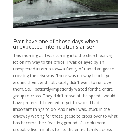
Ever have one of those days when
unexpected interruptions arise?
This morning as I was turning into the church parking
lot on my way to the office, I was delayed by an
unexpected interruption—a family of Canadian geese
crossing the driveway. There was no way I could get
around them, and I obviously didn’t want to run over
them. So, I patiently/impatiently waited for the entire
group to cross. They didn’t move at the speed I would
have preferred. I needed to get to work; I had
important things to do! And here I was, stuck in the
driveway waiting for these geese to cross over to what
has become their feasting ground. (It took them
probably five minutes to get the entire family across