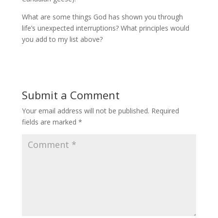
What are some things God has shown you through
life’s unexpected interruptions? What principles would
you add to my list above?
Submit a Comment
Your email address will not be published.
Required
fields are marked
*