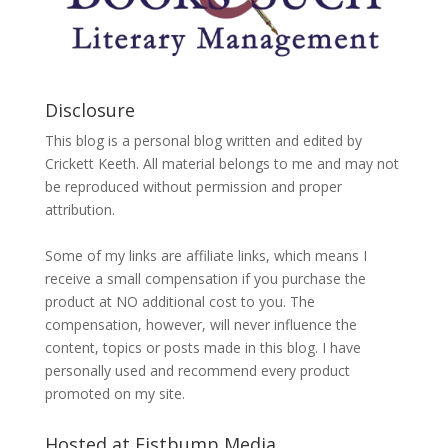
Disclosure
This blog is a personal blog written and edited by
Crickett Keeth. All material belongs to me and may not
be reproduced without permission and proper
attribution.
Some of my links are affiliate links, which means I
receive a small compensation if you purchase the
product at NO additional cost to you. The
compensation, however, will never influence the
content, topics or posts made in this blog. I have
personally used and recommend every product
promoted on my site.
Hosted at Fistbump Media