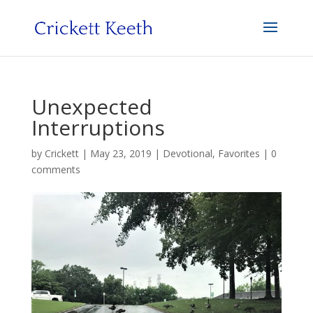
Unexpected
Interruptions
by
Crickett
|
May 23, 2019
|
Devotional
,
Favorites
|
0
comments