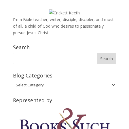
I’m a Bible teacher, writer, disciple, discipler, and most
of all, a child of God who desires to passionately
pursue Jesus Christ.
Search
Blog Categories
Blog
Categories
Represented by