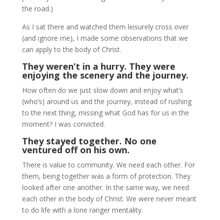
the road.)
As I sat there and watched them leisurely cross over
(and ignore me), I made some observations that we
can apply to the body of Christ.
They weren’t in a hurry. They were
enjoying the scenery and the journey.
How often do we just slow down and enjoy what’s
(who’s) around us and the journey, instead of rushing
to the next thing, missing what God has for us in the
moment? I was convicted.
They stayed together. No one
ventured off on his own.
There is value to community. We need each other. For
them, being together was a form of protection. They
looked after one another. In the same way, we need
each other in the body of Christ. We were never meant
to do life with a lone ranger mentality.