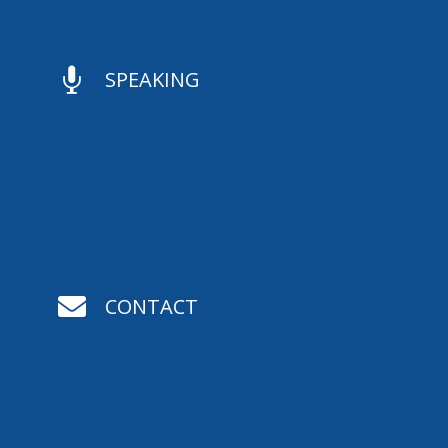

SPEAKING

CONTACT