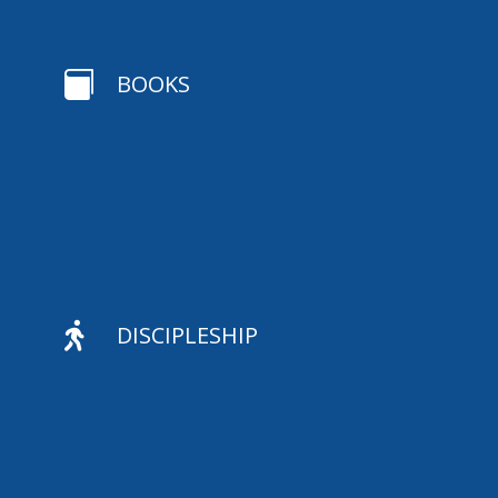

BOOKS

DISCIPLESHIP