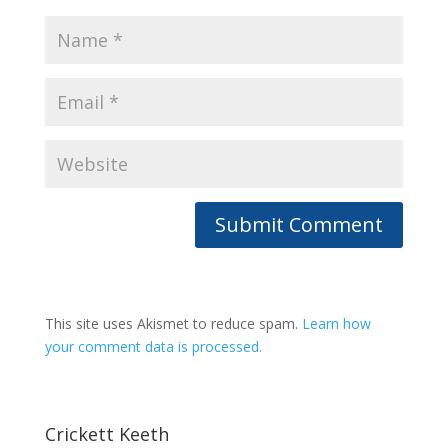
This site uses Akismet to reduce spam.
Learn how
your comment data is processed.
Crickett Keeth