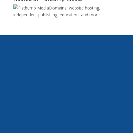
Domains, website hosting,
independent publishing, education, and more!