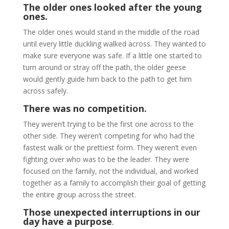
The older ones looked after the young
ones.
The older ones would stand in the middle of the road
until every little duckling walked across. They wanted to
make sure everyone was safe. If a little one started to
turn around or stray off the path, the older geese
would gently guide him back to the path to get him
across safely.
There was no competition.
They weren’t trying to be the first one across to the
other side. They weren’t competing for who had the
fastest walk or the prettiest form. They weren’t even
fighting over who was to be the leader. They were
focused on the family, not the individual, and worked
together as a family to accomplish their goal of getting
the entire group across the street.
Those unexpected interruptions in our
day have a purpose
.