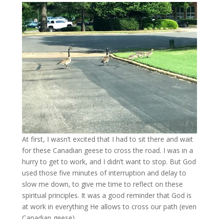
At first, I wasn’t excited that I had to sit there and wait
for these Canadian geese to cross the road. I was in a
hurry to get to work, and I didn’t want to stop. But God
used those five minutes of interruption and delay to
slow me down, to give me time to reflect on these
spiritual principles. It was a good reminder that God is
at work in everything He allows to cross our path (even
Canadian geese).