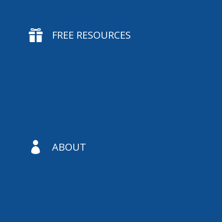

FREE RESOURCES

ABOUT