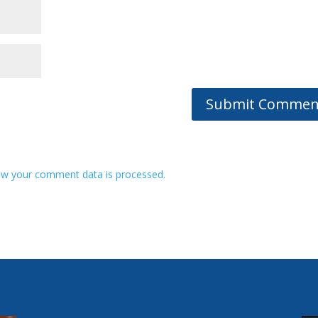
w your comment data is processed.