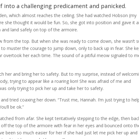
f into a challenging predicament and panicked.
den, which almost reaches the ceiling. She had watched Hobson (my
 she thought it would be fun. So, she got into position and gave it al
a and land safely on top of the armoire.
ew from the top. But when she was ready to come down, she wasn’t s
 to muster the courage to jump down, only to back up in fear. She ke
ear overtook her each time. The sound of a pitiful meow signaled to me
ach her and bring her to safety. But to my surprise, instead of welcom
y, trying to appear like a roaring lion! She was afraid of me and
was only trying to pick her up and take her to safety.
and tried coaxing her down. “Trust me, Hannah. I’m just trying to hel
ou’ll be ok.”
watched from afar. She kept tentatively stepping to the edge, then bac
d off the top of the armoire with fear in her eyes and bounced onto th
have been so much easier for her if she had just let me pick her up and