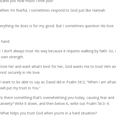
stand just how much I love you!”
. When I’m fearful, I sometimes respond to God just like Hannah
rything He does is for my good. But I sometimes question His love
s hand.
I don’t always trust His way because it requires walking by faith. So, 
y own strength.
I love her and want what’s best for her, God wants me to trust Him a
rest securely in His love.
I want to be able to say as David did in Psalm 56:3, “When I am afraid
will put my trust in You.”
Is there something that’s overwhelming you today, causing fear and
anxiety? Write it down, and then below it, write out Psalm 56:3–4.
What helps you trust God when you’re in a hard situation?