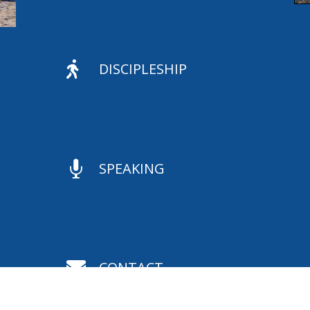

DISCIPLESHIP

SPEAKING

CONTACT