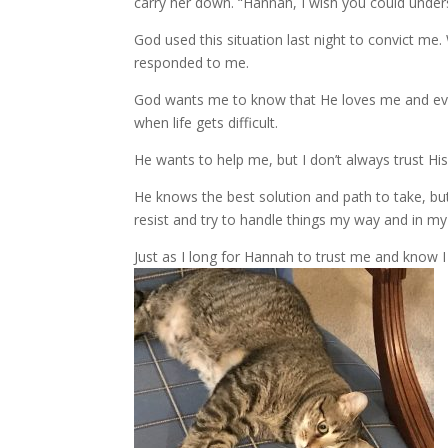
carry her down. “Hannah, I wish you could under
God used this situation last night to convict me
responded to me.
God wants me to know that He loves me and eve
when life gets difficult.
He wants to help me, but I don’t always trust Hi
He knows the best solution and path to take, but 
resist and try to handle things my way and in m
Just as I long for Hannah to trust me and know 