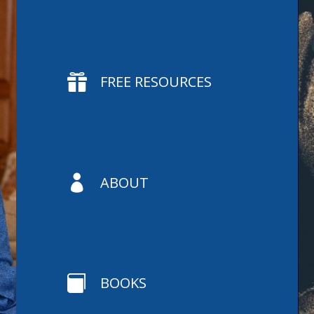

FREE RESOURCES

ABOUT

BOOKS