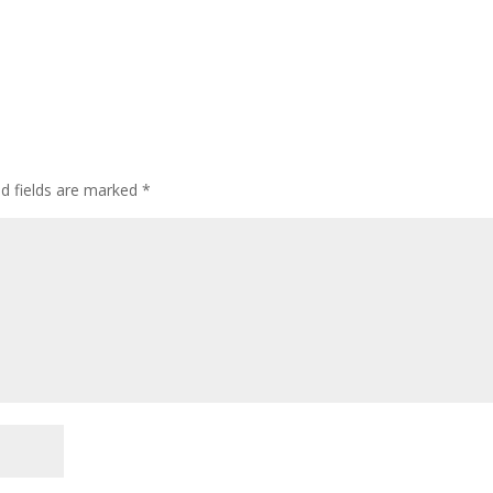
ed fields are marked
*