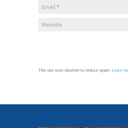
This site uses Akismet to reduce spam.
Learn ho