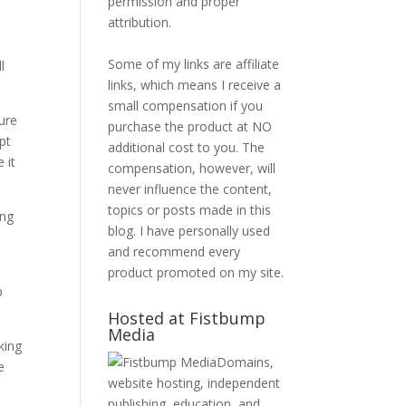
permission and proper
attribution.
Some of my links are affiliate
l
links, which means I receive a
small compensation if you
ure
purchase the product at NO
pt
additional cost to you. The
 it
compensation, however, will
never influence the content,
topics or posts made in this
ing
blog. I have personally used
and recommend every
product promoted on my site.
p
Hosted at Fistbump
Media
king
Domains,
e
website hosting, independent
publishing, education, and