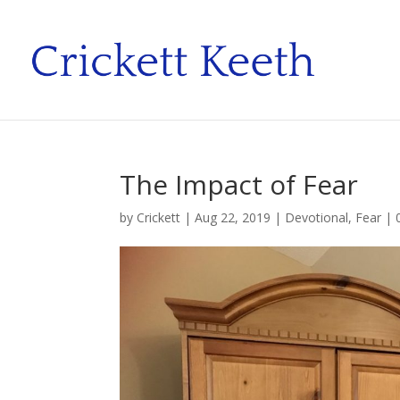
The Impact of Fear
by
Crickett
|
Aug 22, 2019
|
Devotional
,
Fear
|