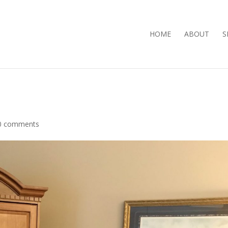
HOME
ABOUT
S
0 comments