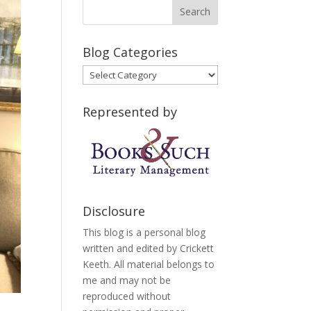
Blog Categories
Blog
Categories
Represented by
Disclosure
This blog is a personal blog
written and edited by Crickett
Keeth. All material belongs to
me and may not be
reproduced without