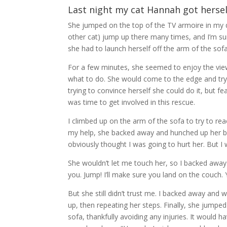
Last night my cat Hannah got hersel
She jumped on the top of the TV armoire in my 
other cat) jump up there many times, and I’m sure
she had to launch herself off the arm of the sof
For a few minutes, she seemed to enjoy the vi
what to do. She would come to the edge and try
trying to convince herself she could do it, but f
was time to get involved in this rescue.
I climbed up on the arm of the sofa to try to re
my help, she backed away and hunched up her bod
obviously thought I was going to hurt her. But I 
She wouldn’t let me touch her, so I backed away 
you. Jump! I’ll make sure you land on the couch. Y
But she still didn’t trust me. I backed away and 
up, then repeating her steps. Finally, she jumpe
sofa, thankfully avoiding any injuries. It would 