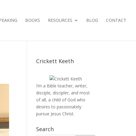
PEAKING
BOOKS
RESOURCES
BLOG
CONTACT
Crickett Keeth
I’m a Bible teacher, writer,
disciple, discipler, and most
of all, a child of God who
desires to passionately
pursue Jesus Christ.
Search