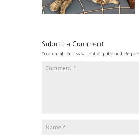
Submit a Comment
Your email address will not be published.
Requir