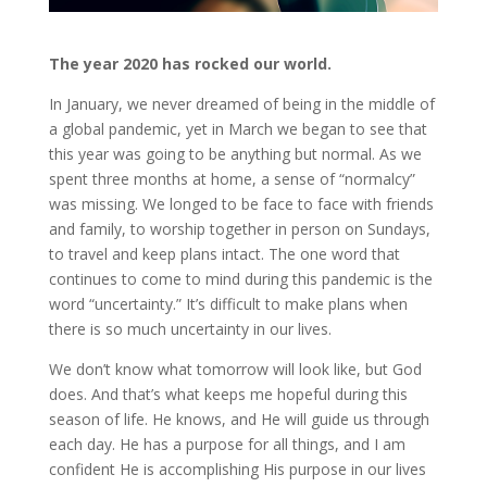
The year 2020 has rocked our world.
In January, we never dreamed of being in the middle of
a global pandemic, yet in March we began to see that
this year was going to be anything but normal. As we
spent three months at home, a sense of “normalcy”
was missing. We longed to be face to face with friends
and family, to worship together in person on Sundays,
to travel and keep plans intact. The one word that
continues to come to mind during this pandemic is the
word “uncertainty.” It’s difficult to make plans when
there is so much uncertainty in our lives.
We don’t know what tomorrow will look like, but God
does. And that’s what keeps me hopeful during this
season of life. He knows, and He will guide us through
each day. He has a purpose for all things, and I am
confident He is accomplishing His purpose in our lives