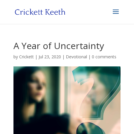
A Year of Uncertainty
by
Crickett
|
Jul 23, 2020
|
Devotional
|
0 comments