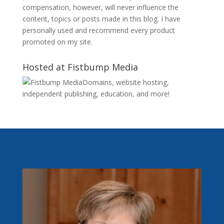
compensation, however, will never influence the
content, topics or posts made in this blog. I have
personally used and recommend every product
promoted on my site.
Hosted at Fistbump Media
Domains, website hosting,
independent publishing, education, and more!