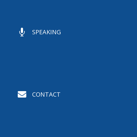

SPEAKING

CONTACT