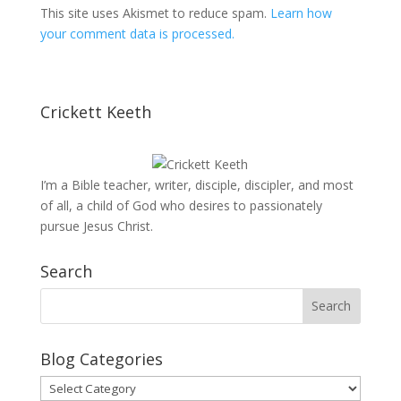
This site uses Akismet to reduce spam.
Learn how
your comment data is processed.
Crickett Keeth
I’m a Bible teacher, writer, disciple, discipler, and most
of all, a child of God who desires to passionately
pursue Jesus Christ.
Search
Blog Categories
Blog