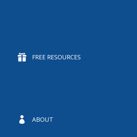

FREE RESOURCES

ABOUT