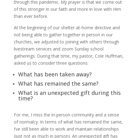
through this pandemic. My prayer is that we come out
of this stronger in our faith and more in love with Him
than ever before.
At the beginning of our shelter-at-home directive and
not being able to gather together in person in our
churches, we adjusted to joining with others through
livestream services and zoom Sunday school
gatherings. During that time, my pastor, Cole Huffman,
asked us to consider three questions:
What has been taken away?
What has remained the same?
What is an unexpected gift during this
time?
For me, I miss the in-person community and a sense
of normalcy. In terms of what has remained the same,
I’ve still been able to work and maintain relationships
(just not as much in person). An unexpected gift has