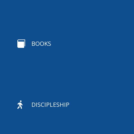

BOOKS

DISCIPLESHIP