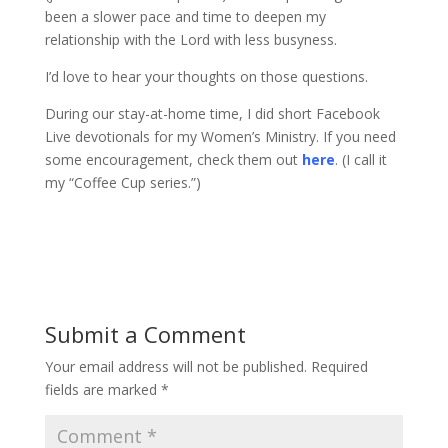
been a slower pace and time to deepen my
relationship with the Lord with less busyness.
I’d love to hear your thoughts on those questions.
During our stay-at-home time, I did short Facebook
Live devotionals for my Women’s Ministry. If you need
some encouragement, check them out
here
. (I call it
my “Coffee Cup series.”)
Submit a Comment
Your email address will not be published.
Required
fields are marked
*