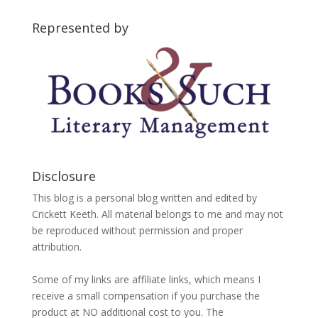
Categories
Represented by
Disclosure
This blog is a personal blog written and edited by
Crickett Keeth. All material belongs to me and may not
be reproduced without permission and proper
attribution.
Some of my links are affiliate links, which means I
receive a small compensation if you purchase the
product at NO additional cost to you. The