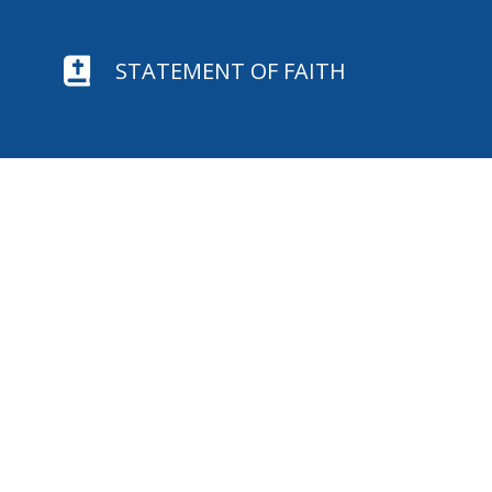

STATEMENT OF FAITH