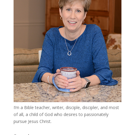
I’m a Bible teacher, writer, disciple, discipler, and most
of all, a child of God who desires to passionately
pursue Jesus Christ.