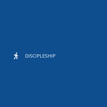

DISCIPLESHIP