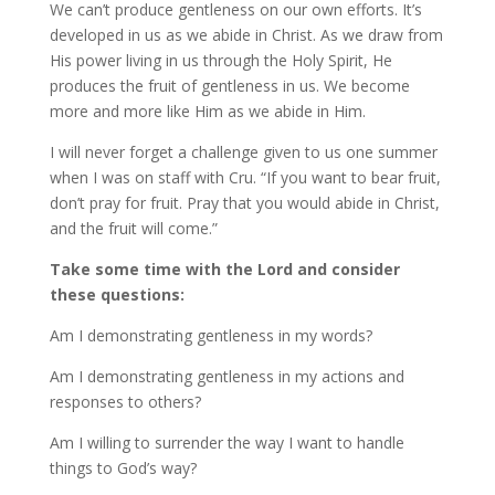
We can’t produce gentleness on our own efforts. It’s
developed in us as we abide in Christ. As we draw from
His power living in us through the Holy Spirit, He
produces the fruit of gentleness in us. We become
more and more like Him as we abide in Him.
I will never forget a challenge given to us one summer
when I was on staff with Cru. “If you want to bear fruit,
don’t pray for fruit. Pray that you would abide in Christ,
and the fruit will come.”
Take some time with the Lord and consider
these questions:
Am I demonstrating gentleness in my words?
Am I demonstrating gentleness in my actions and
responses to others?
Am I willing to surrender the way I want to handle
things to God’s way?