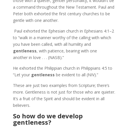
those with a quieter, gentler personality, it wouldn’t be
a command throughout the New Testament. Paul and
Peter both exhorted the first century churches to be
gentle with one another.
Paul exhorted the Ephesian church in Ephesians 4:1–2
to “walk in a manner worthy of the calling with which
you have been called, with all humility and
gentleness
, with patience, bearing with one
another in love . . . (NASB).”
He exhorted the Philippian church in Philippians 4:5 to
“Let your
gentleness
be evident to all (NIV).”
These are just two examples from Scripture; there’s
more. Gentleness is not just for those who are quieter.
It’s a fruit of the Spirit and should be evident in all
believers.
So how do we develop
gentleness?