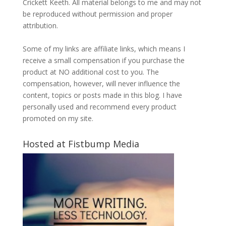
Crickett Keeth. All material belongs to me and may not
be reproduced without permission and proper
attribution.
Some of my links are affiliate links, which means I
receive a small compensation if you purchase the
product at NO additional cost to you. The
compensation, however, will never influence the
content, topics or posts made in this blog. I have
personally used and recommend every product
promoted on my site.
Hosted at Fistbump Media