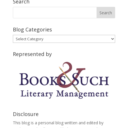
Search
Blog Categories
Blog
Categories
Represented by
Disclosure
This blog is a personal blog written and edited by