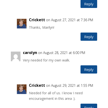
Reply
Crickett
on August 27, 2021 at 7:36 PM
Thanks, Marilyn!
Reply
carolyn
on August 28, 2021 at 6:00 PM
Very needed for my own walk.
Reply
Crickett
on August 29, 2021 at 1:55 PM
Needed for all of us. I know I need
encouragement in this area :).
Reply