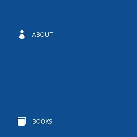

ABOUT

BOOKS