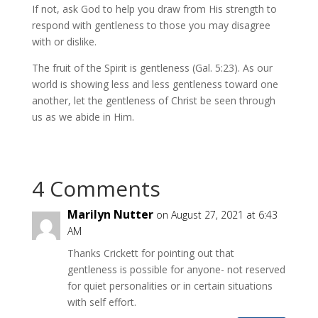
If not, ask God to help you draw from His strength to
respond with gentleness to those you may disagree
with or dislike.
The fruit of the Spirit is gentleness (Gal. 5:23). As our
world is showing less and less gentleness toward one
another, let the gentleness of Christ be seen through
us as we abide in Him.
4 Comments
Marilyn Nutter
on August 27, 2021 at 6:43
AM
Thanks Crickett for pointing out that
gentleness is possible for anyone- not reserved
for quiet personalities or in certain situations
with self effort.