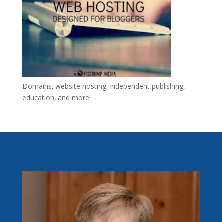
Domains, website hosting, independent publishing,
education, and more!