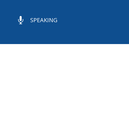

SPEAKING

CONTACT