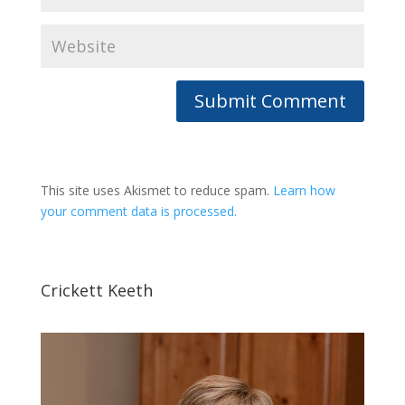
This site uses Akismet to reduce spam.
Learn how
your comment data is processed.
Crickett Keeth