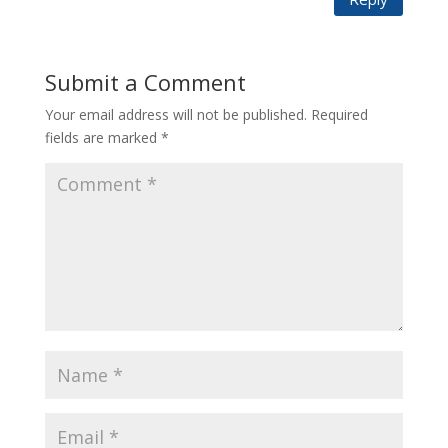
Submit a Comment
Your email address will not be published.
Required
fields are marked
*