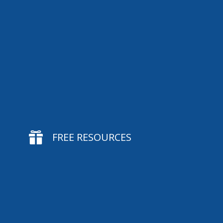

FREE RESOURCES