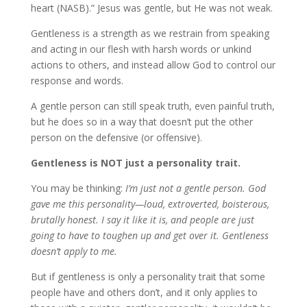
heart (NASB).” Jesus was gentle, but He was not weak.
Gentleness is a strength as we restrain from speaking
and acting in our flesh with harsh words or unkind
actions to others, and instead allow God to control our
response and words.
A gentle person can still speak truth, even painful truth,
but he does so in a way that doesn’t put the other
person on the defensive (or offensive).
Gentleness is NOT just a personality trait.
You may be thinking:
I’m just not a gentle person. God
gave me this personality—loud, extroverted, boisterous,
brutally honest. I say it like it is, and people are just
going to have to toughen up and get over it.
Gentleness
doesn’t apply to me.
But if gentleness is only a personality trait that some
people have and others don’t, and it only applies to