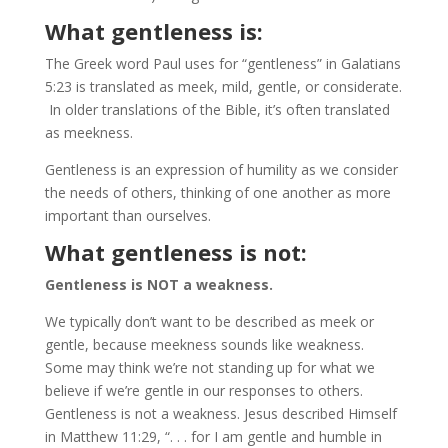
What gentleness is:
The Greek word Paul uses for “gentleness” in Galatians
5:23 is translated as meek, mild, gentle, or considerate.
In older translations of the Bible, it’s often translated
as meekness.
Gentleness is an expression of humility as we consider
the needs of others, thinking of one another as more
important than ourselves.
What gentleness is not:
Gentleness is NOT a weakness.
We typically don’t want to be described as meek or
gentle, because meekness sounds like weakness.
Some may think we’re not standing up for what we
believe if we’re gentle in our responses to others.
Gentleness is not a weakness. Jesus described Himself
in Matthew 11:29, “. . . for I am gentle and humble in