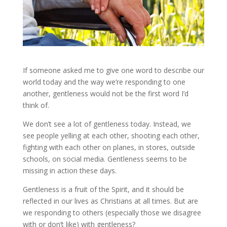
If someone asked me to give one word to describe our
world today and the way we’re responding to one
another, gentleness would not be the first word I’d
think of.
We don’t see a lot of gentleness today. Instead, we
see people yelling at each other, shooting each other,
fighting with each other on planes, in stores, outside
schools, on social media. Gentleness seems to be
missing in action these days.
Gentleness is a fruit of the Spirit, and it should be
reflected in our lives as Christians at all times. But are
we responding to others (especially those we disagree
with or don’t like) with gentleness?