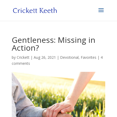
Gentleness: Missing in
Action?
by
Crickett
|
Aug 26, 2021
|
Devotional
,
Favorites
|
4
comments