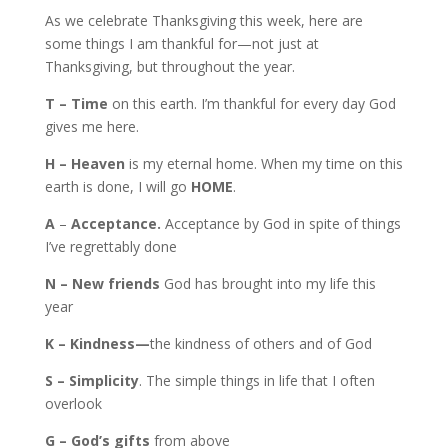
As we celebrate Thanksgiving this week, here are
some things I am thankful for—not just at
Thanksgiving, but throughout the year.
T – Time
on this earth. I’m thankful for every day God
gives me here.
H – Heaven
is my eternal home. When my time on this
earth is done, I will go
HOME
.
A
–
Acceptance.
Acceptance by God in spite of things
I’ve regrettably done
N – New friends
God has brought into my life this
year
K – Kindness—
the kindness of others and of God
S – Simplicity
. The simple things in life that I often
overlook
G – God’s gifts
from above