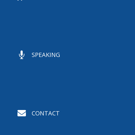

SPEAKING

CONTACT