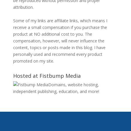
be reproduced without permission and proper
attribution.
Some of my links are affiliate links, which means I
receive a small compensation if you purchase the
product at NO additional cost to you. The
compensation, however, will never influence the
content, topics or posts made in this blog. I have
personally used and recommend every product
promoted on my site.
Hosted at Fistbump Media
Domains, website hosting,
independent publishing, education, and more!