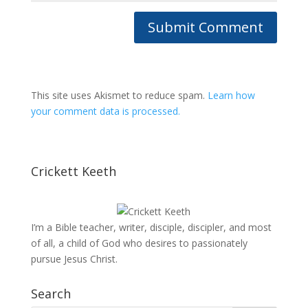
This site uses Akismet to reduce spam.
Learn how
your comment data is processed.
Crickett Keeth
I’m a Bible teacher, writer, disciple, discipler, and most
of all, a child of God who desires to passionately
pursue Jesus Christ.
Search