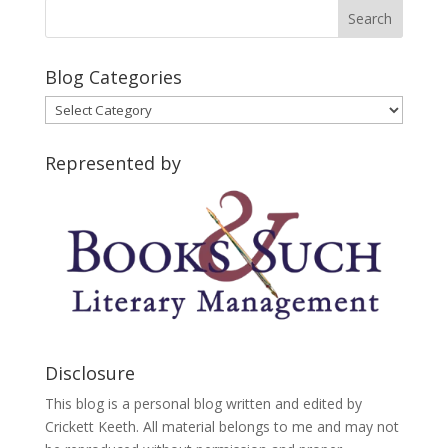
Blog Categories
Blog
Categories
Represented by
Disclosure
This blog is a personal blog written and edited by
Crickett Keeth. All material belongs to me and may not