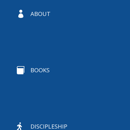

ABOUT

BOOKS

DISCIPLESHIP