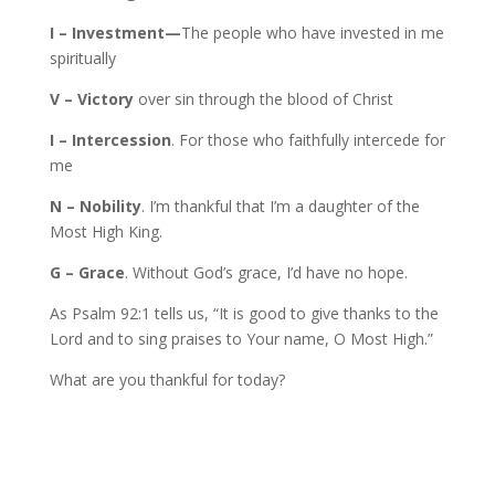
I – Investment—
The people who have invested in me
spiritually
V – Victory
over sin through the blood of Christ
I – Intercession
. For those who faithfully intercede for
me
N – Nobility
. I’m thankful that I’m a daughter of the
Most High King.
G – Grace
. Without God’s grace, I’d have no hope.
As Psalm 92:1 tells us, “It is good to give thanks to the
Lord and to sing praises to Your name, O Most High.”
What are you thankful for today?