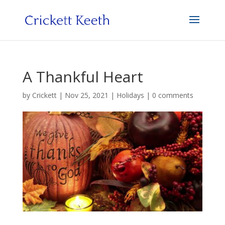
A Thankful Heart
by
Crickett
|
Nov 25, 2021
|
Holidays
|
0 comments