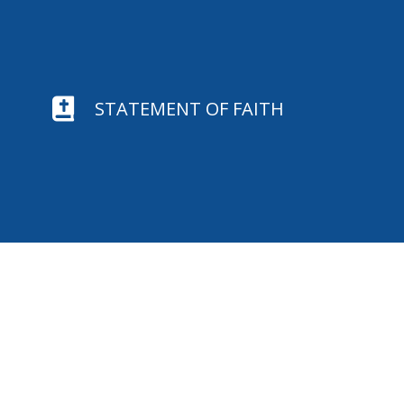

STATEMENT OF FAITH