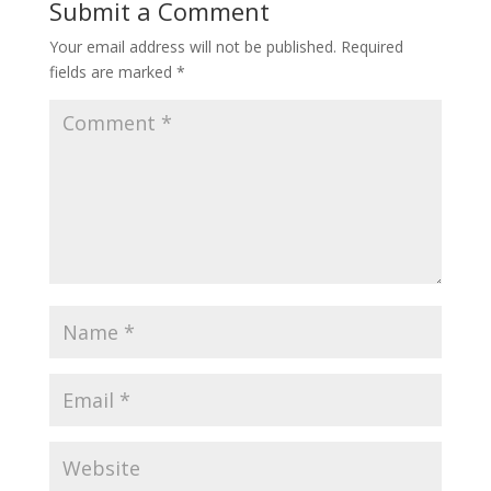
Submit a Comment
Your email address will not be published.
Required
fields are marked
*