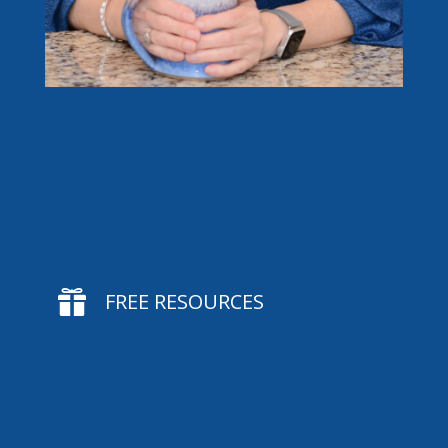

FREE RESOURCES