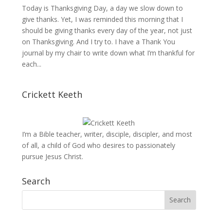
Today is Thanksgiving Day, a day we slow down to
give thanks. Yet, I was reminded this morning that I
should be giving thanks every day of the year, not just
on Thanksgiving. And I try to. I have a Thank You
journal by my chair to write down what I’m thankful for
each...
Crickett Keeth
I’m a Bible teacher, writer, disciple, discipler, and most
of all, a child of God who desires to passionately
pursue Jesus Christ.
Search