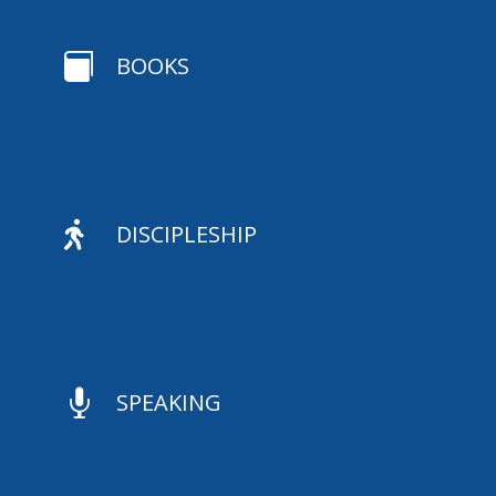

BOOKS

DISCIPLESHIP

SPEAKING