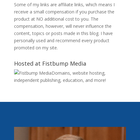
Some of my links are affiliate links, which means I
receive a small compensation if you purchase the
product at NO additional cost to you. The
compensation, however, will never influence the
content, topics or posts made in this blog. I have
personally used and recommend every product
promoted on my site.
Hosted at Fistbump Media
Domains, website hosting,
independent publishing, education, and more!