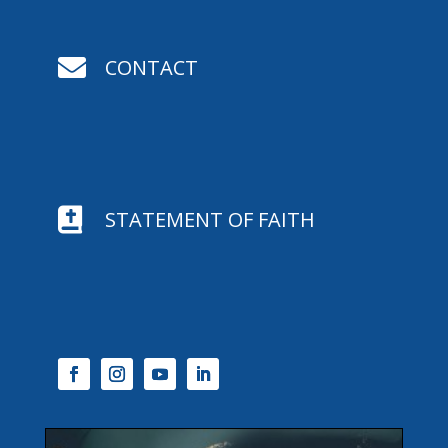

CONTACT

STATEMENT OF FAITH