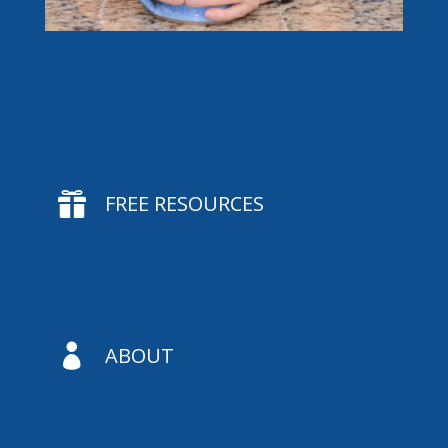

FREE RESOURCES

ABOUT