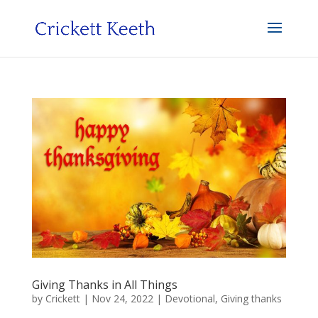
Giving Thanks in All Things
by
Crickett
|
Nov 24, 2022
|
Devotional
,
Giving thanks