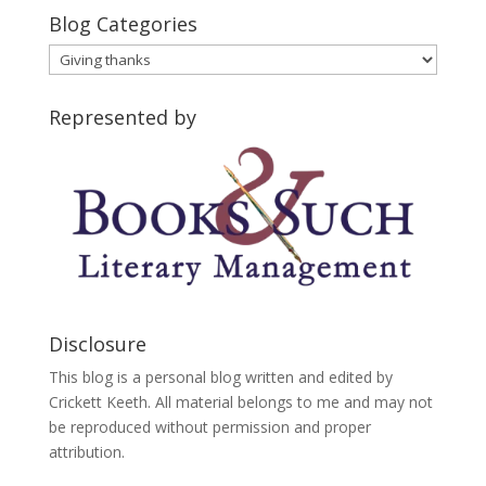
Blog Categories
Blog
Categories
Represented by
Disclosure
This blog is a personal blog written and edited by
Crickett Keeth. All material belongs to me and may not
be reproduced without permission and proper
attribution.