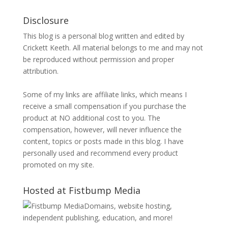
Disclosure
This blog is a personal blog written and edited by
Crickett Keeth. All material belongs to me and may not
be reproduced without permission and proper
attribution.
Some of my links are affiliate links, which means I
receive a small compensation if you purchase the
product at NO additional cost to you. The
compensation, however, will never influence the
content, topics or posts made in this blog. I have
personally used and recommend every product
promoted on my site.
Hosted at Fistbump Media
Domains, website hosting,
independent publishing, education, and more!