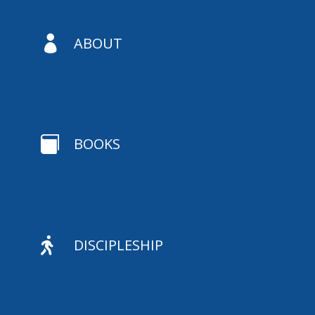

ABOUT

BOOKS

DISCIPLESHIP