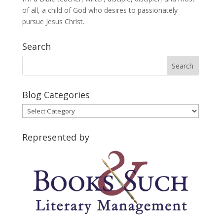
of all, a child of God who desires to passionately
pursue Jesus Christ.
Search
Blog Categories
Blog
Categories
Represented by