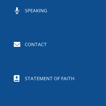

SPEAKING

CONTACT

STATEMENT OF FAITH