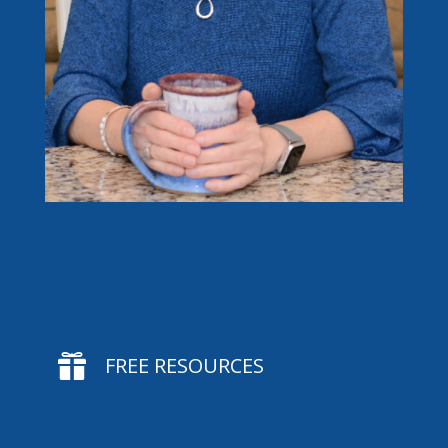

FREE RESOURCES