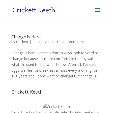
Change Is Hard
by
Crickett
|
Jun 13, 2013
|
Devotional
,
Fear
Change is hard. I admit I don’t always look forward to
change because it’s more comfortable to stay with
what I’m used to and what I know. After all, I’ve eaten
Eggo waffles for breakfast almost every morning for
15+ years and I don’t want to change! But change is...
Crickett Keeth
I’m a Bible teacher, writer, disciple, discipler, and most