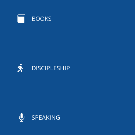

BOOKS

DISCIPLESHIP

SPEAKING