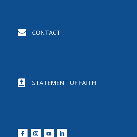

CONTACT

STATEMENT OF FAITH