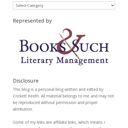
Blog
Categories
Represented by
Disclosure
This blog is a personal blog written and edited by
Crickett Keeth. All material belongs to me and may not
be reproduced without permission and proper
attribution.
Some of my links are affiliate links, which means I