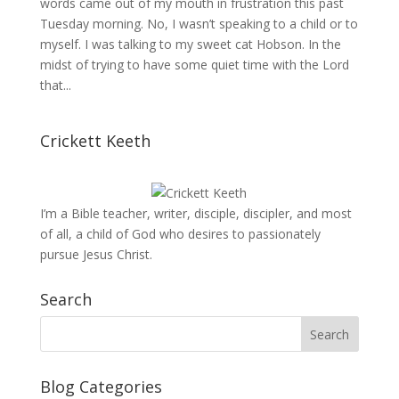
words came out of my mouth in frustration this past
Tuesday morning. No, I wasn’t speaking to a child or to
myself. I was talking to my sweet cat Hobson. In the
midst of trying to have some quiet time with the Lord
that...
Crickett Keeth
I’m a Bible teacher, writer, disciple, discipler, and most
of all, a child of God who desires to passionately
pursue Jesus Christ.
Search
Blog Categories