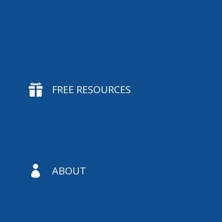

FREE RESOURCES

ABOUT