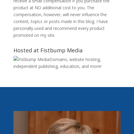
receive a small compensation if you purchase the
product at NO additional cost to you. The
compensation, however, will never influence the
content, topics or posts made in this blog. I have
personally used and recommend every product
promoted on my site.
Hosted at Fistbump Media
Domains, website hosting,
independent publishing, education, and more!