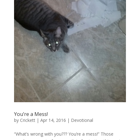
You’re a Mess!
by
Crickett
|
Apr 14, 2016
|
Devotional
“What’s wrong with you??? You’re a mess!” Those