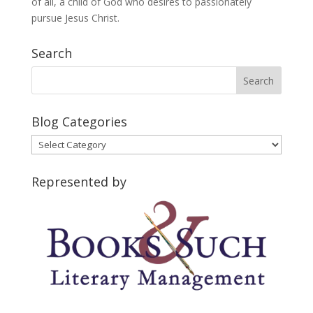
of all, a child of God who desires to passionately
pursue Jesus Christ.
Search
Blog Categories
Blog
Categories
Represented by