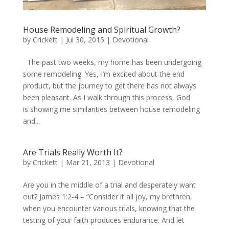
House Remodeling and Spiritual Growth?
by
Crickett
|
Jul 30, 2015
|
Devotional
The past two weeks, my home has been undergoing
some remodeling. Yes, I’m excited about the end
product, but the journey to get there has not always
been pleasant. As I walk through this process, God
is showing me similarities between house remodeling
and...
Are Trials Really Worth It?
by
Crickett
|
Mar 21, 2013
|
Devotional
Are you in the middle of a trial and desperately want
out? James 1:2-4 – “Consider it all joy, my brethren,
when you encounter various trials, knowing that the
testing of your faith produces endurance. And let