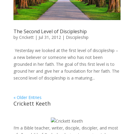
The Second Level of Discipleship
by
Crickett
|
Jul 31, 2012
|
Discipleship
Yesterday we looked at the first level of discipleship –
a new believer or someone who has not been
grounded in her faith. The goal of this first level is to
ground her and give her a foundation for her faith. The
second level of discipleship is a maturing...
« Older Entries
Crickett Keeth
I’m a Bible teacher, writer, disciple, discipler, and most