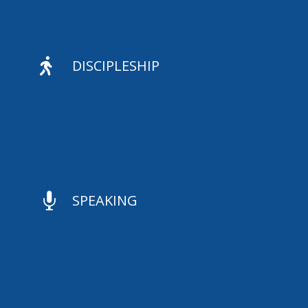

DISCIPLESHIP

SPEAKING