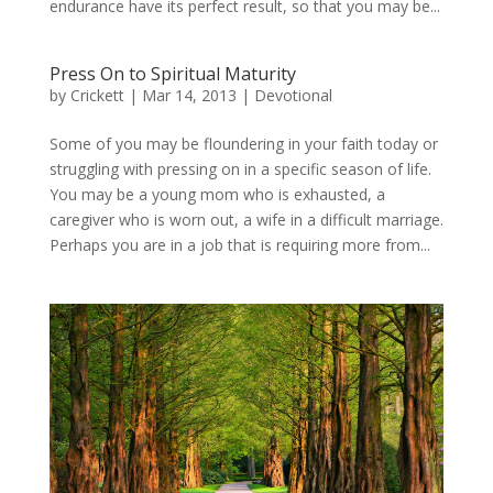
endurance have its perfect result, so that you may be...
Press On to Spiritual Maturity
by
Crickett
|
Mar 14, 2013
|
Devotional
Some of you may be floundering in your faith today or
struggling with pressing on in a specific season of life.
You may be a young mom who is exhausted, a
caregiver who is worn out, a wife in a difficult marriage.
Perhaps you are in a job that is requiring more from...