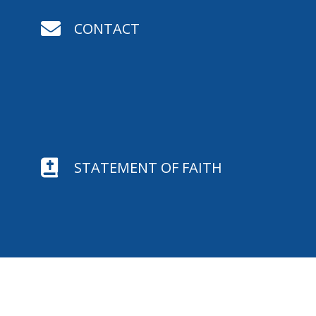

CONTACT

STATEMENT OF FAITH