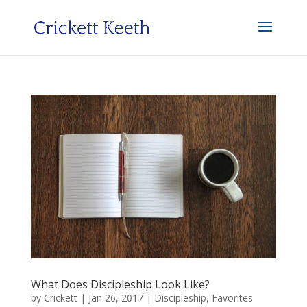
What Does Discipleship Look Like?
by
Crickett
|
Jan 26, 2017
|
Discipleship
,
Favorites