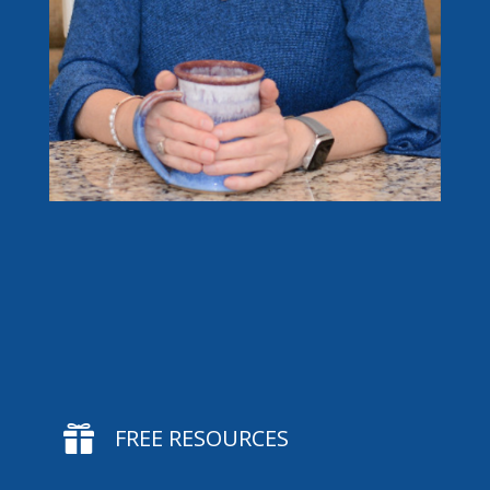

FREE RESOURCES