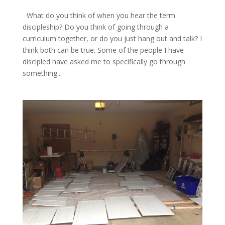
What do you think of when you hear the term
discipleship? Do you think of going through a
curriculum together, or do you just hang out and talk? I
think both can be true. Some of the people I have
discipled have asked me to specifically go through
something...