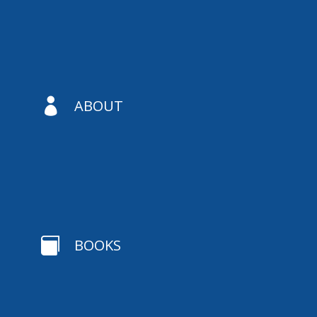

ABOUT

BOOKS