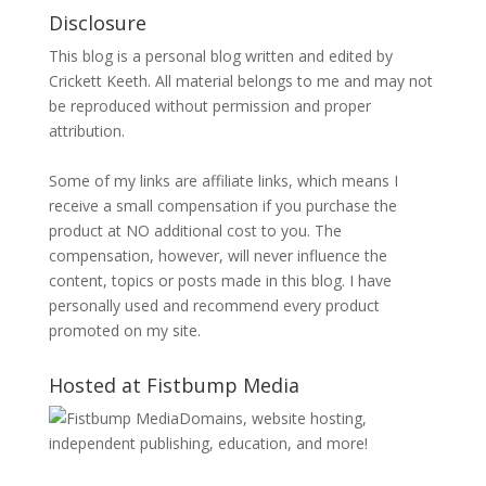
Disclosure
This blog is a personal blog written and edited by
Crickett Keeth. All material belongs to me and may not
be reproduced without permission and proper
attribution.
Some of my links are affiliate links, which means I
receive a small compensation if you purchase the
product at NO additional cost to you. The
compensation, however, will never influence the
content, topics or posts made in this blog. I have
personally used and recommend every product
promoted on my site.
Hosted at Fistbump Media
Domains, website hosting,
independent publishing, education, and more!