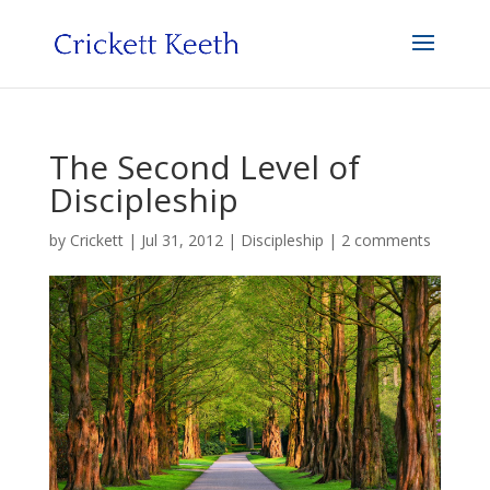
The Second Level of
Discipleship
by
Crickett
|
Jul 31, 2012
|
Discipleship
|
2 comments