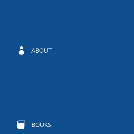

ABOUT

BOOKS