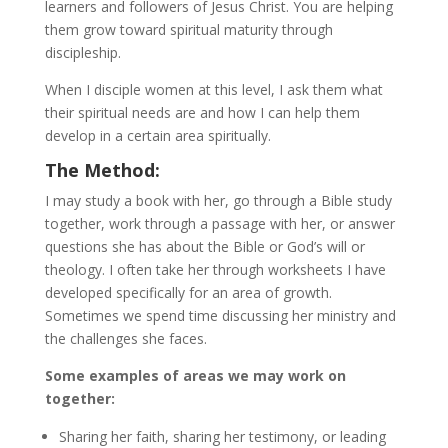
learners and followers of Jesus Christ. You are helping
them grow toward spiritual maturity through
discipleship.
When I disciple women at this level, I ask them what
their spiritual needs are and how I can help them
develop in a certain area spiritually.
The Method:
I may study a book with her, go through a Bible study
together, work through a passage with her, or answer
questions she has about the Bible or God’s will or
theology. I often take her through worksheets I have
developed specifically for an area of growth.
Sometimes we spend time discussing her ministry and
the challenges she faces.
Some examples of areas we may work on
together:
Sharing her faith, sharing her testimony, or leading