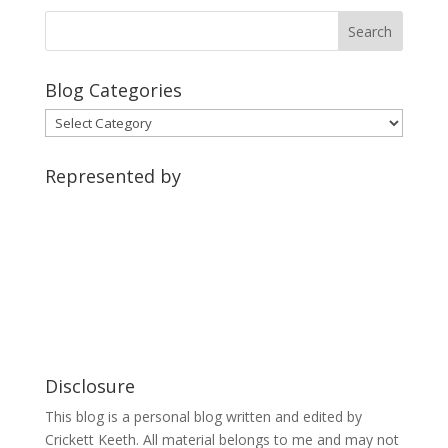
Blog Categories
Blog
Categories
Represented by
Disclosure
This blog is a personal blog written and edited by
Crickett Keeth. All material belongs to me and may not