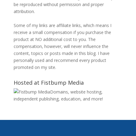
be reproduced without permission and proper
attribution.
Some of my links are affiliate links, which means I
receive a small compensation if you purchase the
product at NO additional cost to you. The
compensation, however, will never influence the
content, topics or posts made in this blog. I have
personally used and recommend every product
promoted on my site.
Hosted at Fistbump Media
Domains, website hosting,
independent publishing, education, and more!