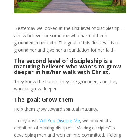
Yesterday we looked at the first level of discipleship –
a new believer or someone who has not been
grounded in her faith. The goal of this first level is to
ground her and give her a foundation for her faith.
The second level of discipleship is a
maturing believer who wants to grow
deeper in his/her walk with Christ.
They know the basics, they are grounded, and they
want to grow deeper.
The goal: Grow them
.
Help them grow toward spiritual maturity.
In my post,
Will You Disciple Me
, we looked at a
definition of making disciples: “Making disciples” is
developing men and women into committed, lifelong