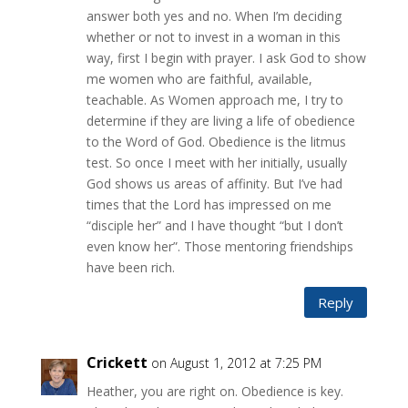
answer both yes and no. When I’m deciding
whether or not to invest in a woman in this
way, first I begin with prayer. I ask God to show
me women who are faithful, available,
teachable. As Women approach me, I try to
determine if they are living a life of obedience
to the Word of God. Obedience is the litmus
test. So once I meet with her initially, usually
God shows us areas of affinity. But I’ve had
times that the Lord has impressed on me
“disciple her” and I have thought “but I don’t
even know her”. Those mentoring friendships
have been rich.
Reply
Crickett
on August 1, 2012 at 7:25 PM
Heather, you are right on. Obedience is key.