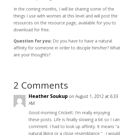
In the coming months, I will be sharing some of the
things I use with women at this level and will post the
resources on the resource page, available for you to
download for free.
Question for you:
Do you have to have a natural
affinity for someone in order to disciple him/her? What
are your thoughts?
2 Comments
Heather Soukup
on August 1, 2012 at 6:33
AM
Good morning Crickett. I’m really enjoying
these posts. Life is finally slowing a bit so I can
comment. I had to look up affinity. It means “a
natural liking or a close resemblance ” . I would