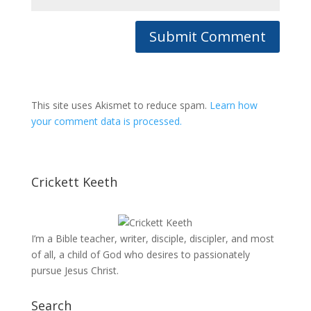
This site uses Akismet to reduce spam.
Learn how
your comment data is processed.
Crickett Keeth
I’m a Bible teacher, writer, disciple, discipler, and most
of all, a child of God who desires to passionately
pursue Jesus Christ.
Search