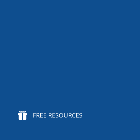

FREE RESOURCES