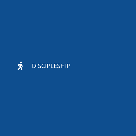

DISCIPLESHIP