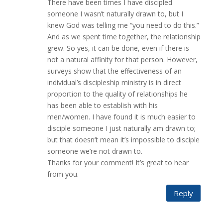
There have been times I have discipled
someone I wasn’t naturally drawn to, but I
knew God was telling me “you need to do this.”
And as we spent time together, the relationship
grew. So yes, it can be done, even if there is
not a natural affinity for that person. However,
surveys show that the effectiveness of an
individual’s discipleship ministry is in direct
proportion to the quality of relationships he
has been able to establish with his
men/women. I have found it is much easier to
disciple someone I just naturally am drawn to;
but that doesn’t mean it’s impossible to disciple
someone we’re not drawn to.
Thanks for your comment! It’s great to hear
from you.
Reply