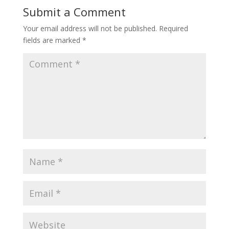
Submit a Comment
Your email address will not be published.
Required
fields are marked
*