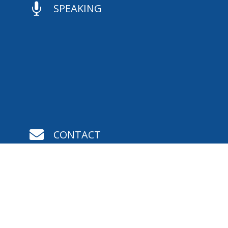

SPEAKING

CONTACT