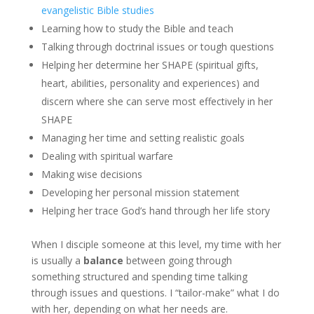
evangelistic Bible studies
Learning how to study the Bible and teach
Talking through doctrinal issues or tough questions
Helping her determine her SHAPE (spiritual gifts,
heart, abilities, personality and experiences) and
discern where she can serve most effectively in her
SHAPE
Managing her time and setting realistic goals
Dealing with spiritual warfare
Making wise decisions
Developing her personal mission statement
Helping her trace God’s hand through her life story
When I disciple someone at this level, my time with her
is usually a
balance
between going through
something structured and spending time talking
through issues and questions. I “tailor-make” what I do
with her, depending on what her needs are.