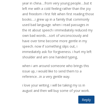
year in china….from very young people….but it
left me with a cold feeling rather than the joy
and freedom i first felt when first reading those
books….i grew up in a family that commonly
used bad language. when i read passages in
the nt about speech i immediately reduced my
own bad words….sort of unconsciously and
have over time become more gentle in my
speech. now if something slips out, i
immediately ask for forgiveness. i hurt my left
shoulder and am one handed typing,
when i am around someone who brings this
issue up, i would like to send them to a
reference…in a very gentle way.
i love your writing. i will be taking my ss in
august and then will buy some of your work.
Reply