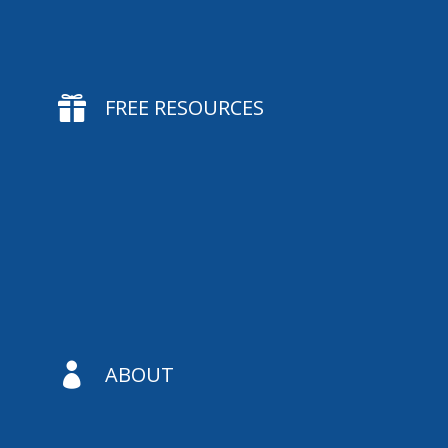

FREE RESOURCES

ABOUT