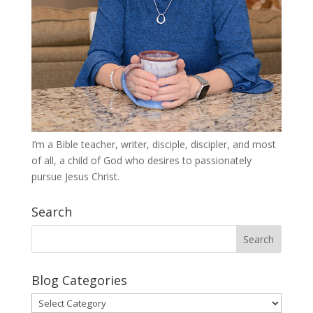
I’m a Bible teacher, writer, disciple, discipler, and most
of all, a child of God who desires to passionately
pursue Jesus Christ.
Search
Blog Categories
Blog