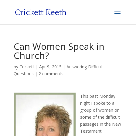
Can Women Speak in
Church?
by
Crickett
|
Apr 9, 2015
|
Answering Difficult
Questions
|
2 comments
This past Monday
night I spoke to a
group of women on
some of the difficult
passages in the New
Testament