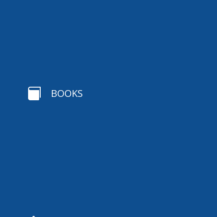

BOOKS