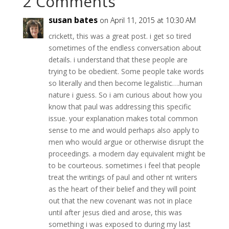
2 Comments
susan bates
on April 11, 2015 at 10:30 AM
crickett, this was a great post. i get so tired
sometimes of the endless conversation about
details. i understand that these people are
trying to be obedient. Some people take words
so literally and then become legalistic….human
nature i guess. So i am curious about how you
know that paul was addressing this specific
issue. your explanation makes total common
sense to me and would perhaps also apply to
men who would argue or otherwise disrupt the
proceedings. a modern day equivalent might be
to be courteous. sometimes i feel that people
treat the writings of paul and other nt writers
as the heart of their belief and they will point
out that the new covenant was not in place
until after jesus died and arose, this was
something i was exposed to during my last