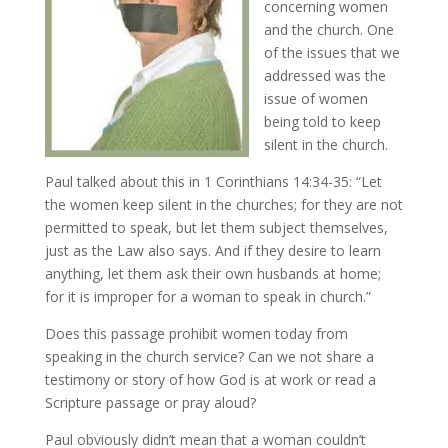
concerning women
and the church. One
of the issues that we
addressed was the
issue of women
being told to keep
silent in the church.
Paul talked about this in 1 Corinthians 14:34-35: “Let
the women keep silent in the churches; for they are not
permitted to speak, but let them subject themselves,
just as the Law also says. And if they desire to learn
anything, let them ask their own husbands at home;
for it is improper for a woman to speak in church.”
Does this passage prohibit women today from
speaking in the church service? Can we not share a
testimony or story of how God is at work or read a
Scripture passage or pray aloud?
Paul obviously didn’t mean that a woman couldn’t