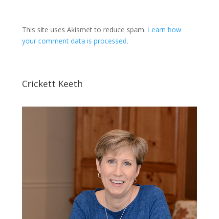
This site uses Akismet to reduce spam.
Learn how
your comment data is processed.
Crickett Keeth