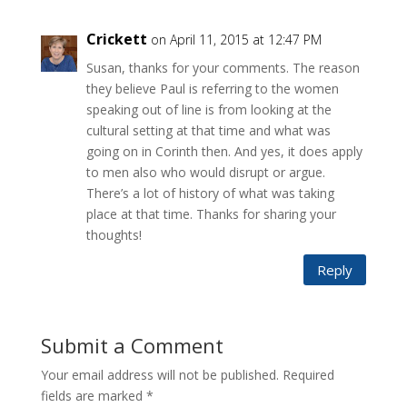
Crickett
on April 11, 2015 at 12:47 PM
Susan, thanks for your comments. The reason
they believe Paul is referring to the women
speaking out of line is from looking at the
cultural setting at that time and what was
going on in Corinth then. And yes, it does apply
to men also who would disrupt or argue.
There’s a lot of history of what was taking
place at that time. Thanks for sharing your
thoughts!
Reply
Submit a Comment
Your email address will not be published.
Required
fields are marked
*