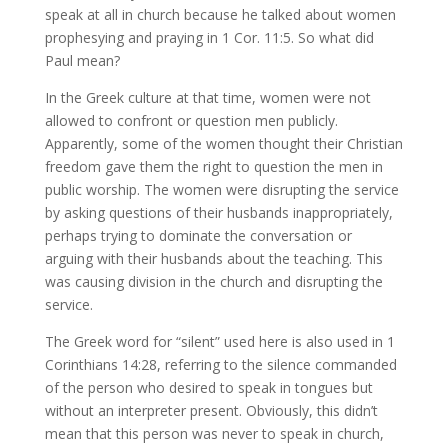
speak at all in church because he talked about women
prophesying and praying in 1 Cor. 11:5. So what did
Paul mean?
In the Greek culture at that time, women were not
allowed to confront or question men publicly.
Apparently, some of the women thought their Christian
freedom gave them the right to question the men in
public worship. The women were disrupting the service
by asking questions of their husbands inappropriately,
perhaps trying to dominate the conversation or
arguing with their husbands about the teaching. This
was causing division in the church and disrupting the
service.
The Greek word for “silent” used here is also used in 1
Corinthians 14:28, referring to the silence commanded
of the person who desired to speak in tongues but
without an interpreter present. Obviously, this didn’t
mean that this person was never to speak in church,