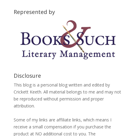
Categories
Represented by
Disclosure
This blog is a personal blog written and edited by
Crickett Keeth. All material belongs to me and may not
be reproduced without permission and proper
attribution.
Some of my links are affiliate links, which means I
receive a small compensation if you purchase the
product at NO additional cost to you. The