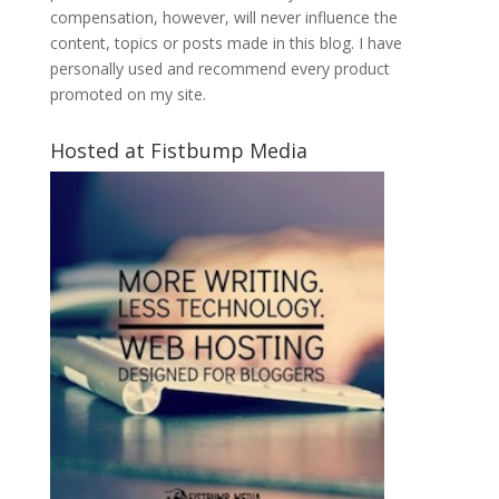
compensation, however, will never influence the
content, topics or posts made in this blog. I have
personally used and recommend every product
promoted on my site.
Hosted at Fistbump Media