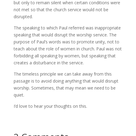
but only to remain silent when certain conditions were
not met so that the church service would not be
disrupted.
The speaking to which Paul referred was inappropriate
speaking that would disrupt the worship service. The
purpose of Paul’s words was to promote unity, not to
teach about the role of women in church. Paul was not
forbidding all speaking by women, but speaking that
creates a disturbance in the service.
The timeless principle we can take away from this
passage is to avoid doing anything that would disrupt
worship. Sometimes, that may mean we need to be
quiet.
I’d love to hear your thoughts on this.