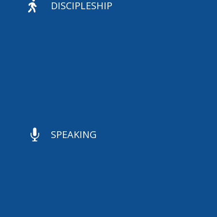

DISCIPLESHIP

SPEAKING