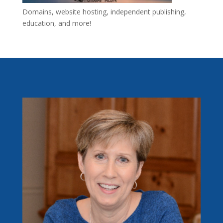
Domains, website hosting, independent publishing,
education, and more!