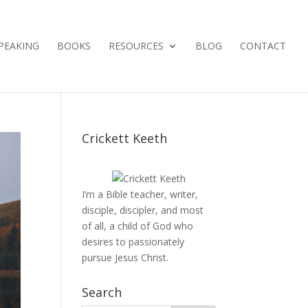
PEAKING
BOOKS
RESOURCES
BLOG
CONTACT
Crickett Keeth
I’m a Bible teacher, writer,
disciple, discipler, and most
of all, a child of God who
desires to passionately
pursue Jesus Christ.
Search