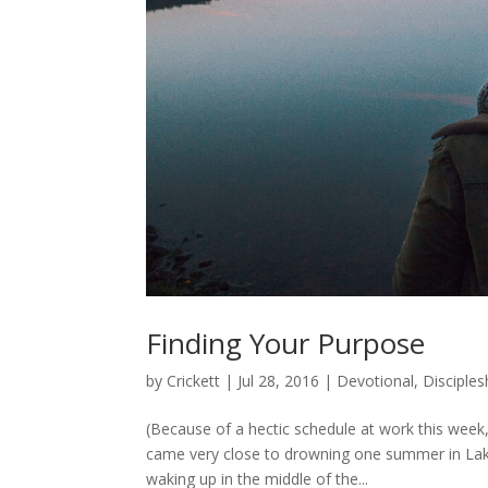
Finding Your Purpose
by
Crickett
|
Jul 28, 2016
|
Devotional
,
Disciples
(Because of a hectic schedule at work this week, 
came very close to drowning one summer in Lake
waking up in the middle of the...