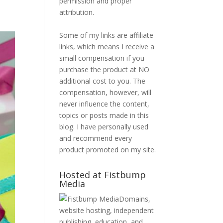
permission and proper
attribution.
Some of my links are affiliate
links, which means I receive a
small compensation if you
purchase the product at NO
additional cost to you. The
compensation, however, will
never influence the content,
topics or posts made in this
blog. I have personally used
and recommend every
product promoted on my site.
Hosted at Fistbump
Media
Domains,
website hosting, independent
publishing, education, and