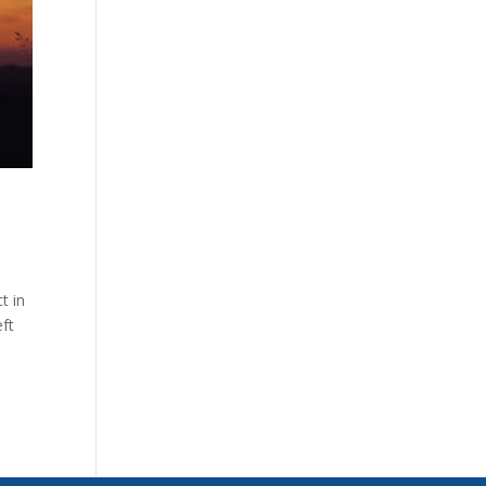
t in
eft