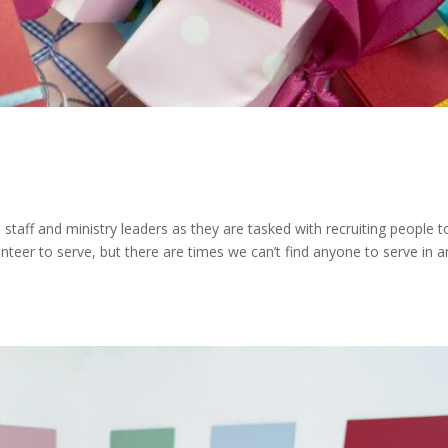
staff and ministry leaders as they are tasked with recruiting people to 
unteer to serve, but there are times we can’t find anyone to serve in a