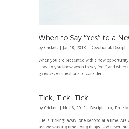
When to Say “Yes” to a N
by
Crickett
|
Jan 10, 2013
|
Devotional
,
Disciple
When you are presented with a new opportunity t
How do you know when to say “yes” and when to sa
gives seven questions to consider...
Tick, Tick, Tick
by
Crickett
|
Nov 8, 2012
|
Discipleship
,
Time M
Life is “ticking” away, one second at a time. Ar
are we wasting time doing things God never inten