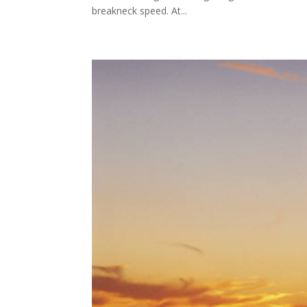
breakneck speed. At...