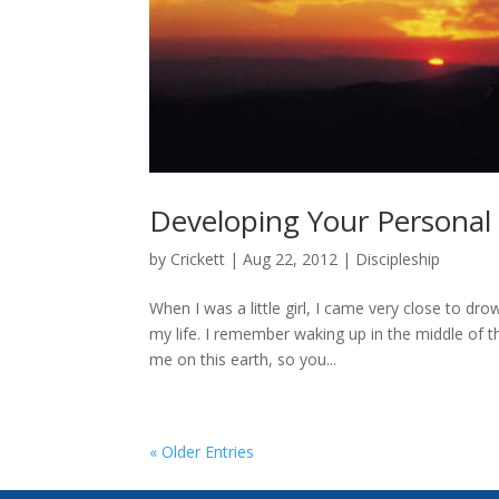
Developing Your Personal
by
Crickett
|
Aug 22, 2012
|
Discipleship
When I was a little girl, I came very close to d
my life. I remember waking up in the middle of t
me on this earth, so you...
« Older Entries