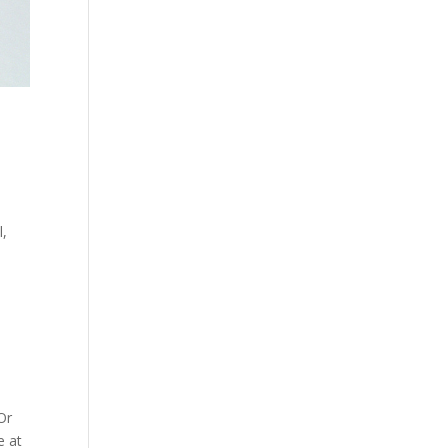
l,
Or
e at