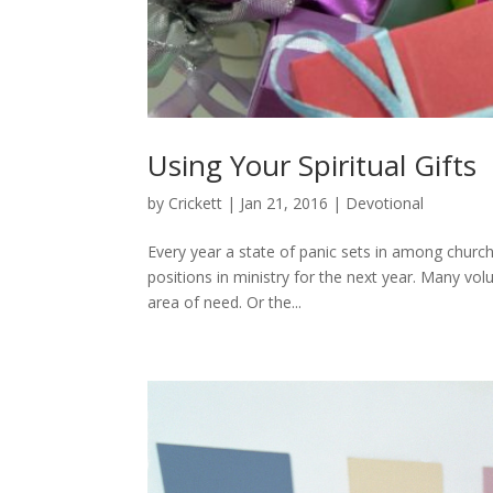
Using Your Spiritual Gifts
by
Crickett
|
Jan 21, 2016
|
Devotional
Every year a state of panic sets in among church 
positions in ministry for the next year. Many vol
area of need. Or the...