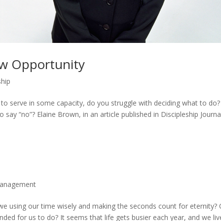
ew Opportunity
ship
o serve in some capacity, do you struggle with deciding what to do?
y “no”? Elaine Brown, in an article published in Discipleship Journa
anagement
e we using our time wisely and making the seconds count for eternity? 
ded for us to do? It seems that life gets busier each year, and we liv