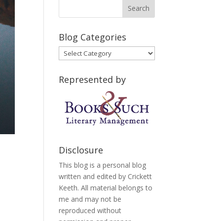
Blog Categories
Blog
Categories
Represented by
Disclosure
This blog is a personal blog
written and edited by Crickett
Keeth. All material belongs to
I
me and may not be
reproduced without