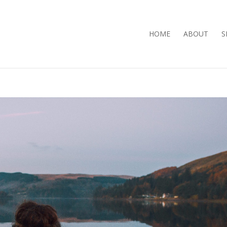
HOME
ABOUT
S