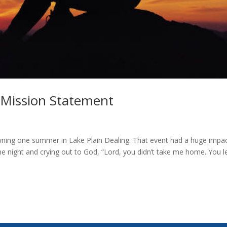
 Mission Statement
rowning one summer in Lake Plain Dealing. That event had a huge impac
he night and crying out to God, “Lord, you didn’t take me home. You l