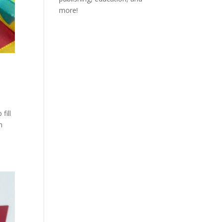
more!
fill
n