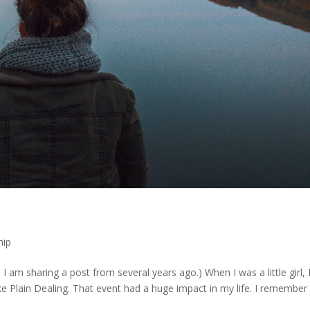
hip
I am sharing a post from several years ago.) When I was a little girl, 
 Plain Dealing. That event had a huge impact in my life. I remember