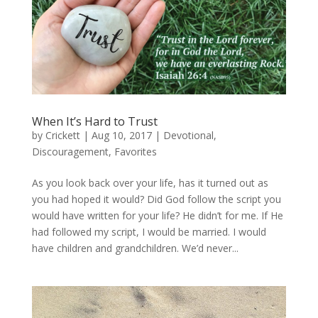
When It’s Hard to Trust
by
Crickett
|
Aug 10, 2017
|
Devotional
,
Discouragement
,
Favorites
As you look back over your life, has it turned out as
you had hoped it would? Did God follow the script you
would have written for your life? He didn’t for me. If He
had followed my script, I would be married. I would
have children and grandchildren. We’d never...