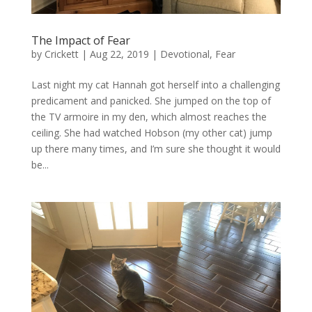
The Impact of Fear
by
Crickett
|
Aug 22, 2019
|
Devotional
,
Fear
Last night my cat Hannah got herself into a challenging
predicament and panicked. She jumped on the top of
the TV armoire in my den, which almost reaches the
ceiling. She had watched Hobson (my other cat) jump
up there many times, and I’m sure she thought it would
be...