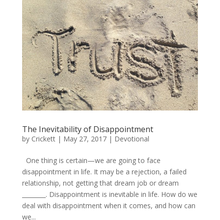
The Inevitability of Disappointment
by
Crickett
|
May 27, 2017
|
Devotional
One thing is certain—we are going to face
disappointment in life. It may be a rejection, a failed
relationship, not getting that dream job or dream
________. Disappointment is inevitable in life. How do we
deal with disappointment when it comes, and how can
we...