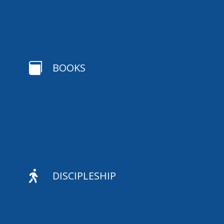

BOOKS

DISCIPLESHIP