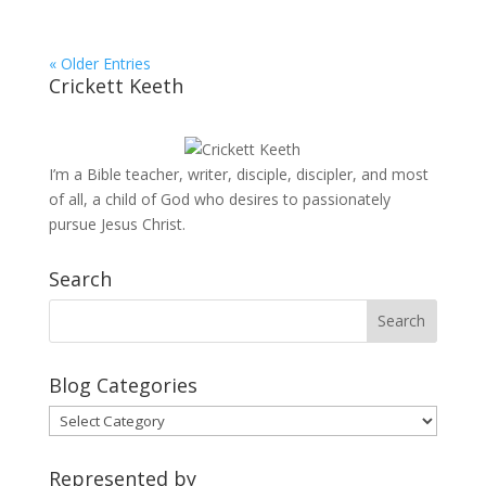
« Older Entries
Crickett Keeth
I’m a Bible teacher, writer, disciple, discipler, and most
of all, a child of God who desires to passionately
pursue Jesus Christ.
Search
Blog Categories
Blog
Categories
Represented by