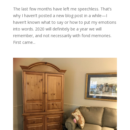
The last few months have left me speechless. That’s
why I haven’t posted a new blog post in a while—I
haven’t known what to say or how to put my emotions
into words. 2020 will definitely be a year we will
remember, and not necessarily with fond memories.
First came...