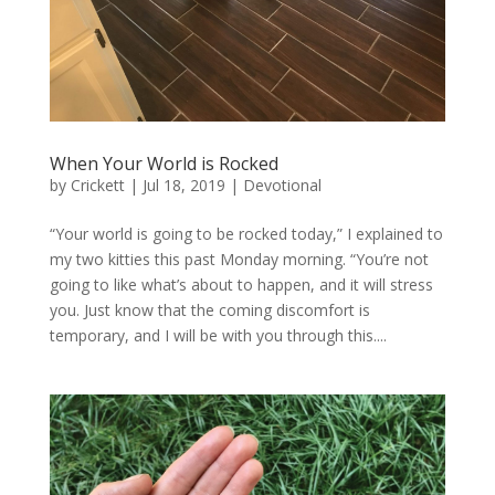
When Your World is Rocked
by
Crickett
|
Jul 18, 2019
|
Devotional
“Your world is going to be rocked today,” I explained to
my two kitties this past Monday morning. “You’re not
going to like what’s about to happen, and it will stress
you. Just know that the coming discomfort is
temporary, and I will be with you through this....