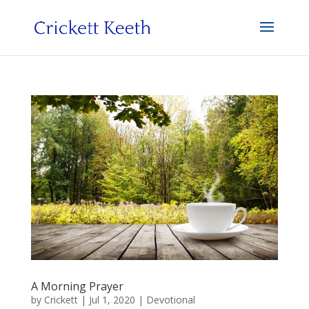
A Morning Prayer
by
Crickett
|
Jul 1, 2020
|
Devotional