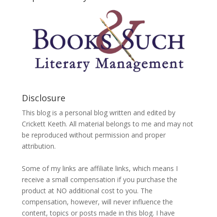
Disclosure
This blog is a personal blog written and edited by
Crickett Keeth. All material belongs to me and may not
be reproduced without permission and proper
attribution.
Some of my links are affiliate links, which means I
receive a small compensation if you purchase the
product at NO additional cost to you. The
compensation, however, will never influence the
content, topics or posts made in this blog. I have