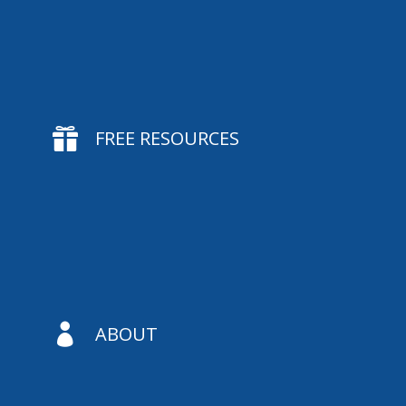

FREE RESOURCES

ABOUT