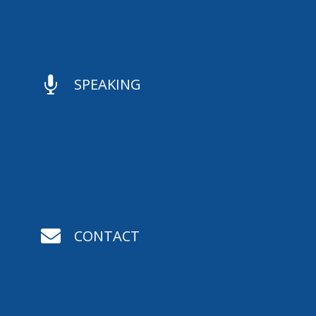

SPEAKING

CONTACT