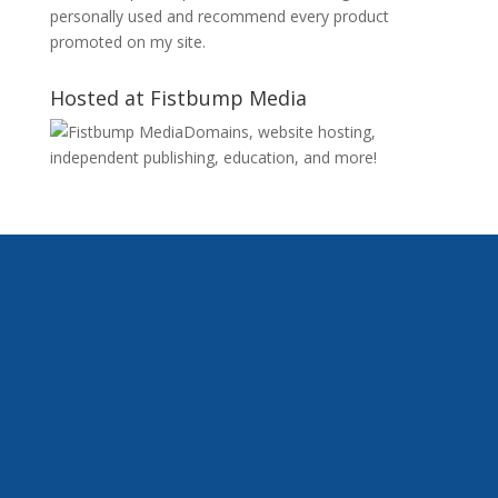
personally used and recommend every product
promoted on my site.
Hosted at Fistbump Media
Domains, website hosting,
independent publishing, education, and more!